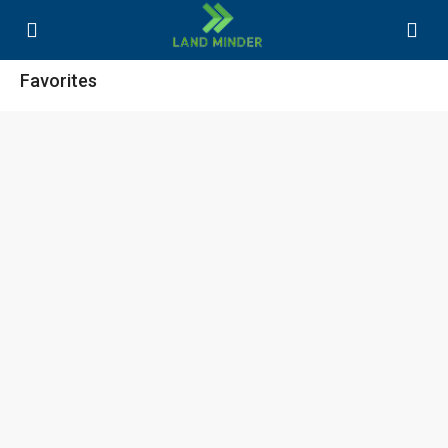
Favorites