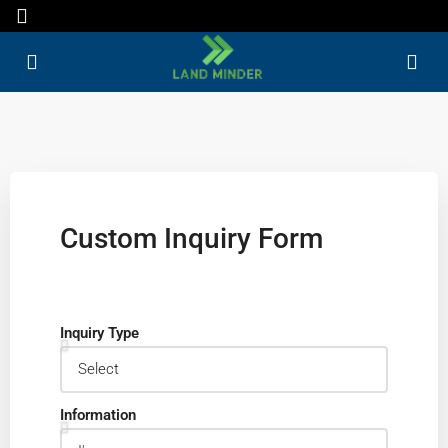
Custom Inquiry Form
Inquiry Type
Information