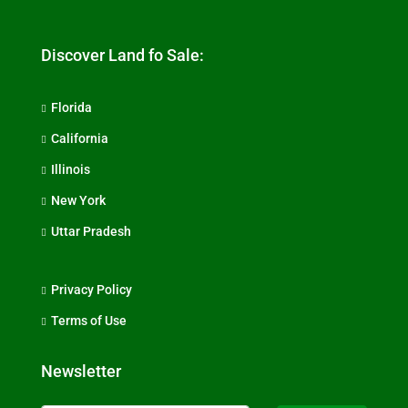
Discover Land fo Sale:
Florida
California
Illinois
New York
Uttar Pradesh
Privacy Policy
Terms of Use
Newsletter