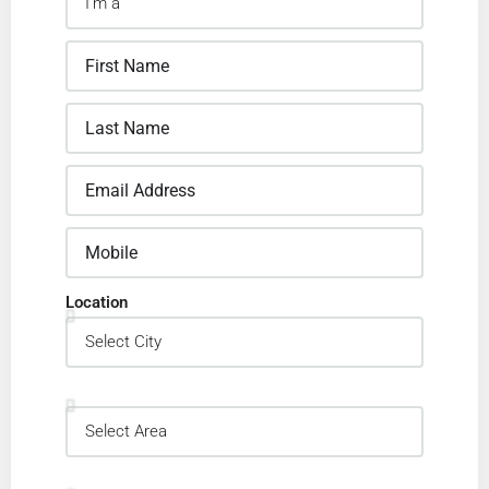
Location