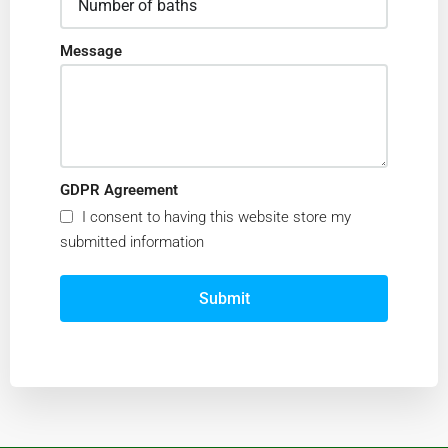
Message
GDPR Agreement
I consent to having this website store my
submitted information
Submit