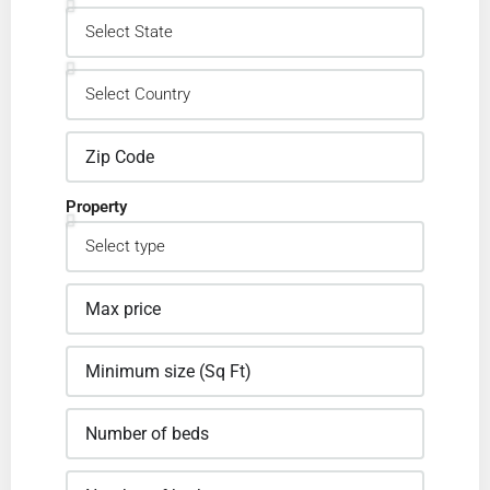
Property