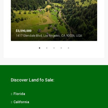
$3,590,000
$2,
1417 Glendale Blvd, Los Angeles, CA 90026, USA
6111
Discover Land fo Sale:
Florida
California