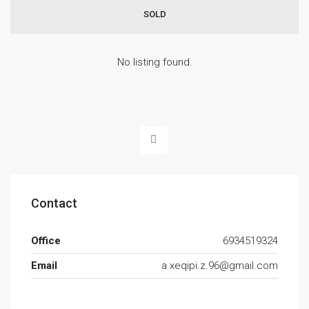
SOLD
No listing found.
Contact
Office
6934519324
Email
a.xeqipi.z.96@gmail.com