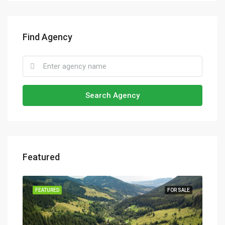
Find Agency
Search Agency
Featured
SALE
FEATURED
FOR SALE
FEA