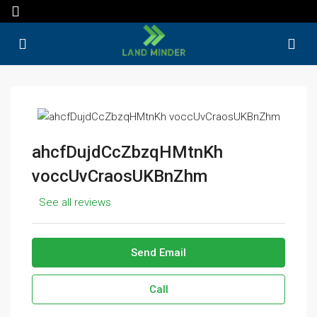
ahcfDujdCcZbzqHMtnKh
voccUvCraosUKBnZhm
See all reviews
Send Email
Call