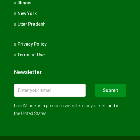
Illinois
New York
Uttar Pradesh
Privacy Policy
Terms of Use
Newsletter
Submit
LandMinder is a premium website to buy or sell land in
the United States.