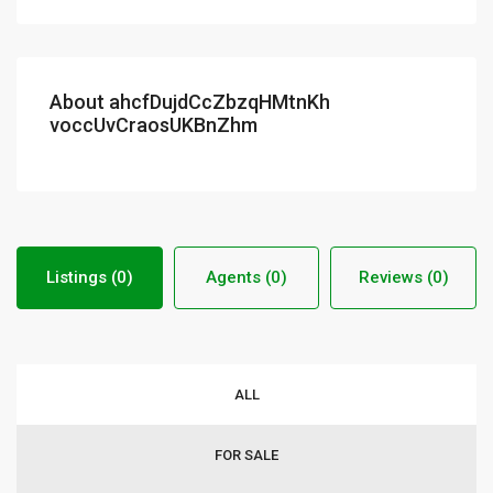
About ahcfDujdCcZbzqHMtnKh
voccUvCraosUKBnZhm
Listings (0)
Agents (0)
Reviews (0)
ALL
FOR SALE