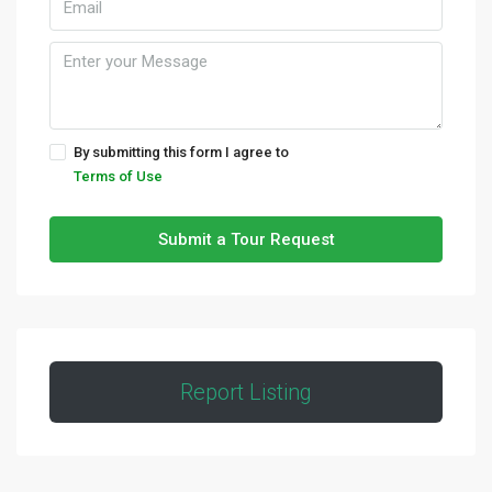
By submitting this form I agree to
Terms of Use
Submit a Tour Request
Report Listing