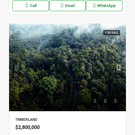
Call
Email
WhatsApp
FOR SALE
TIMBERLAND
$2,800,000