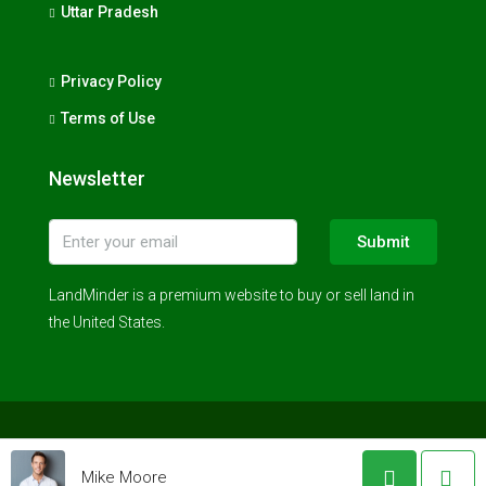
Uttar Pradesh
Privacy Policy
Terms of Use
Newsletter
Submit
LandMinder is a premium website to buy or sell land in
the United States.
© LandMinder 2023 - All rights reserved
Mike Moore