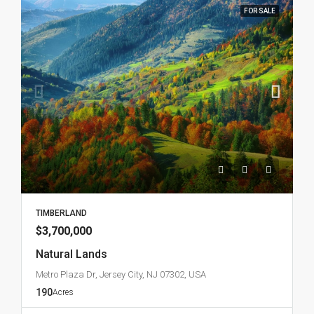
FOR SALE
TIMBERLAND
$3,700,000
Natural Lands
Metro Plaza Dr, Jersey City, NJ 07302, USA
190
Acres