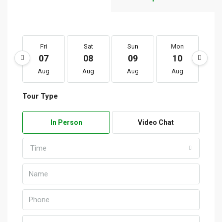
Fri
Sat
Sun
Mon
T
07
08
09
10
1
Aug
Aug
Aug
Aug
A
Tour Type
In Person
Video Chat
Time