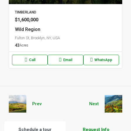
TIMBERLAND
$1,600,000
Wild Region
Fulton St, Brooklyn, NY, USA
43
Acres
Call
Email
WhatsApp
Prev
Next
Schedule a tour
Request Info