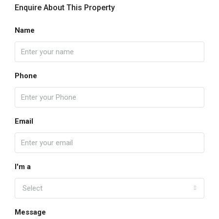
Enquire About This Property
Name
Phone
Email
I'm a
Select
Message