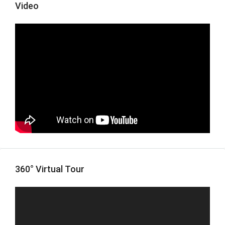
Video
360° Virtual Tour