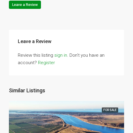
Leave a Review
Leave a Review
Review this listing
sign in
. Don’t you have an
account?
Register
Similar Listings
FOR SALE