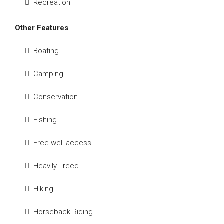
Recreation
Other Features
Boating
Camping
Conservation
Fishing
Free well access
Heavily Treed
Hiking
Horseback Riding