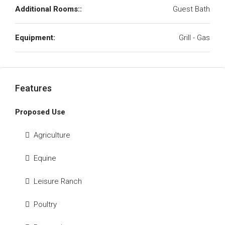
Additional Rooms::
Guest Bath
Equipment:
Grill - Gas
Features
Proposed Use
Agriculture
Equine
Leisure Ranch
Poultry