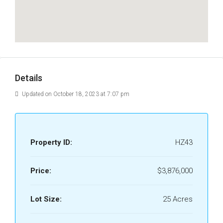
Details
Updated on October 18, 2023 at 7:07 pm
Property ID:
HZ43
Price:
$3,876,000
Lot Size:
25 Acres