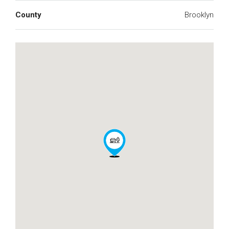
County
Brooklyn