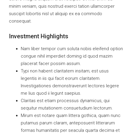
minim veniam, quis nostrud exerci tation ullamcorper
suscipit lobortis nisl ut aliquip ex ea commodo
consequat.
Investment Highlights
Nam liber tempor cum soluta nobis eleifend option
congue nihil imperdiet doming id quod mazim
placerat facer possim assum.
Typi non habent claritatem insitam; est usus
legentis in iis qui facit eorum claritatem.
Investigationes demonstraverunt lectores legere
me lius quod ii legunt saepius.
Claritas est etiam processus dynamicus, qui
sequitur mutationem consuetudium lectorum.
Mirum est notare quam littera gothica, quam nunc
putamus parum claram, anteposuerit litterarum
formas humanitatis per seacula quarta decima et