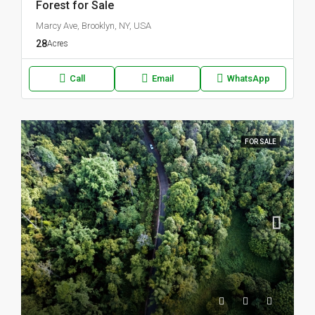
Forest for Sale
Marcy Ave, Brooklyn, NY, USA
28
Acres
Call
Email
WhatsApp
FOR SALE