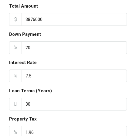
Total Amount
$
Down Payment
%
Interest Rate
%
Loan Terms (Years)
Property Tax
%