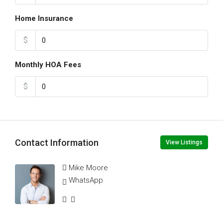
Home Insurance
$
Monthly HOA Fees
$
Contact Information
View Listings
Mike Moore
WhatsApp