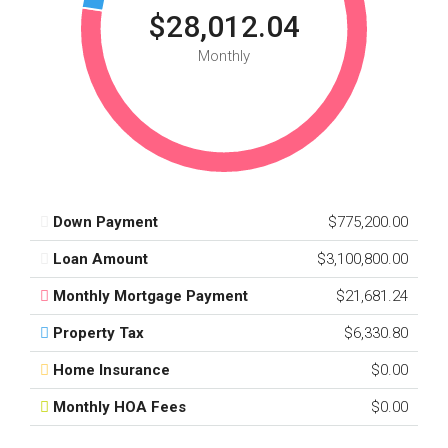
$28,012.04
Monthly
Down Payment
$775,200.00
Loan Amount
$3,100,800.00
Monthly Mortgage Payment
$21,681.24
Property Tax
$6,330.80
Home Insurance
$0.00
Monthly HOA Fees
$0.00