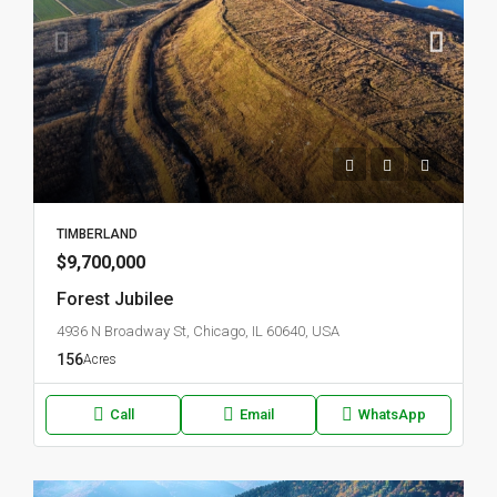
TIMBERLAND
$9,700,000
Forest Jubilee
4936 N Broadway St, Chicago, IL 60640, USA
156
Acres
Call
Email
WhatsApp