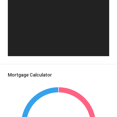
Mortgage Calculator