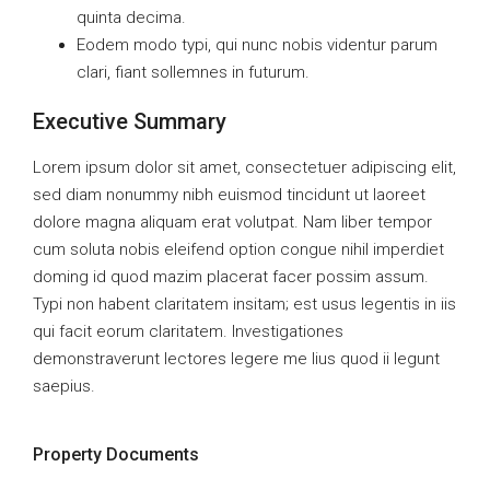
quinta decima.
Eodem modo typi, qui nunc nobis videntur parum
clari, fiant sollemnes in futurum.
Executive Summary
Lorem ipsum dolor sit amet, consectetuer adipiscing elit,
sed diam nonummy nibh euismod tincidunt ut laoreet
dolore magna aliquam erat volutpat. Nam liber tempor
cum soluta nobis eleifend option congue nihil imperdiet
doming id quod mazim placerat facer possim assum.
Typi non habent claritatem insitam; est usus legentis in iis
qui facit eorum claritatem. Investigationes
demonstraverunt lectores legere me lius quod ii legunt
saepius.
Property Documents