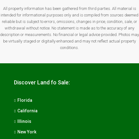
All property information has been gathered from third parties. All material is
intended for informational purposes only and is compiled from sources deemed
reliable but is subject to errors, omissions, changes in price, condition, sale, or
withdrawal without notice. No statement is made as to the accuracy of any
description or measurements. No financial or legal advice provided. Photos may
be virtually staged or digitally enhanced and may not reflect actual property
conditions.
Discover Land fo Sale:
Florida
California
Illinois
New York