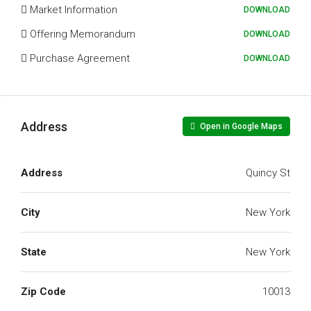
Market Information
DOWNLOAD
Offering Memorandum
DOWNLOAD
Purchase Agreement
DOWNLOAD
Address
Open in Google Maps
Address
Quincy St
City
New York
State
New York
Zip Code
10013