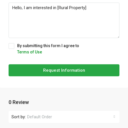
By submitting this form I agree to
Terms of Use
Request Information
0 Review
Sort by:
Default Order