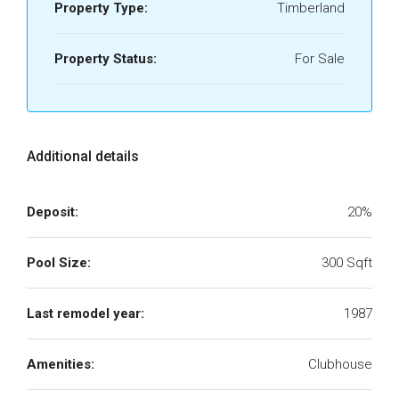
Property Type:
Timberland
Property Status:
For Sale
Additional details
Deposit:
20%
Pool Size:
300 Sqft
Last remodel year:
1987
Amenities:
Clubhouse