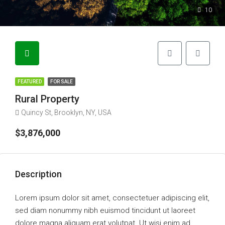
10
FEATURED
FOR SALE
Rural Property
Quincy St, Brooklyn, NY, USA
$3,876,000
Description
Lorem ipsum dolor sit amet, consectetuer adipiscing elit,
sed diam nonummy nibh euismod tincidunt ut laoreet
dolore magna aliquam erat volutpat. Ut wisi enim ad