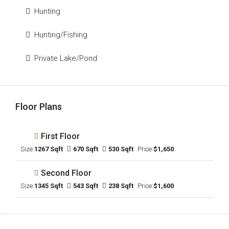
Hunting
Hunting/Fishing
Private Lake/Pond
Floor Plans
First Floor
Size:
1267 Sqft
670 Sqft
530 Sqft
Price:
$1,650
Second Floor
Size:
1345 Sqft
543 Sqft
238 Sqft
Price:
$1,600