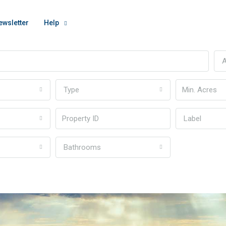
ewsletter
Help
A
Type
Label
Bathrooms