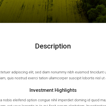
Description
tetuer adipiscing elit, sed diam nonummy nibh euismod tincidunt u
iam, quis nostrud exerci tation ullamcorper suscipit lobortis nisl
Investment Highlights
a nobis eleifend option congue nihil imperdiet doming id quod m