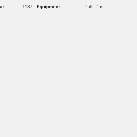
ar:
1987
Equipment:
Grill - Gas