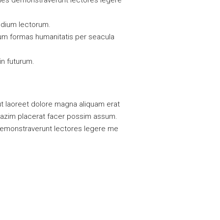
tiones demonstraverunt lectores legere
udium lectorum.
rum formas humanitatis per seacula
in futurum.
t laoreet dolore magna aliquam erat
 mazim placerat facer possim assum.
es demonstraverunt lectores legere me