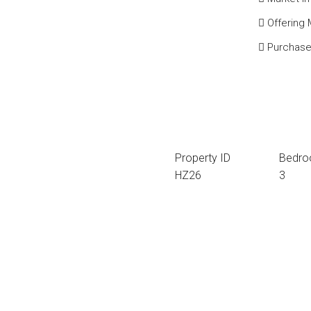
Offering
Purchase
Property ID
Bedr
HZ26
3