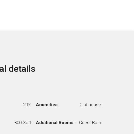
al details
20%
Amenities:
Clubhouse
300 Sqft
Additional Rooms::
Guest Bath