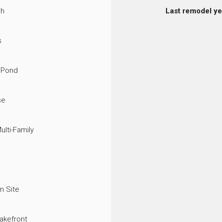
ch
Last remodel ye
s
/Pond
se
ulti-Family
n Site
akefront