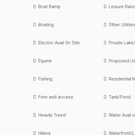
Boat Ramp
Leisure Ran
Boating
Other Utilitie
Electric Avail On Site
Private Lake
Equine
Proposed U
Fishing
Residential M
Free well access
Tank/Pond
Heavily Treed
Water Avail o
Hiking
Waterfront/L