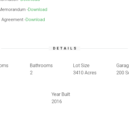
 Memorandum -
Download
 Agreement -
Download
DETAILS
ooms
Bathrooms
Lot Size
Garag
2
3410 Acres
200 S
Year Built
2016