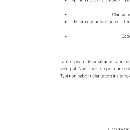
Typi non habent claritatem insi
Claritas
Mirum est notare quam litte
Eode
Lorem ipsum dolor sit amet, consec
volutpat. Nam liber tempor cum sol
Typi non habent claritatem insitam; 
Market In