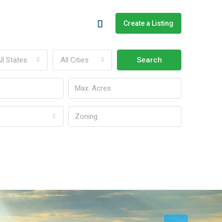
Create a Listing
ll States
All Cities
Search