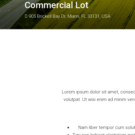
Commercial Lot
905 Brickell Bay Dr, Miami, FL 33131, USA
Lorem ipsum dolor sit amet, consec
volutpat. Ut wisi enim ad minim ven
Nam liber tempor cum solut