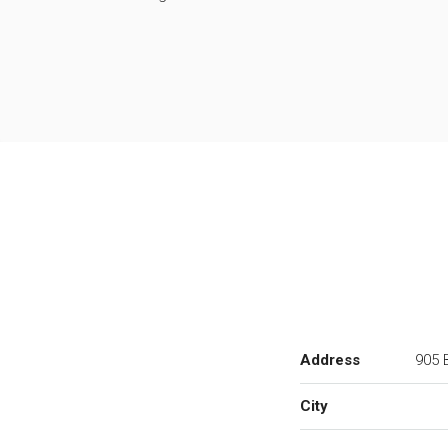
Address
905 B
City