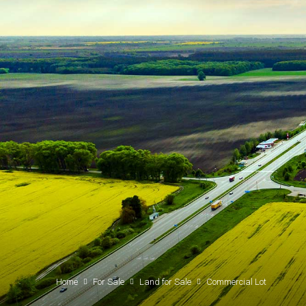
Home
For Sale
Land for Sale
Commercial Lot