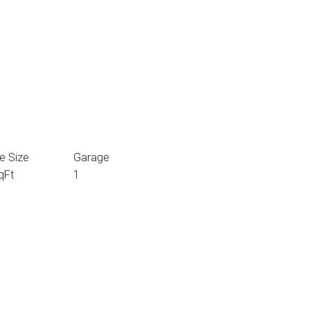
e Size
Garage
qFt
1