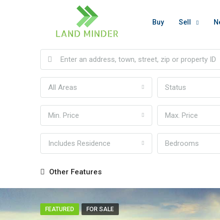
Buy
Sell
N
All Areas
Status
Min. Price
Max. Price
Includes Residence
Bedrooms
Other Features
FEATURED
FOR SALE