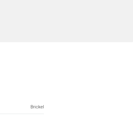
Brickel