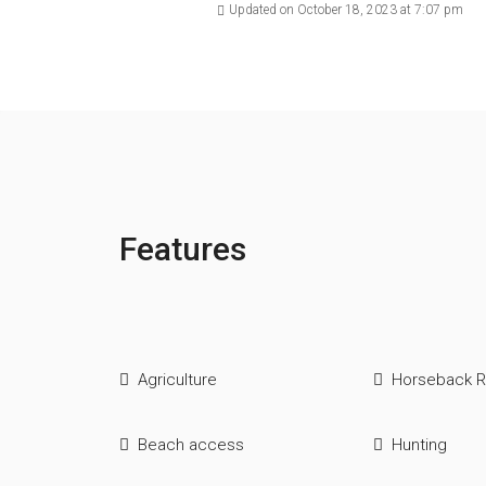
Updated on October 18, 2023 at 7:07 pm
Features
Agriculture
Horseback R
Beach access
Hunting