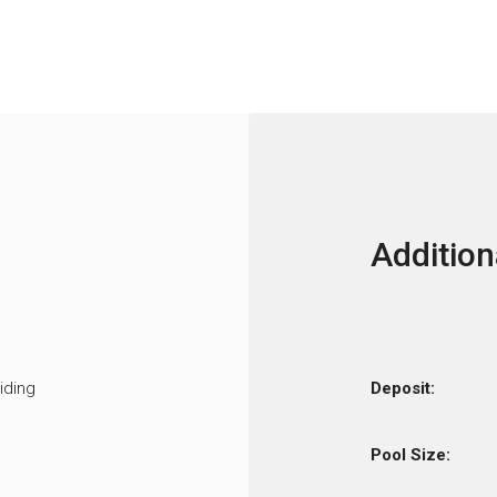
Addition
iding
Deposit:
Pool Size: