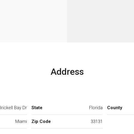
Address
rickell Bay Dr
State
Florida
County
Miami
Zip Code
33131