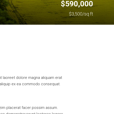
$590,000
$3,500/sq ft
t laoreet dolore magna aliquam erat
 ut aliquip ex ea commodo consequat.
azim placerat facer possim assum.