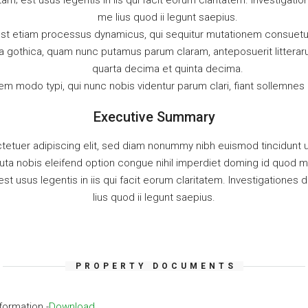
tam; est usus legentis in iis qui facit eorum claritatem. Investiga
me lius quod ii legunt saepius.
 est etiam processus dynamicus, qui sequitur mutationem consuet
ra gothica, quam nunc putamus parum claram, anteposuerit littera
quarta decima et quinta decima.
m modo typi, qui nunc nobis videntur parum clari, fiant sollemnes 
Executive Summary
tetuer adipiscing elit, sed diam nonummy nibh euismod tincidunt u
uta nobis eleifend option congue nihil imperdiet doming id quod
est usus legentis in iis qui facit eorum claritatem. Investigation
lius quod ii legunt saepius.
PROPERTY DOCUMENTS
formation -
Download