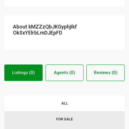
About kMZZzQbJKGyphjIkf
OkSxYElrbLmDJEpFD
Listings (0)
Agents (0)
Reviews (0)
ALL
FOR SALE