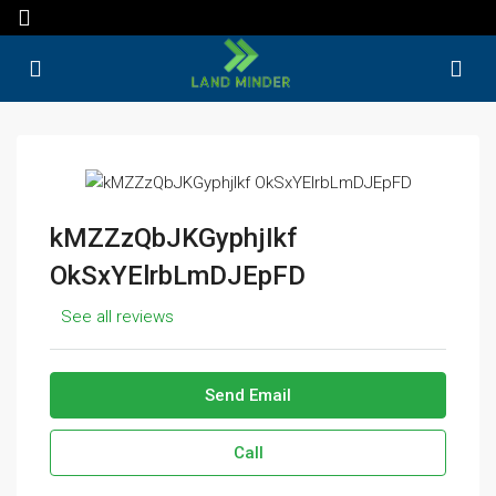
kMZZzQbJKGyphjIkf
OkSxYElrbLmDJEpFD
See all reviews
Send Email
Call