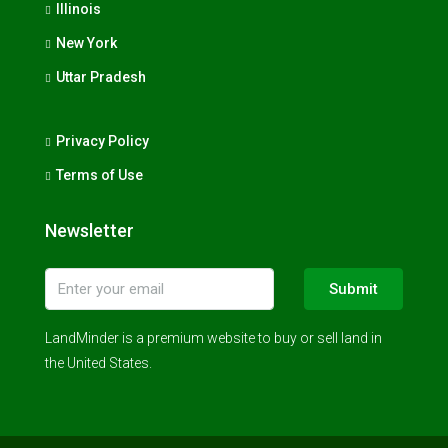
Illinois
New York
Uttar Pradesh
Privacy Policy
Terms of Use
Newsletter
Submit
LandMinder is a premium website to buy or sell land in
the United States.