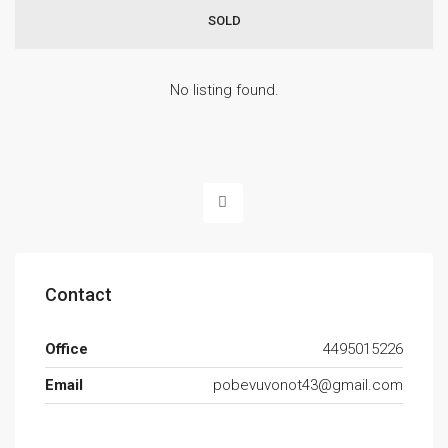
SOLD
No listing found.
Contact
Office
4495015226
Email
pobevuvonot43@gmail.com