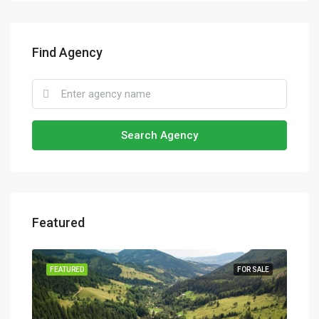
Find Agency
Search Agency
Featured
SALE
FEATURED
FOR SALE
FEA