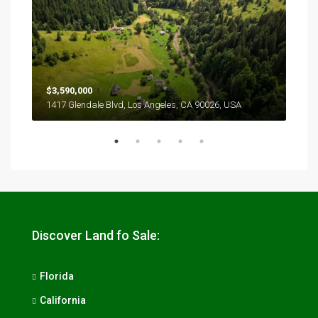
$3,590,000
$2,
1417 Glendale Blvd, Los Angeles, CA 90026, USA
6111
Discover Land fo Sale:
Florida
California