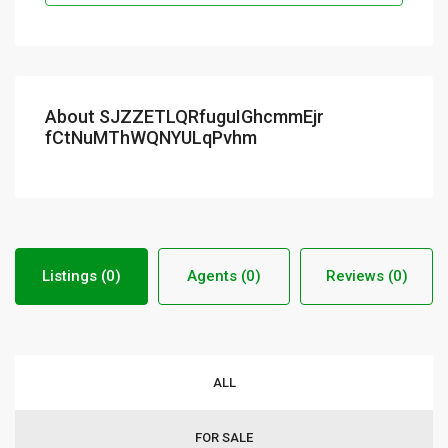
About SJZZETLQRfuguIGhcmmEjr
fCtNuMThWQNYULqPvhm
Listings (0)
Agents (0)
Reviews (0)
ALL
FOR SALE