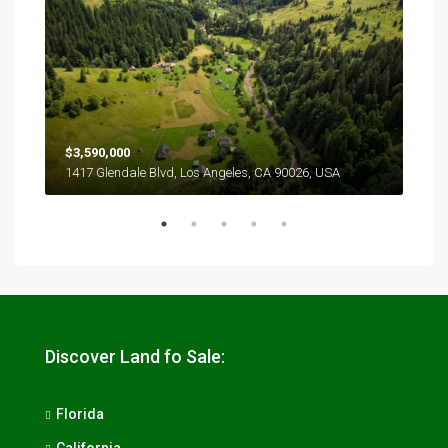
$3,590,000
$2,
1417 Glendale Blvd, Los Angeles, CA 90026, USA
6111
Discover Land fo Sale:
Florida
California