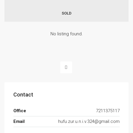
SOLD
No listing found.
Contact
Office
7211375117
Email
hufu.zur.u.n.i.v.324@gmail.com