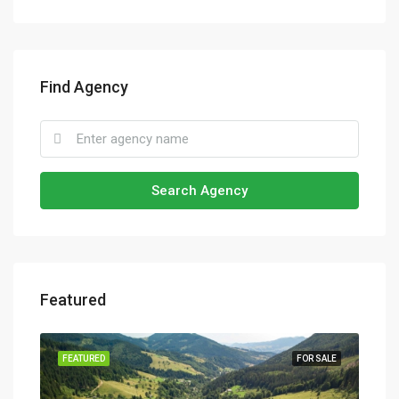
Find Agency
Search Agency
Featured
SALE
FEATURED
FOR SALE
FEA