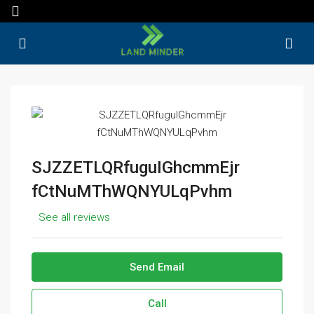
SJZZETLQRfuguIGhcmmEjr
fCtNuMThWQNYULqPvhm
See all reviews
Send Email
Call