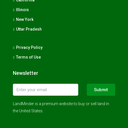
Illinois
New York
Uttar Pradesh
Privacy Policy
Terms of Use
Newsletter
Submit
LandMinder is a premium website to buy or sell land in
the United States.