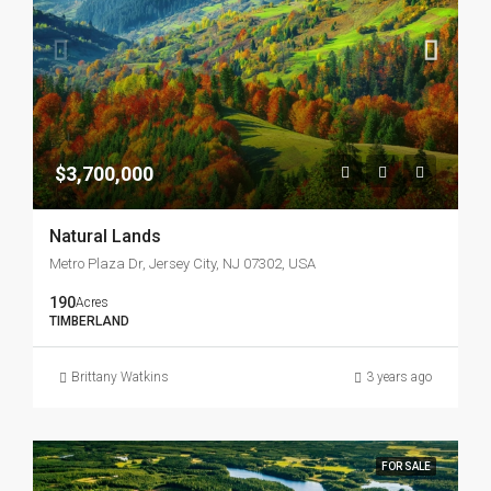
$3,700,000
Natural Lands
Metro Plaza Dr, Jersey City, NJ 07302, USA
190
Acres
TIMBERLAND
Brittany Watkins
3 years ago
FOR SALE