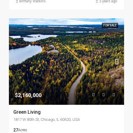
Brittany Watkins
3 years ago
FOR SALE
$2,160,000
Green Living
1817 W 80th St, Chicago, IL 60620, USA
27
Acres