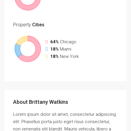
Property
Cities
64%
Chicago
18%
Miami
18%
New York
About Brittany Watkins
Lorem ipsum dolor sit amet, consectetur adipiscing
elit. Phasellus porta justo eget risus consectetur,
non venenatis elit blandit. Mauris vehicula, libero a