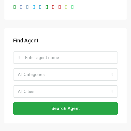
Find Agent
All Categories
All Cities
Search Agent