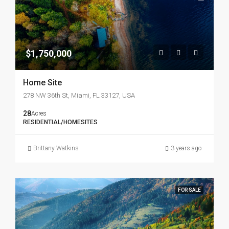
$1,750,000
Home Site
278 NW 36th St, Miami, FL 33127, USA
28
Acres
RESIDENTIAL/HOMESITES
Brittany Watkins
3 years ago
FOR SALE