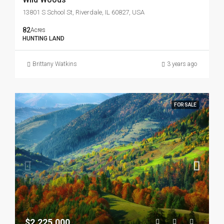
13801 S School St, Riverdale, IL 60827, USA
82
Acres
HUNTING LAND
Brittany Watkins
3 years ago
FOR SALE
$2,225,000