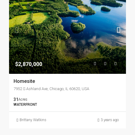
$2,870,000
Homesite
7952 S Ashland Ave, Chicago, IL 60620, USA
31
Acres
WATERFRONT
Brittany Watkins
3 years ago