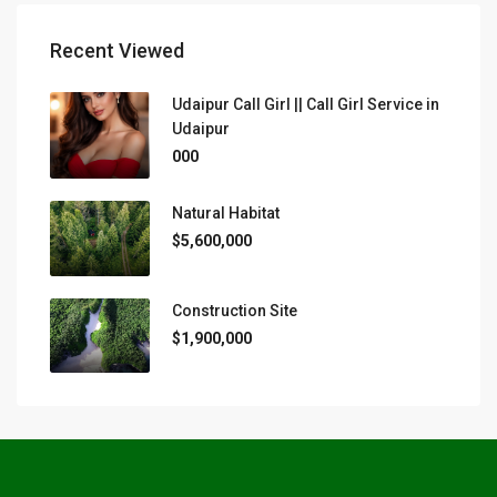
Recent Viewed
Udaipur Call Girl || Call Girl Service in
Udaipur
000
Natural Habitat
$5,600,000
Construction Site
$1,900,000