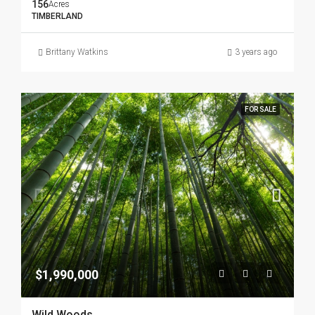
156
Acres
TIMBERLAND
Brittany Watkins
3 years ago
FOR SALE
$1,990,000
Wild Woods