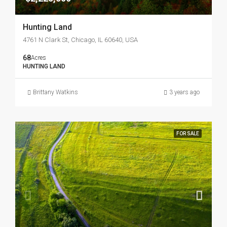
Hunting Land
4761 N Clark St, Chicago, IL 60640, USA
68
Acres
HUNTING LAND
Brittany Watkins
3 years ago
FOR SALE