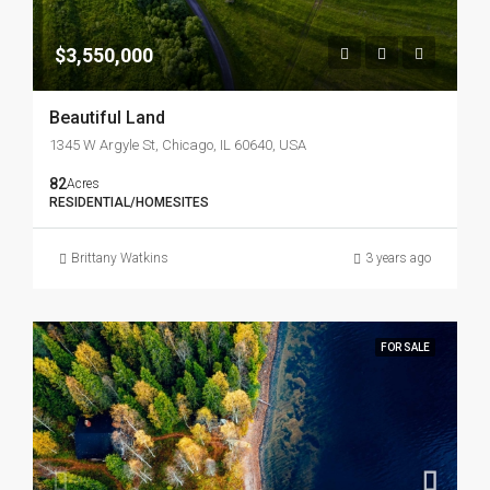
$3,550,000
Beautiful Land
1345 W Argyle St, Chicago, IL 60640, USA
82
Acres
RESIDENTIAL/HOMESITES
Brittany Watkins
3 years ago
FOR SALE