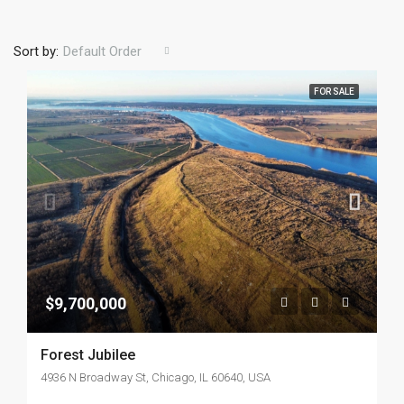
Sort by:
Default Order
FOR SALE
$9,700,000
Forest Jubilee
4936 N Broadway St, Chicago, IL 60640, USA