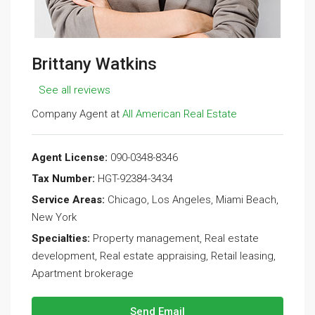
Brittany Watkins
See all reviews
Company Agent at
All American Real Estate
Agent License:
090-0348-8346
Tax Number:
HGT-92384-3434
Service Areas:
Chicago, Los Angeles, Miami Beach,
New York
Specialties:
Property management, Real estate
development, Real estate appraising, Retail leasing,
Apartment brokerage
Send Email