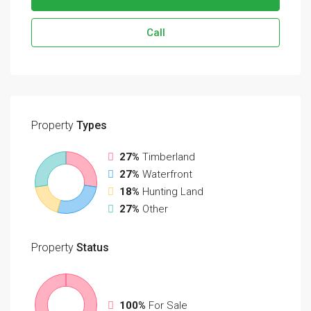
Call
Property
Types
27%
Timberland
27%
Waterfront
18%
Hunting Land
27%
Other
Property
Status
100%
For Sale