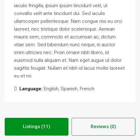
iaculis fringilla, ipsum ipsum tincidunt velit, ut
convallis velit ante tincidunt dui. Sed iaculis
ullamcorper pellentesque. Nam congue nisi eu orci
laoreet, nec tristique dolor scelerisque. Aenean
mauris sem, commodo et accumsan ac, dictum
vitae sem. Sed bibendum nunc neque, in auctor
enim ultricies nec. Proin ornare nibh libero, id
euismod nulla aliquam et. Nam eget augue ut dolor
sagittis feugiat. Nullam et nibh id lacus mollis laoreet
eu et mi.
Language:
English, Spanish, French
Listings (11)
Reviews (0)