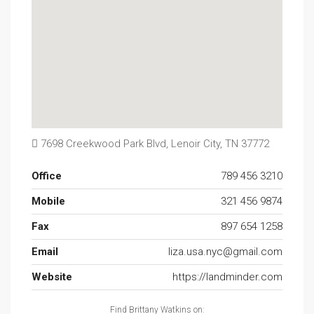
7698 Creekwood Park Blvd, Lenoir City, TN 37772
Office
789 456 3210
Mobile
321 456 9874
Fax
897 654 1258
Email
liza.usa.nyc@gmail.com
Website
https://landminder.com
Find Brittany Watkins on: