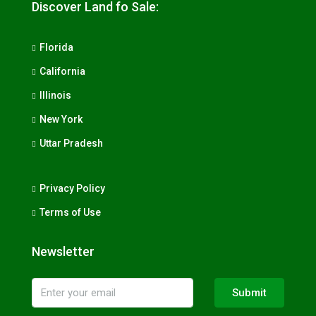
Discover Land fo Sale:
Florida
California
Illinois
New York
Uttar Pradesh
Privacy Policy
Terms of Use
Newsletter
Submit