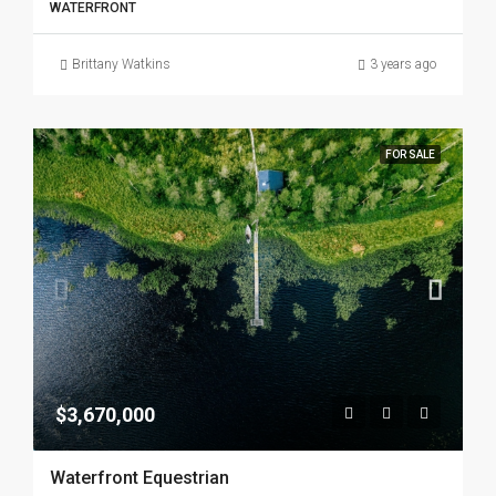
WATERFRONT
Brittany Watkins
3 years ago
FOR SALE
$3,670,000
Waterfront Equestrian