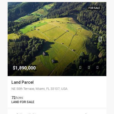
FOR SALE
$1,890,000
Land Parcel
NE 50th Terrace, Miami, FL 33137, USA
72
Acres
LAND FOR SALE