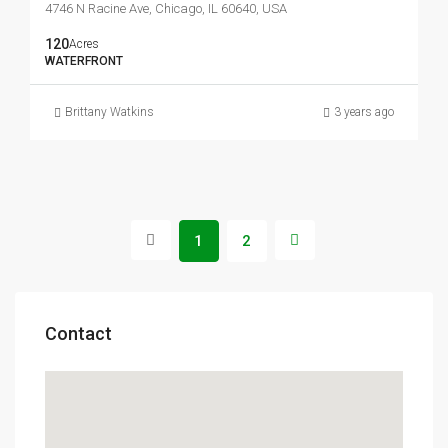
4746 N Racine Ave, Chicago, IL 60640, USA
120
Acres
WATERFRONT
Brittany Watkins
3 years ago
1
2
Contact