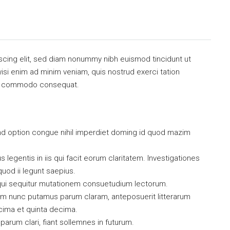
scing elit, sed diam nonummy nibh euismod tincidunt ut
isi enim ad minim veniam, quis nostrud exerci tation
x ea commodo consequat.
nd option congue nihil imperdiet doming id quod mazim
 legentis in iis qui facit eorum claritatem. Investigationes
uod ii legunt saepius.
qui sequitur mutationem consuetudium lectorum.
uam nunc putamus parum claram, anteposuerit litterarum
cima et quinta decima.
arum clari, fiant sollemnes in futurum.