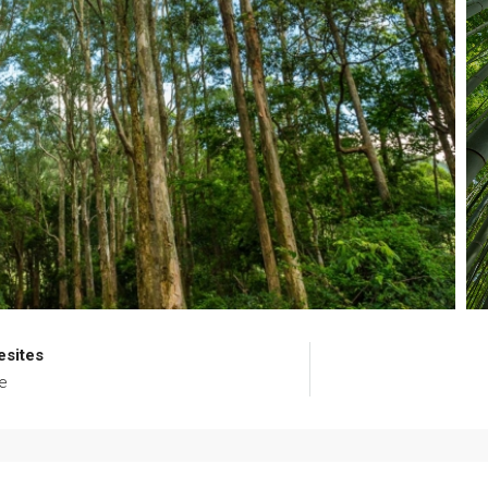
esites
e