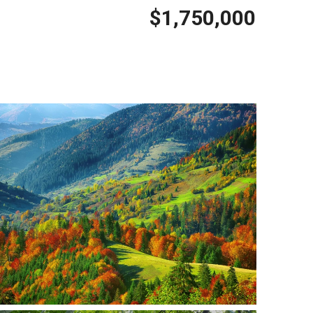
$1,750,000