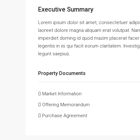
Executive Summary
Lorem ipsum dolor sit amet, consectetuer adipi
laoreet dolore magna aliquam erat volutpat. Nam
imperdiet doming id quod mazim placerat facer 
legentis in iis qui facit eorum claritatem. Inves
legunt saepius.
Property Documents
Market Information
Offering Memorandum
Purchase Agreement