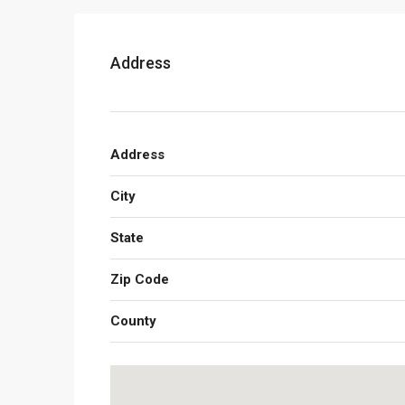
Address
Address
City
State
Zip Code
County