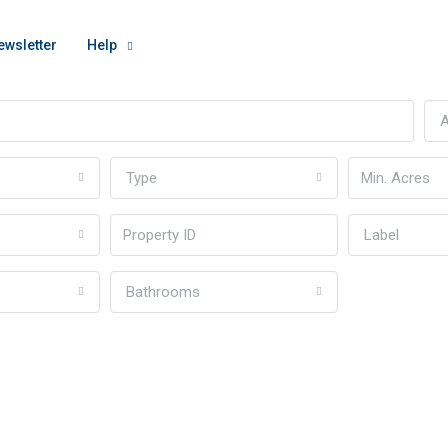
ewsletter
Help
A
Type
Label
Bathrooms