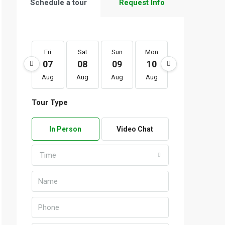
Schedule a tour
Request Info
Fri
Sat
Sun
Mon
Tue
We
07
08
09
10
11
1
Aug
Aug
Aug
Aug
Aug
Au
Tour Type
In Person
Video Chat
Time