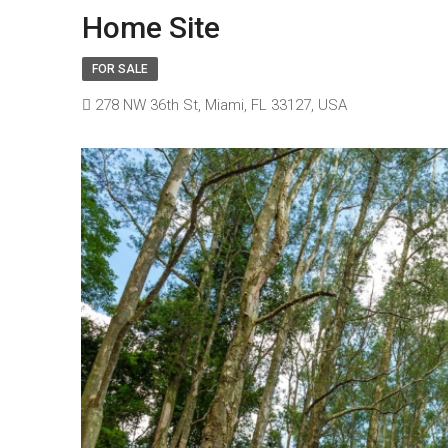
Home Site
FOR SALE
278 NW 36th St, Miami, FL 33127, USA