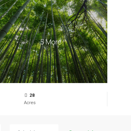
5 More
28
Acres