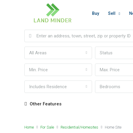
Buy
Sell
N
All Areas
Status
Min. Price
Max. Price
Includes Residence
Bedrooms
Other Features
Home
For Sale
Residential/Homesites
Home Site