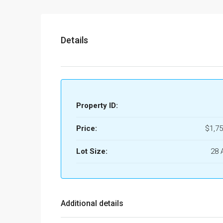
Details
Property ID:
Price:
$1,75
Lot Size:
28 
Additional details