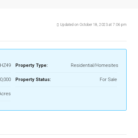
Updated on October 18, 2023 at 7:06 pm
HZ49
Property Type:
Residential/Homesites
0,000
Property Status:
For Sale
Acres