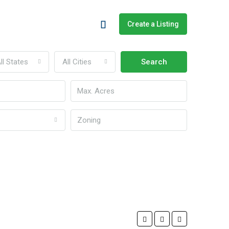
Create a Listing
ll States
All Cities
Search