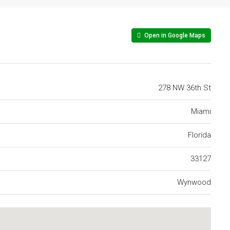
Open in Google Maps
278 NW 36th St
Miami
Florida
33127
Wynwood