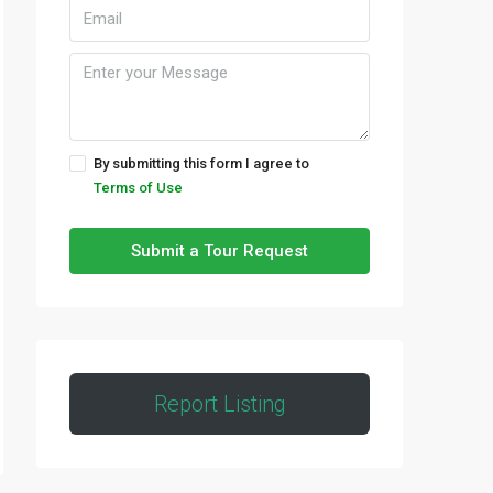
By submitting this form I agree to
Terms of Use
Submit a Tour Request
Report Listing