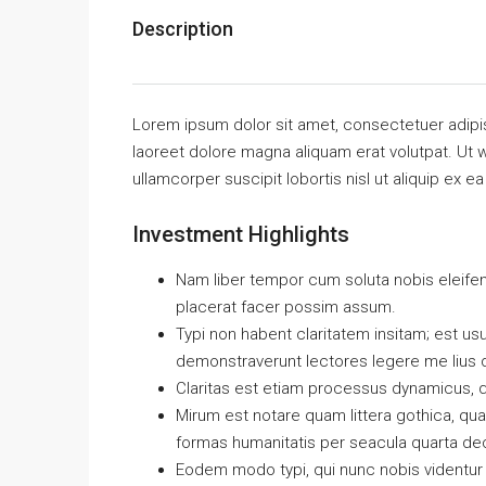
Description
Lorem ipsum dolor sit amet, consectetuer adipi
laoreet dolore magna aliquam erat volutpat. Ut w
ullamcorper suscipit lobortis nisl ut aliquip e
Investment Highlights
Nam liber tempor cum soluta nobis eleife
placerat facer possim assum.
Typi non habent claritatem insitam; est usus
demonstraverunt lectores legere me lius q
Claritas est etiam processus dynamicus, 
Mirum est notare quam littera gothica, q
formas humanitatis per seacula quarta de
Eodem modo typi, qui nunc nobis videntur p