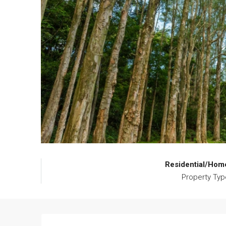
Residential/Hom
Property Typ