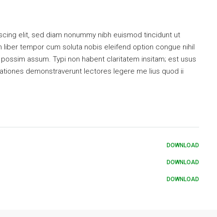
scing elit, sed diam nonummy nibh euismod tincidunt ut
 liber tempor cum soluta nobis eleifend option congue nihil
possim assum. Typi non habent claritatem insitam; est usus
tigationes demonstraverunt lectores legere me lius quod ii
DOWNLOAD
DOWNLOAD
DOWNLOAD