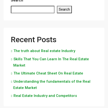
Search
Search
Recent Posts
The truth about Real estate Industry
Skills That You Can Learn In The Real Estate
Market
The Ultimate Cheat Sheet On Real Estate
Understanding the fundamentals of the Real
Estate Market
Real Estate Industry and Competitors