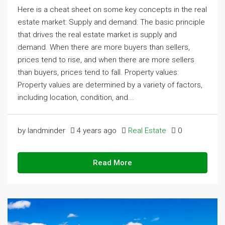
Here is a cheat sheet on some key concepts in the real
estate market: Supply and demand: The basic principle
that drives the real estate market is supply and
demand. When there are more buyers than sellers,
prices tend to rise, and when there are more sellers
than buyers, prices tend to fall. Property values:
Property values are determined by a variety of factors,
including location, condition, and...
by landminder
4 years ago
Real Estate
0
Read More