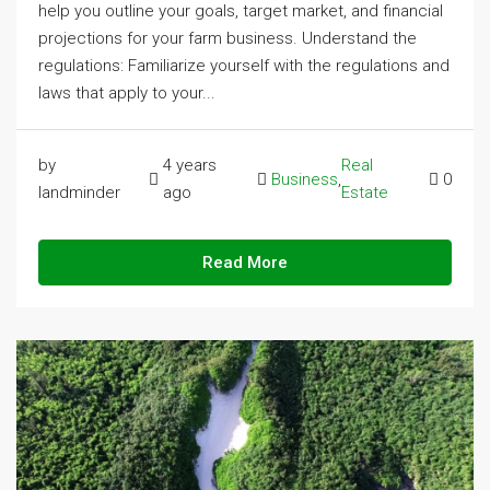
help you outline your goals, target market, and financial
projections for your farm business. Understand the
regulations: Familiarize yourself with the regulations and
laws that apply to your...
by
4 years
Real
Business
,
0
landminder
ago
Estate
Read More