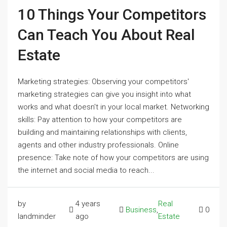
10 Things Your Competitors
Can Teach You About Real
Estate
Marketing strategies: Observing your competitors'
marketing strategies can give you insight into what
works and what doesn't in your local market. Networking
skills: Pay attention to how your competitors are
building and maintaining relationships with clients,
agents and other industry professionals. Online
presence: Take note of how your competitors are using
the internet and social media to reach...
by
4 years
Real
Business
,
0
landminder
ago
Estate