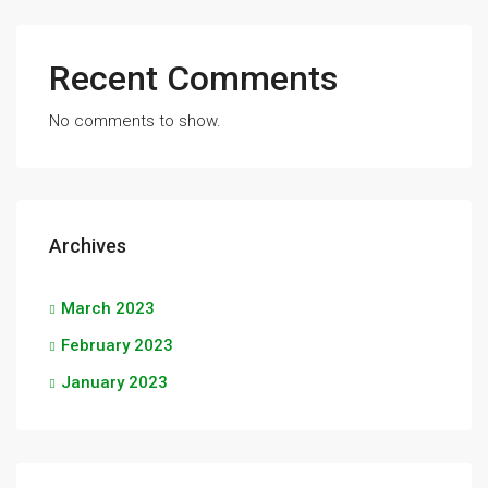
Recent Comments
No comments to show.
Archives
March 2023
February 2023
January 2023