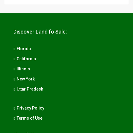
Discover Land fo Sale:
Florida
California
Illinois
New York
Uttar Pradesh
Privacy Policy
Terms of Use