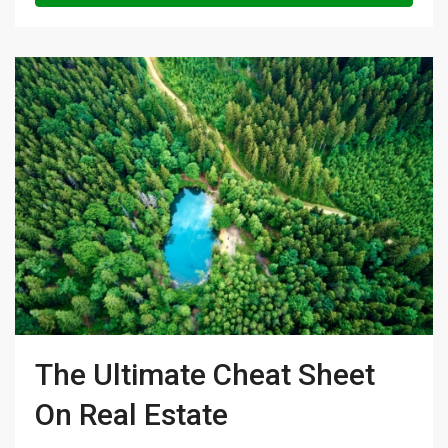
The Ultimate Cheat Sheet
On Real Estate