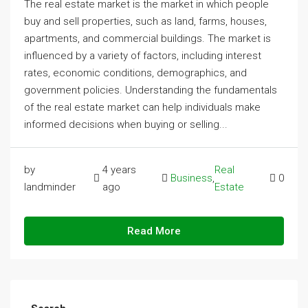
The real estate market is the market in which people
buy and sell properties, such as land, farms, houses,
apartments, and commercial buildings. The market is
influenced by a variety of factors, including interest
rates, economic conditions, demographics, and
government policies. Understanding the fundamentals
of the real estate market can help individuals make
informed decisions when buying or selling...
by
4 years
Real
Business
,
0
landminder
ago
Estate
Read More