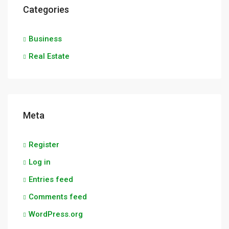
Categories
Business
Real Estate
Meta
Register
Log in
Entries feed
Comments feed
WordPress.org