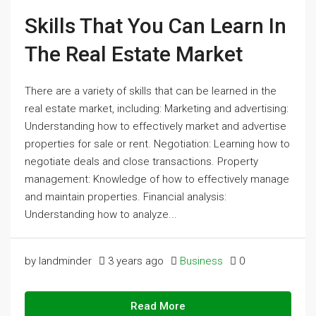
Skills That You Can Learn In
The Real Estate Market
There are a variety of skills that can be learned in the
real estate market, including: Marketing and advertising:
Understanding how to effectively market and advertise
properties for sale or rent. Negotiation: Learning how to
negotiate deals and close transactions. Property
management: Knowledge of how to effectively manage
and maintain properties. Financial analysis:
Understanding how to analyze...
by landminder
3 years ago
Business
0
Read More