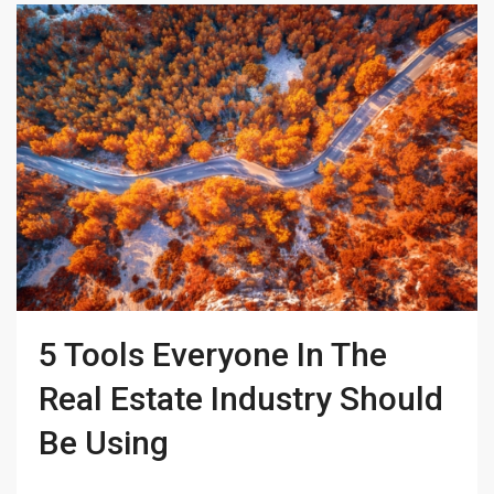
5 Tools Everyone In The
Real Estate Industry Should
Be Using