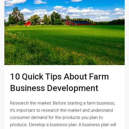
10 Quick Tips About Farm
Business Development
Research the market: Before starting a farm business,
it's important to research the market and understand
consumer demand for the products you plan to
produce. Develop a business plan: A business plan will