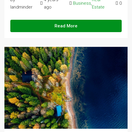
Business
,
0
landminder
ago
Estate
Read More