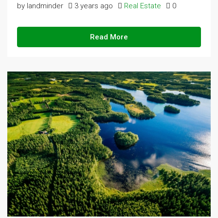
by landminder
3 years ago
Real Estate
0
Read More