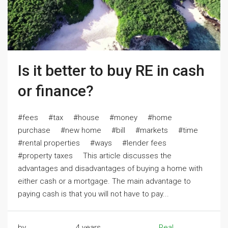
Is it better to buy RE in cash
or finance?
#fees #tax #house #money #home
purchase #new home #bill #markets #time
#rental properties #ways #lender fees
#property taxes This article discusses the
advantages and disadvantages of buying a home with
either cash or a mortgage. The main advantage to
paying cash is that you will not have to pay...
by
4 years
Real