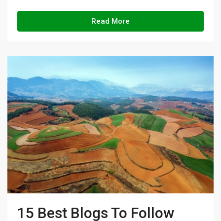
Read More
15 Best Blogs To Follow