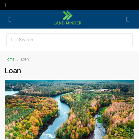
Home
Loan
Loan