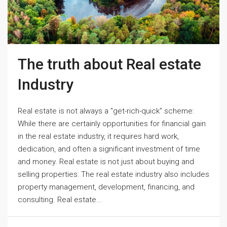
The truth about Real estate
Industry
Real estate is not always a "get-rich-quick" scheme:
While there are certainly opportunities for financial gain
in the real estate industry, it requires hard work,
dedication, and often a significant investment of time
and money. Real estate is not just about buying and
selling properties: The real estate industry also includes
property management, development, financing, and
consulting. Real estate...