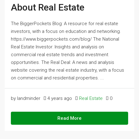
About Real Estate
The BiggerPockets Blog: A resource for real estate
investors, with a focus on education and networking.
https://www.biggerpockets.com/blog/ The National
Real Estate Investor: Insights and analysis on
commercial real estate trends and investment
opportunities. The Real Deal: A news and analysis
website covering the real estate industry, with a focus
on commercial and residential properties. ...
by landminder
4 years ago
Real Estate
0
Read More