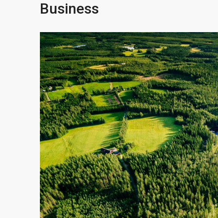
Business