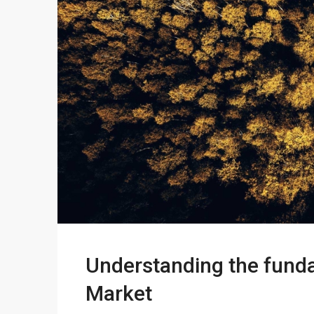
Understanding the funda
Market