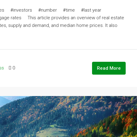
ates #investors #number #time #last year
ates This article provides an overview of real estate
ates, supply and demand, and median home prices. It also
ss
0
Read More