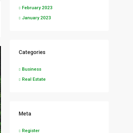
February 2023
January 2023
Categories
Business
Real Estate
Meta
Register