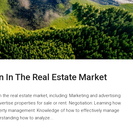
n In The Real Estate Market
in the real estate market, including: Marketing and advertising:
rtise properties for sale or rent. Negotiation: Learning how
operty management: Knowledge of how to effectively manage
erstanding how to analyze...