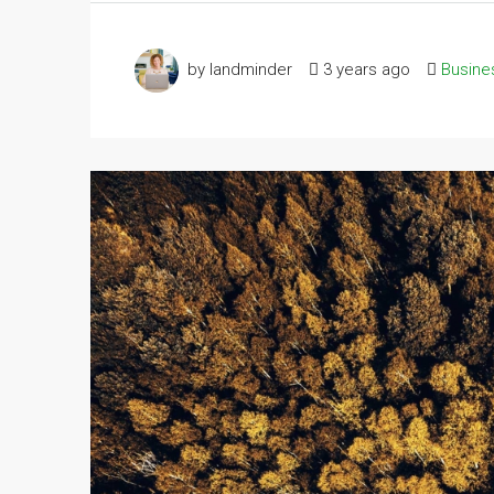
by landminder
3 years ago
Busine