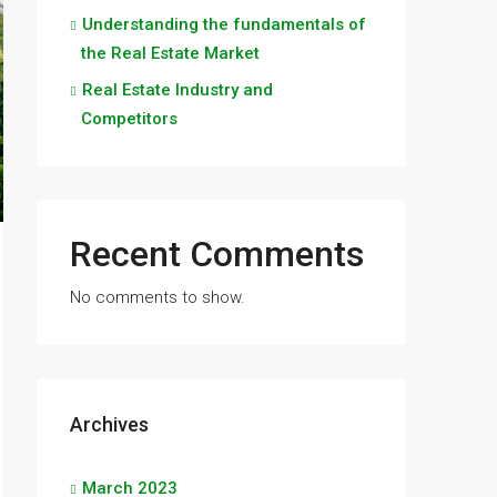
Understanding the fundamentals of
the Real Estate Market
Real Estate Industry and
Competitors
Recent Comments
No comments to show.
Archives
March 2023