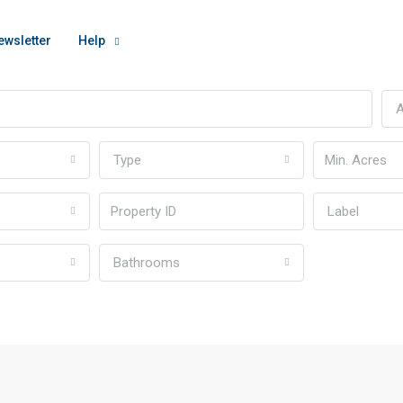
ewsletter
Help
A
Type
Label
Bathrooms