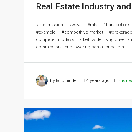
Real Estate Industry an
#commission #ways #mls #transactions 
#example #competitive market #brokerage T
compete in today's market by delinking buyer a
commissions, and lowering costs for sellers. - Th
by landminder
4 years ago
Busine