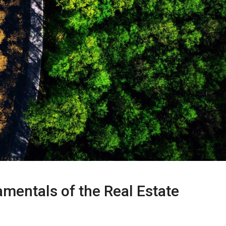
mentals of the Real Estate