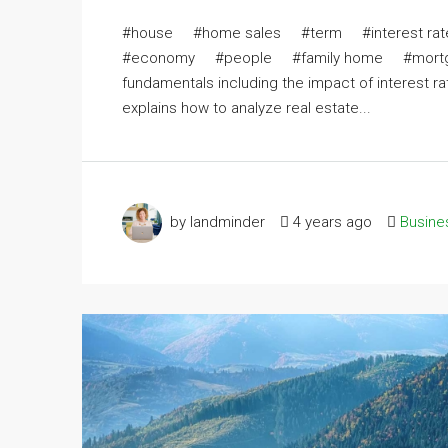
#house #home sales #term #interest r
#economy #people #family home #mortgage r
fundamentals including the impact of interest r
explains how to analyze real estate...
by landminder
4 years ago
Busine