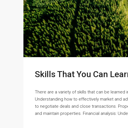
Skills That You Can Lear
There are a variety of skills that can be learned 
Understanding how to effectively market and adve
to negotiate deals and close transactions. Pr
and maintain properties. Financial analysis: Und