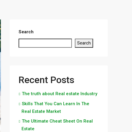
Search
Search
Recent Posts
The truth about Real estate Industry
Skills That You Can Learn In The
Real Estate Market
The Ultimate Cheat Sheet On Real
Estate