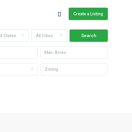
Create a Listing
ll States
All Cities
Search