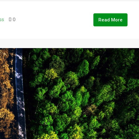
ss
0
Read More