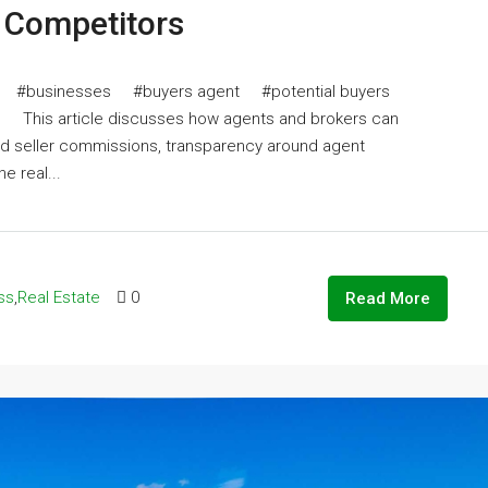
d Competitors
#businesses #buyers agent #potential buyers
his article discusses how agents and brokers can
nd seller commissions, transparency around agent
e real...
ss
,
Real Estate
0
Read More