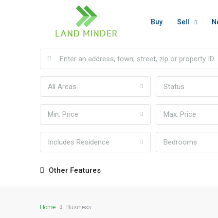
Buy
Sell
N
All Areas
Status
Min. Price
Max. Price
Includes Residence
Bedrooms
Other Features
Home
Business