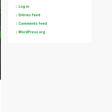
Log in
Entries feed
Comments feed
WordPress.org