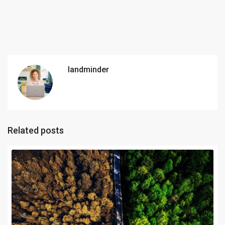
landminder
Related posts