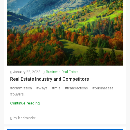
January 22, 2023
Business
,
Real Estate
Real Estate Industry and Competitors
#commission #ways #mls #transactions #businesses
#buyers...
Continue reading
by landminder