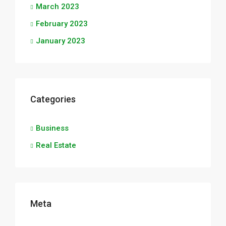
March 2023
February 2023
January 2023
Categories
Business
Real Estate
Meta