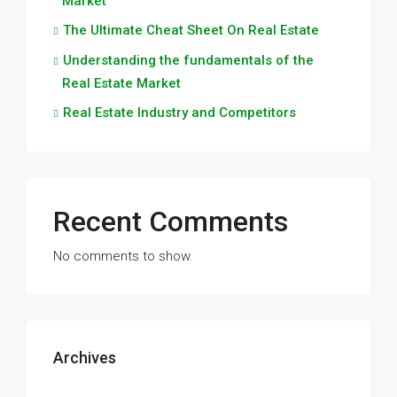
Market
The Ultimate Cheat Sheet On Real Estate
Understanding the fundamentals of the
Real Estate Market
Real Estate Industry and Competitors
Recent Comments
No comments to show.
Archives