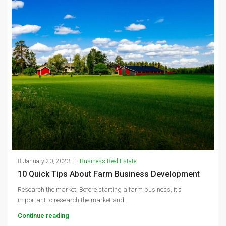
January 20, 2023
Business
,
Real Estate
10 Quick Tips About Farm Business Development
Research the market: Before starting a farm business, it's
important to research the market and...
Continue reading