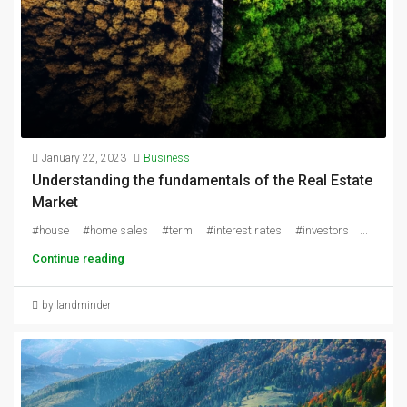
January 22, 2023
Business
Understanding the fundamentals of the Real Estate
Market
#house #home sales #term #interest rates #investors ...
Continue reading
by landminder