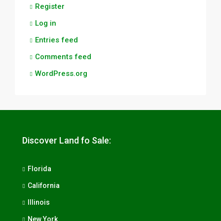
Register
Log in
Entries feed
Comments feed
WordPress.org
Discover Land fo Sale:
Florida
California
Illinois
New York