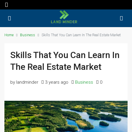
Home
Business
Skills That You Can Learn In The Real Estate Market
Skills That You Can Learn In
The Real Estate Market
by landminder
3 years ago
Business
0