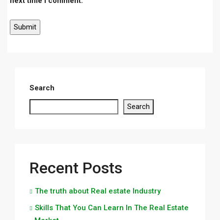
next time I comment.
Search
Search
Recent Posts
The truth about Real estate Industry
Skills That You Can Learn In The Real Estate