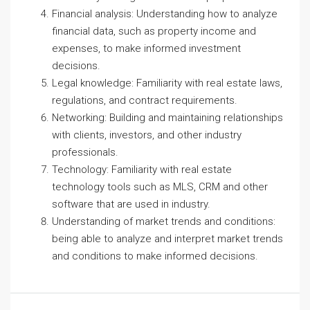
Financial analysis: Understanding how to analyze
financial data, such as property income and
expenses, to make informed investment
decisions.
Legal knowledge: Familiarity with real estate laws,
regulations, and contract requirements.
Networking: Building and maintaining relationships
with clients, investors, and other industry
professionals.
Technology: Familiarity with real estate
technology tools such as MLS, CRM and other
software that are used in industry.
Understanding of market trends and conditions:
being able to analyze and interpret market trends
and conditions to make informed decisions.