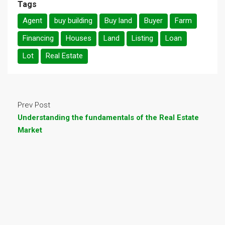
Tags
Agent
buy building
Buy land
Buyer
Farm
Financing
Houses
Land
Listing
Loan
Lot
Real Estate
Prev Post
Understanding the fundamentals of the Real Estate
Market