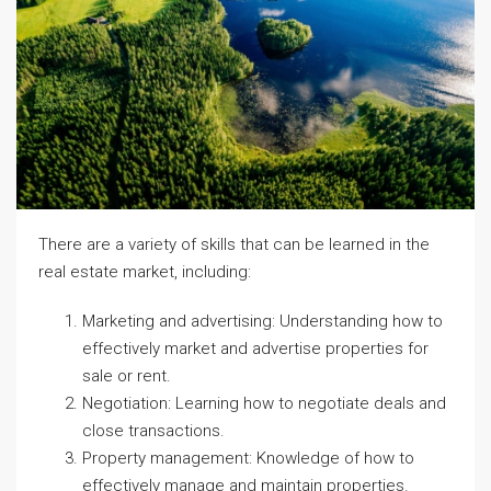
There are a variety of skills that can be learned in the
real estate market, including:
Marketing and advertising: Understanding how to
effectively market and advertise properties for
sale or rent.
Negotiation: Learning how to negotiate deals and
close transactions.
Property management: Knowledge of how to
effectively manage and maintain properties.