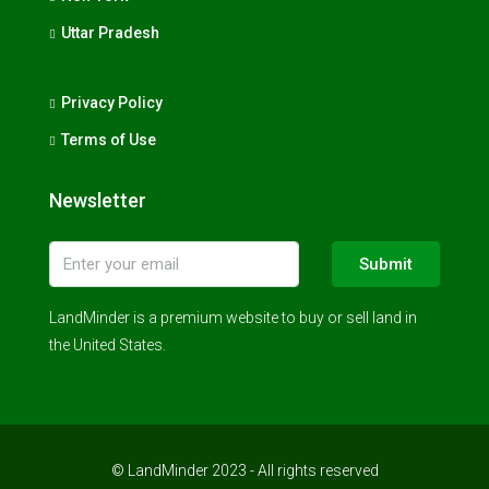
Uttar Pradesh
Privacy Policy
Terms of Use
Newsletter
Submit
LandMinder is a premium website to buy or sell land in
the United States.
© LandMinder 2023 - All rights reserved