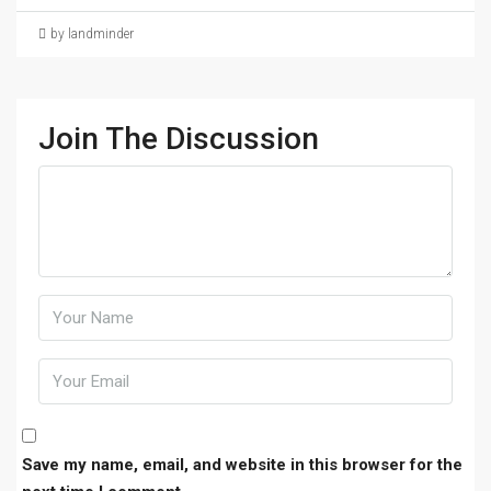
by landminder
Join The Discussion
Save my name, email, and website in this browser for the