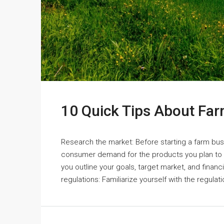
10 Quick Tips About Fa
Research the market: Before starting a farm bus
consumer demand for the products you plan to p
you outline your goals, target market, and finan
regulations: Familiarize yourself with the regulati