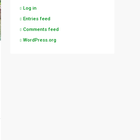
Log in
Entries feed
Comments feed
WordPress.org