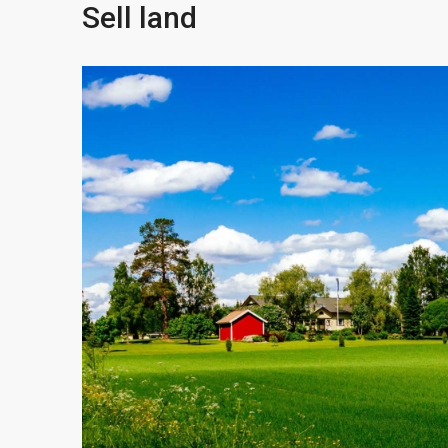
Sell land