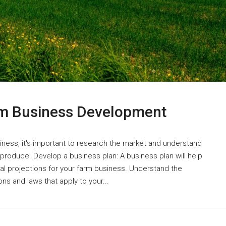
rm Business Development
iness, it's important to research the market and understand
roduce. Develop a business plan: A business plan will help
cial projections for your farm business. Understand the
ons and laws that apply to your...