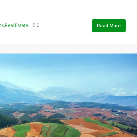
ss
,
Real Estate
0
Read More