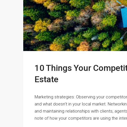
10 Things Your Competi
Estate
Marketing strategies: Observing your competitor
and what doesn't in your local market. Networking
and maintaining relationships with clients, agen
note of how your competitors are using the inter