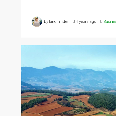
by landminder
4 years ago
Busine