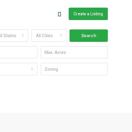
Create a Listing
ll States
All Cities
Search