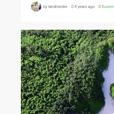
by landminder
4 years ago
Busine