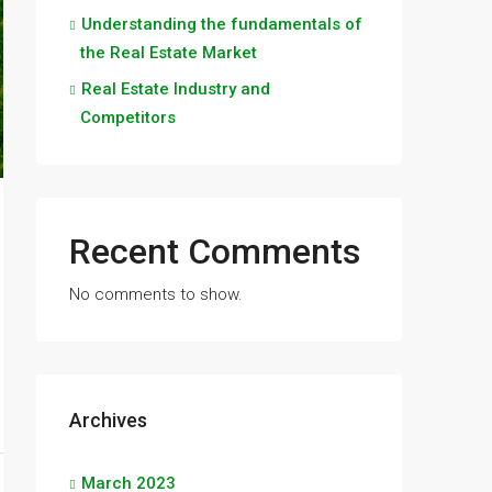
Understanding the fundamentals of
the Real Estate Market
Real Estate Industry and
Competitors
Recent Comments
No comments to show.
Archives
March 2023