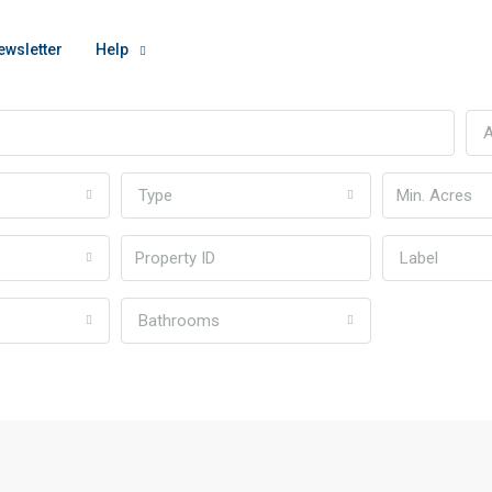
ewsletter
Help
A
Type
Label
Bathrooms