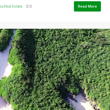
ss
,
Real Estate
0
Read More