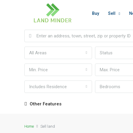
Buy
Sell
N
All Areas
Status
Min. Price
Max. Price
Includes Residence
Bedrooms
Other Features
Home
Sell land