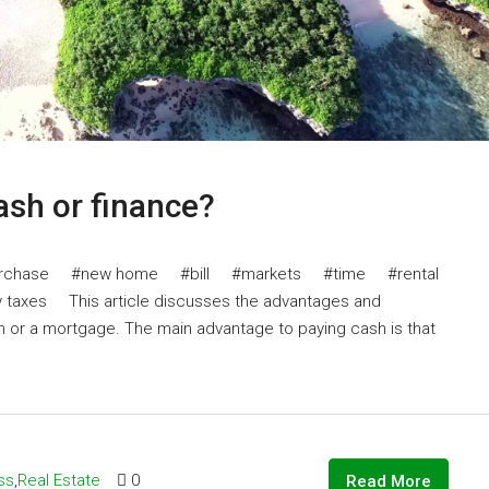
cash or finance?
chase #new home #bill #markets #time #rental
xes This article discusses the advantages and
h or a mortgage. The main advantage to paying cash is that
ss
,
Real Estate
0
Read More