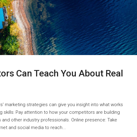
tors Can Teach You About Real
s' marketing strategies can give you insight into what works
 skills: Pay attention to how your competitors are building
ts and other industry professionals. Online presence: Take
net and social media to reach...