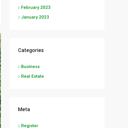
February 2023
January 2023
Categories
Business
Real Estate
Meta
Register