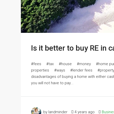
Is it better to buy RE in 
#fees #tax #house #money #home pur
properties #ways #lender fees #property ta
disadvantages of buying a home with either cas
you will not have to pay...
by landminder
4 years ago
Busine