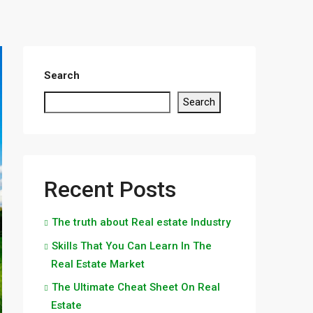
Search
Search
Recent Posts
The truth about Real estate Industry
Skills That You Can Learn In The
Real Estate Market
The Ultimate Cheat Sheet On Real
Estate