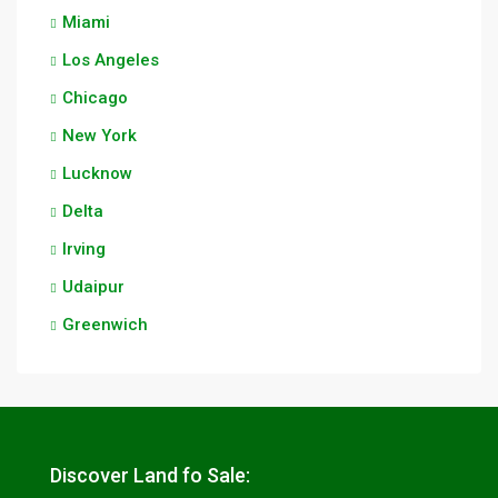
Miami
Los Angeles
Chicago
New York
Lucknow
Delta
Irving
Udaipur
Greenwich
Discover Land fo Sale: