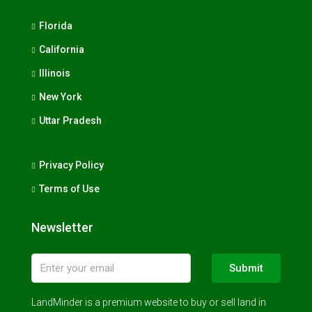
Florida
California
Illinois
New York
Uttar Pradesh
Privacy Policy
Terms of Use
Newsletter
Submit
LandMinder is a premium website to buy or sell land in