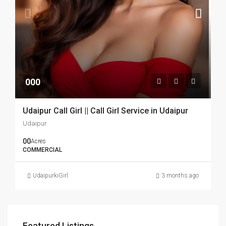
000
Udaipur Call Girl || Call Girl Service in Udaipur
Udaipur
00
Acres
COMMERCIAL
UdaipurkiGirl
3 months ago
Featured Listings