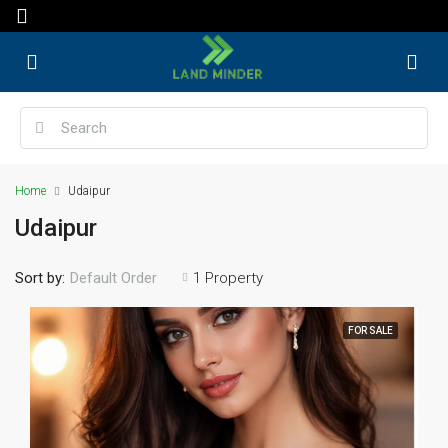
Home
Udaipur
Udaipur
Sort by:
1 Property
Default Order
FOR SALE