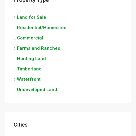
Land for Sale
Residential/Homesites
Commercial
Farms and Ranches
Hunting Land
Timberland
Waterfront
Undeveloped Land
Cities