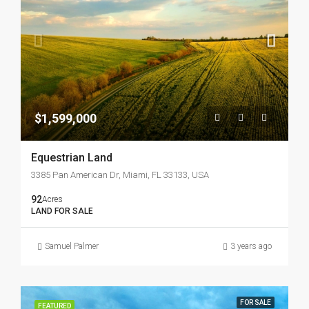
$1,599,000
Equestrian Land
3385 Pan American Dr, Miami, FL 33133, USA
92
Acres
LAND FOR SALE
Samuel Palmer
3 years ago
FOR SALE
FEATURED