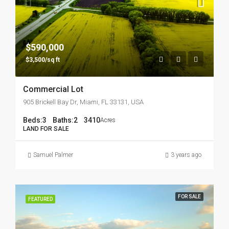
$590,000
$3,500/sq ft
Commercial Lot
905 Brickell Bay Dr, Miami, FL 33131, USA
Beds:
3
Baths:
2
3410
Acres
LAND FOR SALE
Samuel Palmer
3 years ago
FOR SALE
FEATURED