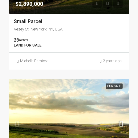
$2,890,000
Small Parcel
Vesey St, New York, NY, USA
28
Acres
LAND FOR SALE
Michelle Ramirez
3 years ago
FOR SALE