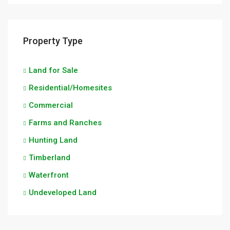
Property Type
Land for Sale
Residential/Homesites
Commercial
Farms and Ranches
Hunting Land
Timberland
Waterfront
Undeveloped Land