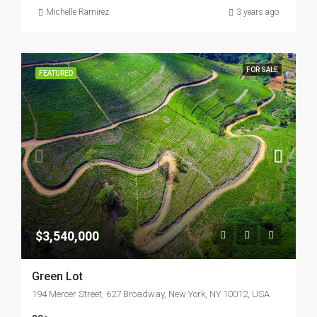
Michelle Ramirez
3 years ago
FOR SALE
FEATURED
$3,540,000
Green Lot
194 Mercer Street, 627 Broadway, New York, NY 10012, USA