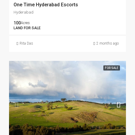
One Time Hyderabad Escorts
Hyderabad
100
Acres
LAND FOR SALE
Rita Das
2 months ago
FOR SALE