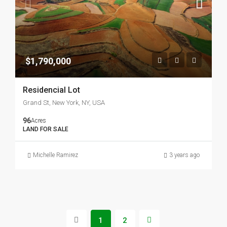
$1,790,000
Residencial Lot
Grand St, New York, NY, USA
96
Acres
LAND FOR SALE
Michelle Ramirez
3 years ago
1
2