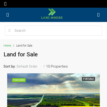
Home
Land for Sale
Land for Sale
Sort by:
10 Properties
Default Order
FOR SALE
FEATURED