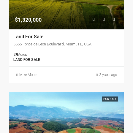
$1,320,000
Land For Sale
5555 Ponce de Leon Boulevard, Miami, FL, USA
29
Acres
LAND FOR SALE
Mike Moore
3 years ago
FOR SALE