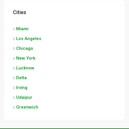
Cities
Miami
Los Angeles
Chicago
New York
Lucknow
Delta
Irving
Udaipur
Greenwich