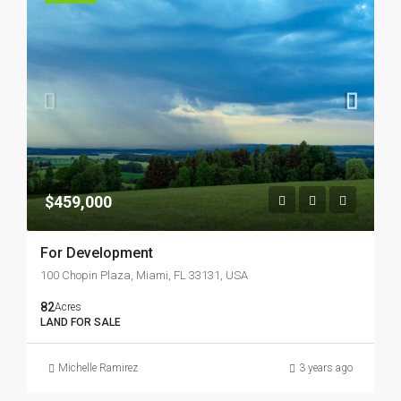
$459,000
For Development
100 Chopin Plaza, Miami, FL 33131, USA
82
Acres
LAND FOR SALE
Michelle Ramirez
3 years ago