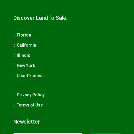
Discover Land fo Sale:
Florida
California
Illinois
New York
Uttar Pradesh
Privacy Policy
Terms of Use
Newsletter