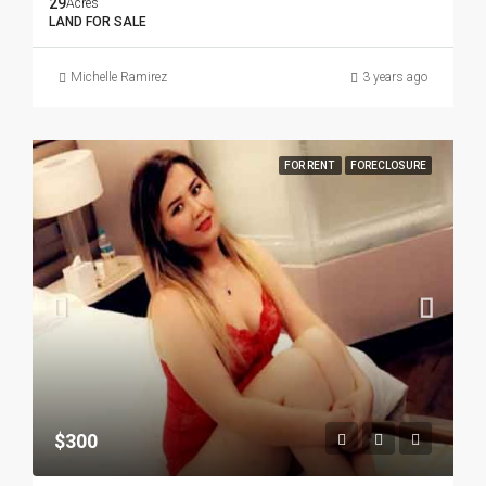
29
Acres
LAND FOR SALE
Michelle Ramirez
3 years ago
FOR RENT
FORECLOSURE
$300