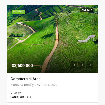
FOR SALE
FEATURED
$3,600,000
Commercial Area
Marcy Av, Brooklyn, NY 11211, USA
29
Acres
LAND FOR SALE