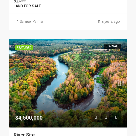
92
Acres
LAND FOR SALE
Samuel Palmer
3 years ago
FOR SALE
FEATURED
$4,500,000
River Site