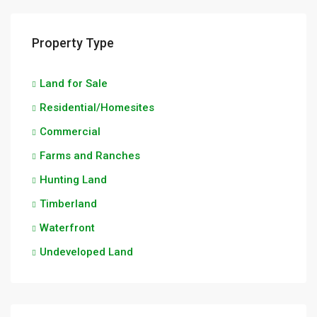
Property Type
Land for Sale
Residential/Homesites
Commercial
Farms and Ranches
Hunting Land
Timberland
Waterfront
Undeveloped Land