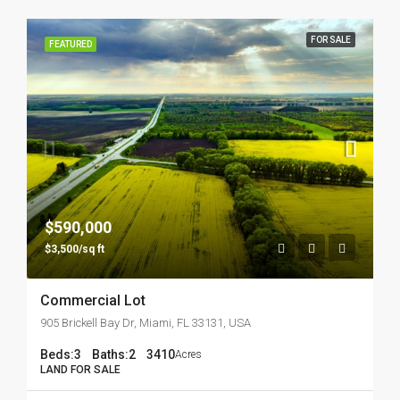
FOR SALE
FEATURED
$590,000
$3,500/sq ft
Commercial Lot
905 Brickell Bay Dr, Miami, FL 33131, USA
Beds:
3
Baths:
2
3410
Acres
LAND FOR SALE