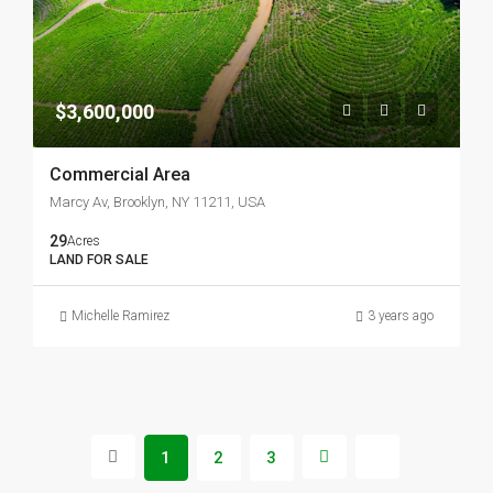
$3,600,000
Commercial Area
Marcy Av, Brooklyn, NY 11211, USA
29
Acres
LAND FOR SALE
Michelle Ramirez
3 years ago
1
2
3