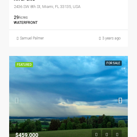
2436 SW 8th St, Miami, FL 33135, USA
29
Acres
WATERFRONT
Samuel Palmer
3 years ago
FOR SALE
FEATURED
$459,000