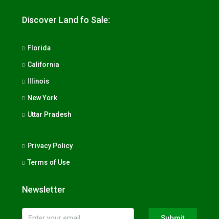
Discover Land fo Sale:
Florida
California
Illinois
New York
Uttar Pradesh
Privacy Policy
Terms of Use
Newsletter
Submit