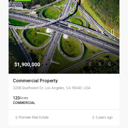
$1,900,000
Commercial Property
2208 Southwest Dr, Los Angeles, CA 90043, USA
120
Acres
COMMERCIAL
Pionneer Real Estate
3 years ago