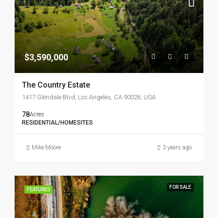
$3,590,000
The Country Estate
1417 Glendale Blvd, Los Angeles, CA 90026, USA
78
Acres
RESIDENTIAL/HOMESITES
Mike Moore
3 years ago
FOR SALE
FEATURED