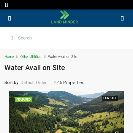
Home
Other Utilities
Water Avail on Site
Water Avail on Site
Sort by:
46 Properties
Default Order
FOR SALE
FEATURED