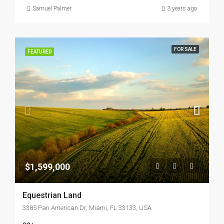
Samuel Palmer
3 years ago
FOR SALE
FEATURED
$1,599,000
Equestrian Land
3385 Pan American Dr, Miami, FL 33133, USA