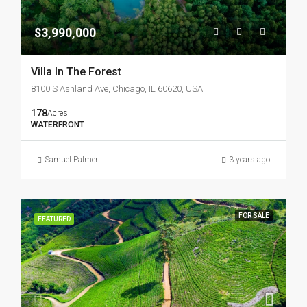
$3,990,000
Villa In The Forest
8100 S Ashland Ave, Chicago, IL 60620, USA
178
Acres
WATERFRONT
Samuel Palmer
3 years ago
FOR SALE
FEATURED