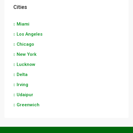
Cities
Miami
Los Angeles
Chicago
New York
Lucknow
Delta
Irving
Udaipur
Greenwich