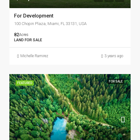
For Development
100 Chopin Plaza, Miami, FL 33131, USA
82
Acres
LAND FOR SALE
Michelle Ramirez
3 years ago
FOR SALE
FEATURED