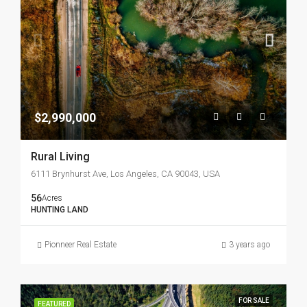
$2,990,000
Rural Living
6111 Brynhurst Ave, Los Angeles, CA 90043, USA
56
Acres
HUNTING LAND
Pionneer Real Estate
3 years ago
FOR SALE
FEATURED