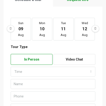
Sun
Mon
Tue
Wed
T
09
10
11
12
1
Aug
Aug
Aug
Aug
A
Tour Type
In Person
Video Chat
Time