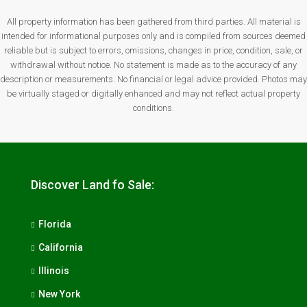
All property information has been gathered from third parties. All material is
intended for informational purposes only and is compiled from sources deemed
reliable but is subject to errors, omissions, changes in price, condition, sale, or
withdrawal without notice. No statement is made as to the accuracy of any
description or measurements. No financial or legal advice provided. Photos may
be virtually staged or digitally enhanced and may not reflect actual property
conditions.
Discover Land fo Sale:
Florida
California
Illinois
New York