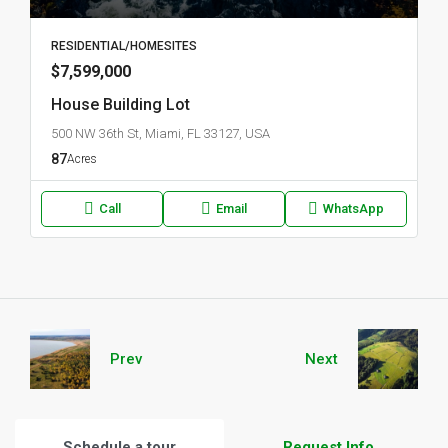
RESIDENTIAL/HOMESITES
$7,599,000
House Building Lot
500 NW 36th St, Miami, FL 33127, USA
87
Acres
Call
Email
WhatsApp
Prev
Next
Schedule a tour
Request Info