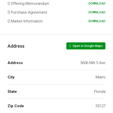
Offering Memorandum
DOWNLOAD
Purchase Agreement
DOWNLOAD
Market Information
DOWNLOAD
Address
Open in Google Maps
Address
3606 NW 5 Ave
City
Miami
State
Florida
Zip Code
33127