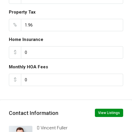
Property Tax
%
Home Insurance
$
Monthly HOA Fees
$
Contact Information
View Listings
Vincent Fuller