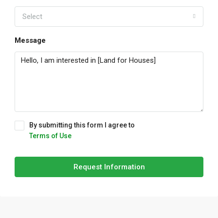
Select
Message
By submitting this form I agree to
Terms of Use
Request Information