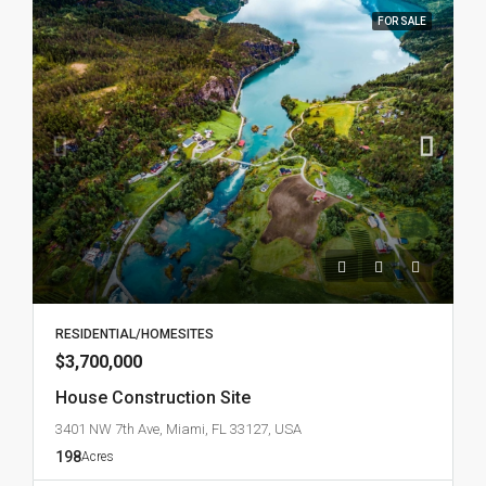
FOR SALE
RESIDENTIAL/HOMESITES
$3,700,000
House Construction Site
3401 NW 7th Ave, Miami, FL 33127, USA
198
Acres