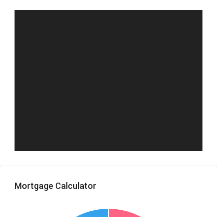
Mortgage Calculator