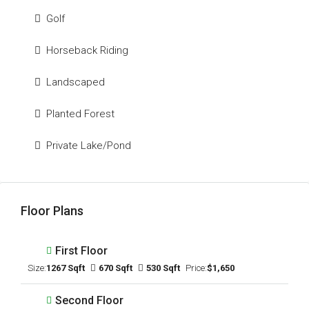
Golf
Horseback Riding
Landscaped
Planted Forest
Private Lake/Pond
Floor Plans
First Floor
Size:
1267 Sqft
670 Sqft
530 Sqft
Price:
$1,650
Second Floor