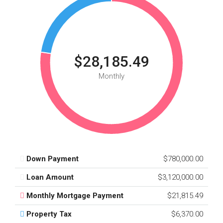
$28,185.49
Monthly
Down Payment
$780,000.00
Loan Amount
$3,120,000.00
Monthly Mortgage Payment
$21,815.49
Property Tax
$6,370.00