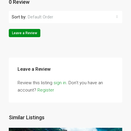
0 Review
Sort by:
Default Order
Leave a Review
Leave a Review
Review this listing
sign in
. Don’t you have an
account?
Register
Similar Listings