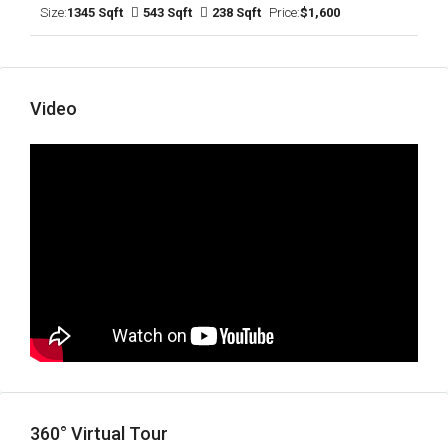
Size:
1345 Sqft
543 Sqft
238 Sqft
Price:
$1,600
Video
360° Virtual Tour