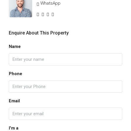
WhatsApp
Enquire About This Property
Name
Phone
Email
I'm a