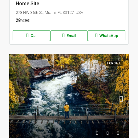
Home Site
278 NW 36th St, Miami, FL 33127, USA
28
Acres
Call
Email
WhatsApp
FOR SALE