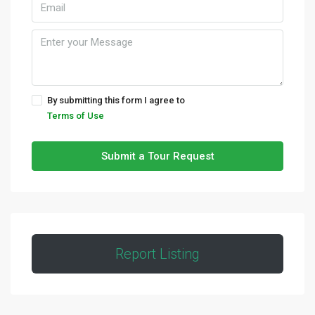
By submitting this form I agree to
Terms of Use
Submit a Tour Request
Report Listing