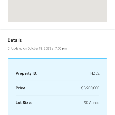
Details
Updated on October 18, 2023 at 7:06 pm
Property ID:
HZ52
Price:
$3,900,000
Lot Size:
90 Acres