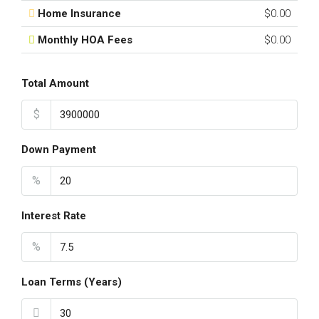
Home Insurance
$0.00
Monthly HOA Fees
$0.00
Total Amount
$
Down Payment
%
Interest Rate
%
Loan Terms (Years)