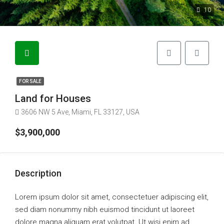
10
FOR SALE
Land for Houses
3606 NW 5 Ave, Miami, FL 33127, USA
$3,900,000
Description
Lorem ipsum dolor sit amet, consectetuer adipiscing elit,
sed diam nonummy nibh euismod tincidunt ut laoreet
dolore magna aliquam erat volutpat. Ut wisi enim ad