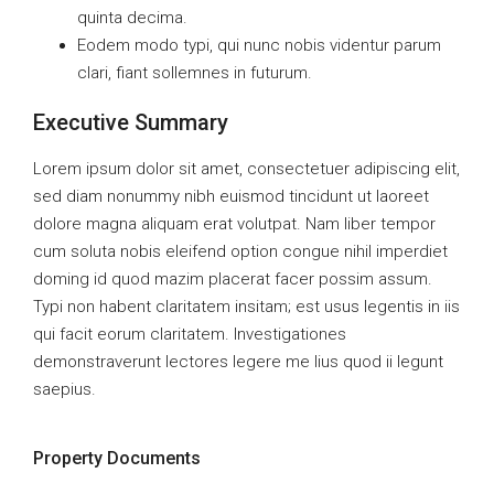
quinta decima.
Eodem modo typi, qui nunc nobis videntur parum
clari, fiant sollemnes in futurum.
Executive Summary
Lorem ipsum dolor sit amet, consectetuer adipiscing elit,
sed diam nonummy nibh euismod tincidunt ut laoreet
dolore magna aliquam erat volutpat. Nam liber tempor
cum soluta nobis eleifend option congue nihil imperdiet
doming id quod mazim placerat facer possim assum.
Typi non habent claritatem insitam; est usus legentis in iis
qui facit eorum claritatem. Investigationes
demonstraverunt lectores legere me lius quod ii legunt
saepius.
Property Documents