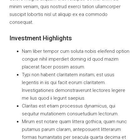
minim veniam, quis nostrud exerci tation ullamcorper
suscipit lobortis nisl ut aliquip ex ea commodo
consequat.
Investment Highlights
Nam liber tempor cum soluta nobis eleifend option
congue nihil imperdiet doming id quod mazim
placerat facer possim assum.
Typi non habent claritatem insitam; est usus
legentis in iis qui facit eorum claritatem.
Investigationes demonstraverunt lectores legere
me lius quod ii legunt saepius.
Claritas est etiam processus dynamicus, qui
sequitur mutationem consuetudium lectorum.
Mirum est notare quam littera gothica, quam nunc
putamus parum claram, anteposuerit litterarum
formas humanitatis per seacula quarta decima et