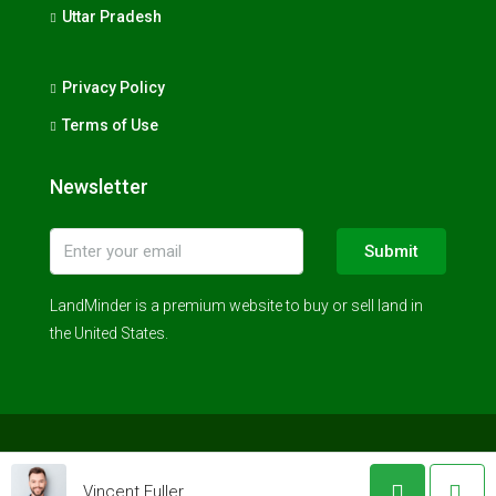
Uttar Pradesh
Privacy Policy
Terms of Use
Newsletter
Submit
LandMinder is a premium website to buy or sell land in
the United States.
© LandMinder 2023 - All rights reserved
Vincent Fuller