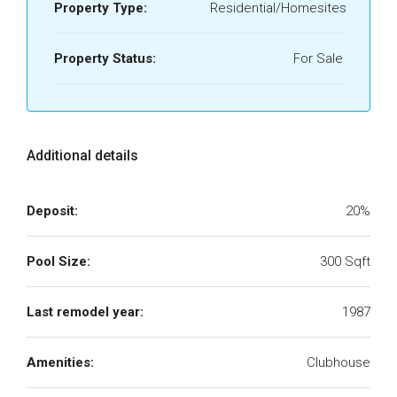
Property Type:
Residential/Homesites
Property Status:
For Sale
Additional details
Deposit:
20%
Pool Size:
300 Sqft
Last remodel year:
1987
Amenities:
Clubhouse