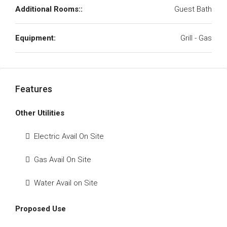
Additional Rooms::
Guest Bath
Equipment:
Grill - Gas
Features
Other Utilities
Electric Avail On Site
Gas Avail On Site
Water Avail on Site
Proposed Use