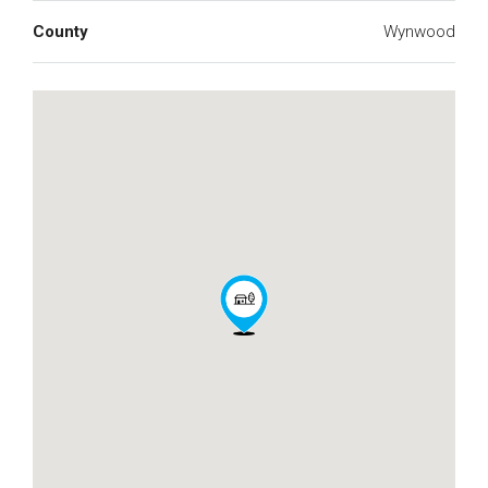
County
Wynwood