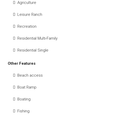
Agriculture
Leisure Ranch
Recreation
Residential Multi-Family
Residential Single
Other Features
Beach access
Boat Ramp
Boating
Fishing