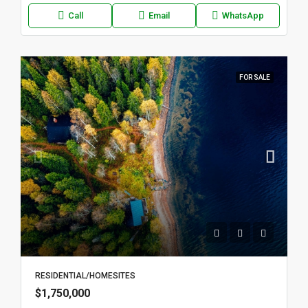
Call
Email
WhatsApp
FOR SALE
RESIDENTIAL/HOMESITES
$1,750,000