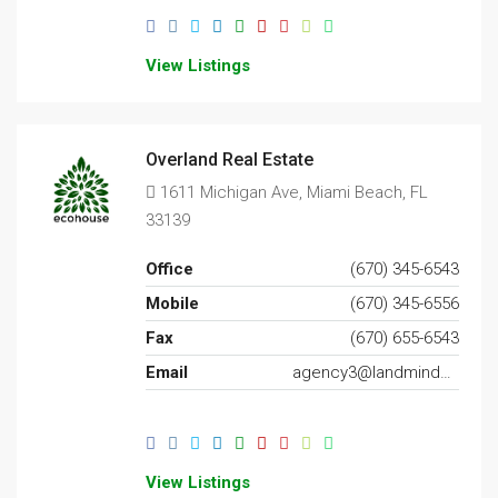
View Listings
Overland Real Estate
1611 Michigan Ave, Miami Beach, FL
33139
Office
(670) 345-6543
Mobile
(670) 345-6556
Fax
(670) 655-6543
Email
agency3@landminder.com
View Listings