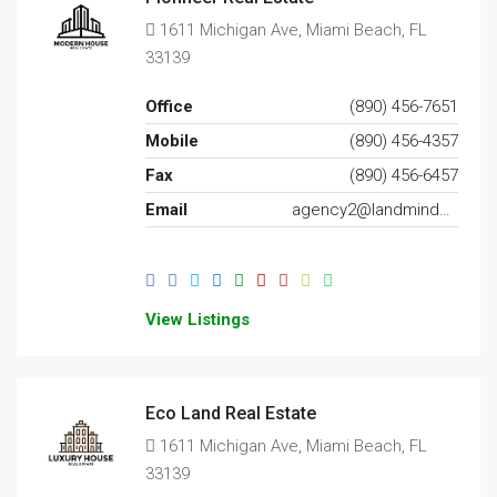
1611 Michigan Ave, Miami Beach, FL
33139
Office
(890) 456-7651
Mobile
(890) 456-4357
Fax
(890) 456-6457
Email
agency2@landminder.com
View Listings
Eco Land Real Estate
1611 Michigan Ave, Miami Beach, FL
33139