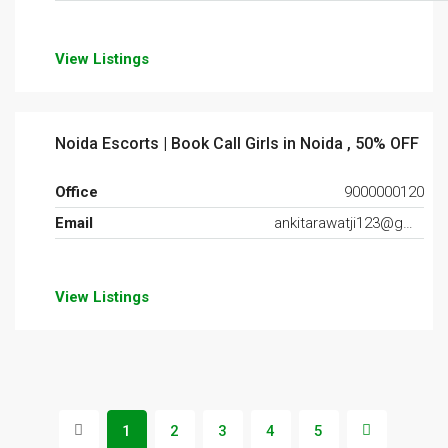
View Listings
Noida Escorts | Book Call Girls in Noida , 50% OFF
Office
9000000120
Email
ankitarawatji123@gmail.com
View Listings
1
2
3
4
5