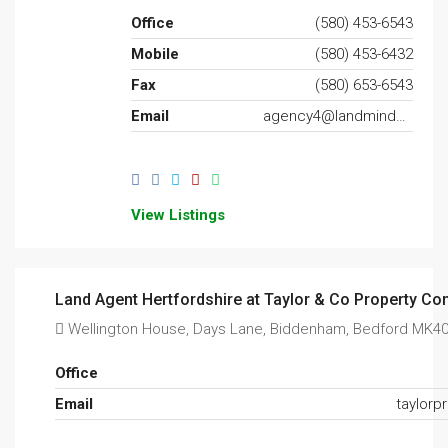
Office
(580) 453-6543
Mobile
(580) 453-6432
Fax
(580) 653-6543
Email
agency4@landminder.com
View Listings
Land Agent Hertfordshire at Taylor & Co Property Con
Wellington House, Days Lane, Biddenham, Bedford MK4
Office
Email