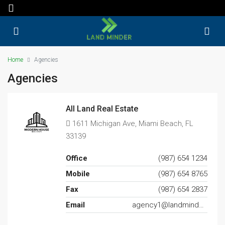
Home
Agencies
Agencies
All Land Real Estate
1611 Michigan Ave, Miami Beach, FL
33139
Office
(987) 654 1234
Mobile
(987) 654 8765
Fax
(987) 654 2837
Email
agency1@landminder.com