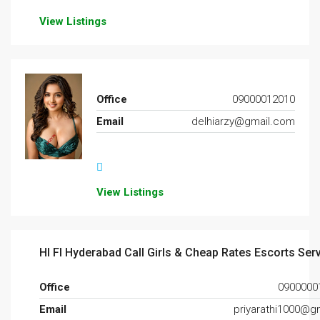
View Listings
Office
09000012010
Email
delhiarzy@gmail.com
View Listings
HI FI Hyderabad Call Girls & Cheap Rates Escorts Ser
Office
0900000
Email