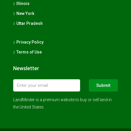
Illinois
New York
Uttar Pradesh
Privacy Policy
Terms of Use
Newsletter
Submit
LandMinder is a premium website to buy or sell land in
the United States.