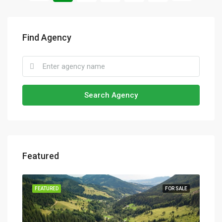
Find Agency
Search Agency
Featured
SALE
FEATURED
FOR SALE
FEA