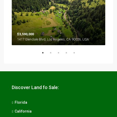
$3,590,000
$2,
1417 Glendale Blvd, Los Angeles, CA 90026, USA
6111
Discover Land fo Sale:
Florida
California