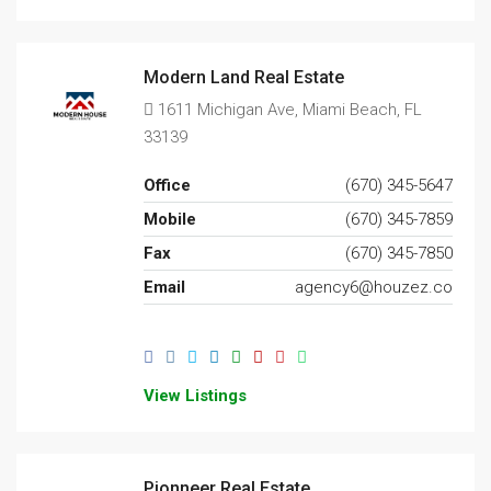
Modern Land Real Estate
1611 Michigan Ave, Miami Beach, FL
33139
Office
(670) 345-5647
Mobile
(670) 345-7859
Fax
(670) 345-7850
Email
agency6@houzez.co
View Listings
Pionneer Real Estate