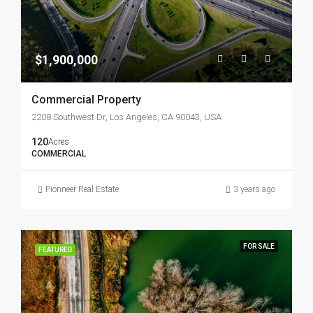
$1,900,000
Commercial Property
2208 Southwest Dr, Los Angeles, CA 90043, USA
120
Acres
COMMERCIAL
Pionneer Real Estate
3 years ago
FOR SALE
FEATURED