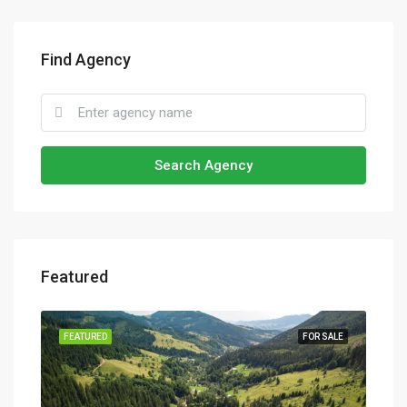
Find Agency
Search Agency
Featured
SALE
FEATURED
FOR SALE
FEA