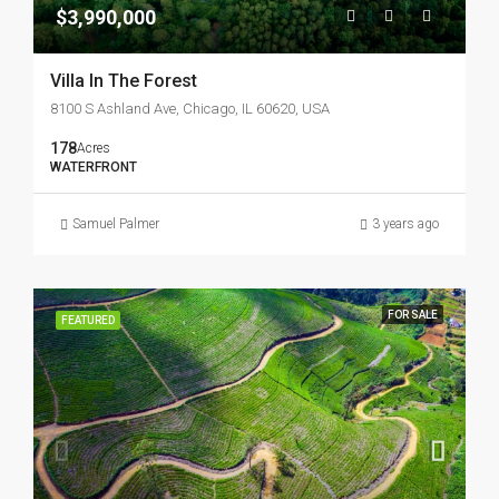
$3,990,000
Villa In The Forest
8100 S Ashland Ave, Chicago, IL 60620, USA
178
Acres
WATERFRONT
Samuel Palmer
3 years ago
FOR SALE
FEATURED