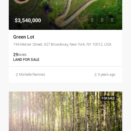
$3,540,000
Green Lot
194 Mercer Street, 627 Broadway, New York, NY 10012, USA
29
Acres
LAND FOR SALE
Michelle Ramirez
3 years ago
FOR SALE