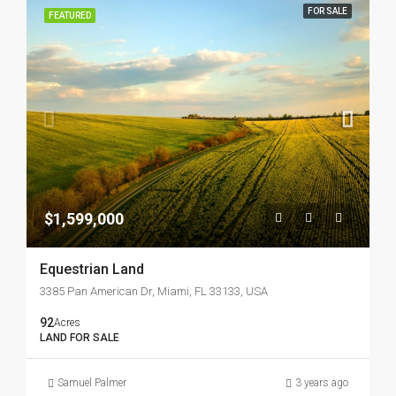
FOR SALE
FEATURED
$1,599,000
Equestrian Land
3385 Pan American Dr, Miami, FL 33133, USA
92
Acres
LAND FOR SALE
Samuel Palmer
3 years ago