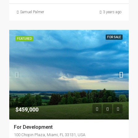
Samuel Palmer
3 years ago
FOR SALE
FEATURED
$459,000
For Development
100 Chopin Plaza, Miami, FL 33131, USA