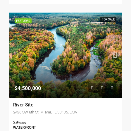
FOR SALE
FEATURED
$4,500,000
River Site
2436 SW 8th St, Miami, FL 33135, USA
29
Acres
WATERFRONT