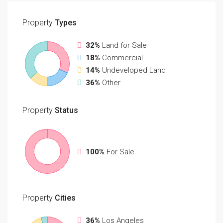
Property
Types
32%
Land for Sale
18%
Commercial
14%
Undeveloped Land
36%
Other
Property
Status
100%
For Sale
Property
Cities
36%
Los Angeles