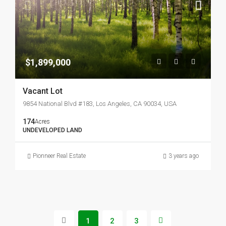
$1,899,000
Vacant Lot
9854 National Blvd #183, Los Angeles, CA 90034, USA
174
Acres
UNDEVELOPED LAND
Pionneer Real Estate
3 years ago
1
2
3