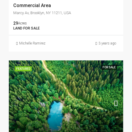
Commercial Area
Marcy Av, Brooklyn, NY 11211, USA
29
Acres
LAND FOR SALE
Michelle Ramirez
3 years ago
FOR SALE
FEATURED