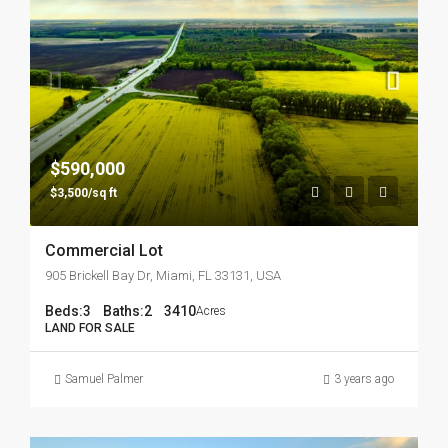
$590,000
$3,500/sq ft
Commercial Lot
905 Brickell Bay Dr, Miami, FL 33131, USA
Beds:
3
Baths:
2
3410
Acres
LAND FOR SALE
Samuel Palmer
3 years ago