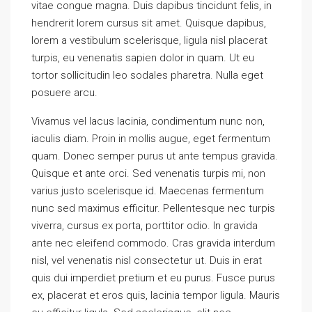
vitae congue magna. Duis dapibus tincidunt felis, in
hendrerit lorem cursus sit amet. Quisque dapibus,
lorem a vestibulum scelerisque, ligula nisl placerat
turpis, eu venenatis sapien dolor in quam. Ut eu
tortor sollicitudin leo sodales pharetra. Nulla eget
posuere arcu.
Vivamus vel lacus lacinia, condimentum nunc non,
iaculis diam. Proin in mollis augue, eget fermentum
quam. Donec semper purus ut ante tempus gravida.
Quisque et ante orci. Sed venenatis turpis mi, non
varius justo scelerisque id. Maecenas fermentum
nunc sed maximus efficitur. Pellentesque nec turpis
viverra, cursus ex porta, porttitor odio. In gravida
ante nec eleifend commodo. Cras gravida interdum
nisl, vel venenatis nisl consectetur ut. Duis in erat
quis dui imperdiet pretium et eu purus. Fusce purus
ex, placerat et eros quis, lacinia tempor ligula. Mauris