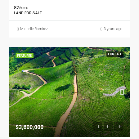
82
Acres
LAND FOR SALE
Michelle Ramirez
3 years ago
FOR SALE
FEATURED
$3,600,000