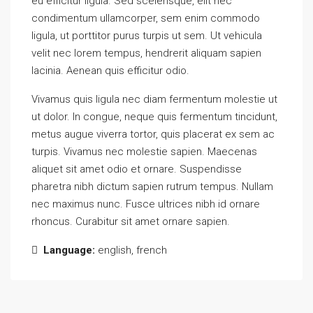
eu efficitur ligula. Sed scelerisque, elit nec
condimentum ullamcorper, sem enim commodo
ligula, ut porttitor purus turpis ut sem. Ut vehicula
velit nec lorem tempus, hendrerit aliquam sapien
lacinia. Aenean quis efficitur odio.
Vivamus quis ligula nec diam fermentum molestie ut
ut dolor. In congue, neque quis fermentum tincidunt,
metus augue viverra tortor, quis placerat ex sem ac
turpis. Vivamus nec molestie sapien. Maecenas
aliquet sit amet odio et ornare. Suspendisse
pharetra nibh dictum sapien rutrum tempus. Nullam
nec maximus nunc. Fusce ultrices nibh id ornare
rhoncus. Curabitur sit amet ornare sapien.
Language:
english, french