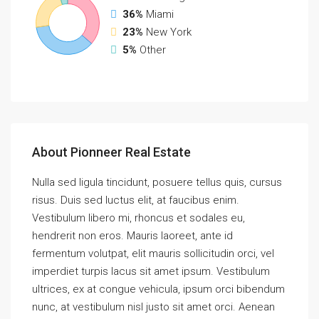
36%
Miami
23%
New York
5%
Other
About Pionneer Real Estate
Nulla sed ligula tincidunt, posuere tellus quis, cursus
risus. Duis sed luctus elit, at faucibus enim.
Vestibulum libero mi, rhoncus et sodales eu,
hendrerit non eros. Mauris laoreet, ante id
fermentum volutpat, elit mauris sollicitudin orci, vel
imperdiet turpis lacus sit amet ipsum. Vestibulum
ultrices, ex at congue vehicula, ipsum orci bibendum
nunc, at vestibulum nisl justo sit amet orci. Aenean