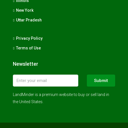
Illinois
New York
Uttar Pradesh
Privacy Policy
Terms of Use
Newsletter
Submit
LandMinder is a premium website to buy or sell land in
the United States.