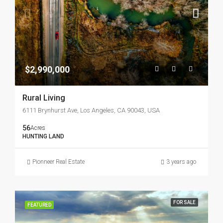
$2,990,000
Rural Living
6111 Brynhurst Ave, Los Angeles, CA 90043, USA
56
Acres
HUNTING LAND
Pionneer Real Estate
3 years ago
FOR SALE
FEATURED