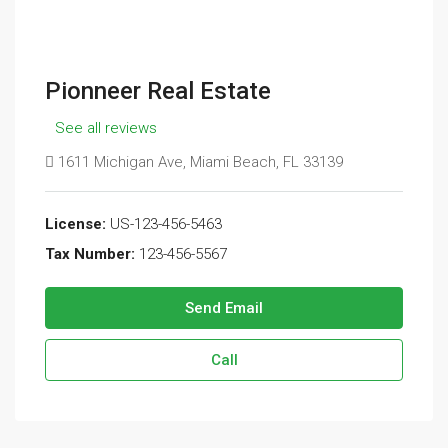
Pionneer Real Estate
See all reviews
1611 Michigan Ave, Miami Beach, FL 33139
License:
US-123-456-5463
Tax Number:
123-456-5567
Send Email
Call