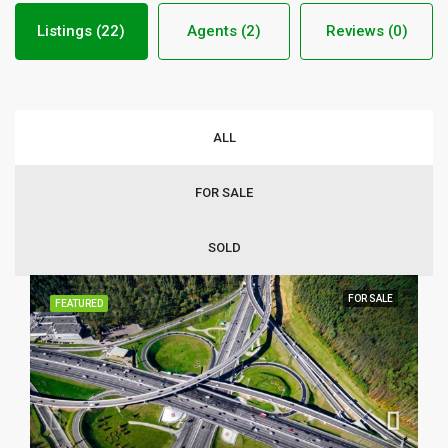
Listings (22)
Agents (2)
Reviews (0)
ALL
FOR SALE
SOLD
FOR SALE
FEATURED