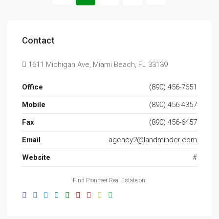
Contact
1611 Michigan Ave, Miami Beach, FL 33139
Office
(890) 456-7651
Mobile
(890) 456-4357
Fax
(890) 456-6457
Email
agency2@landminder.com
Website
#
Find Pionneer Real Estate on: