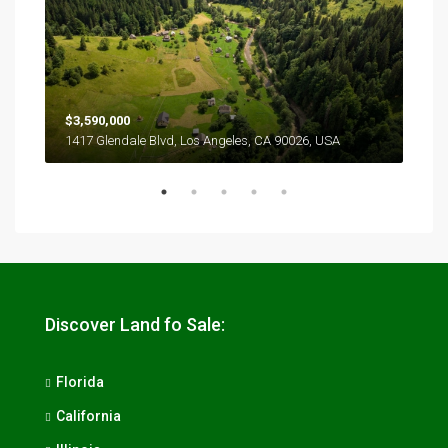
$3,590,000
$2,
1417 Glendale Blvd, Los Angeles, CA 90026, USA
6111
Discover Land fo Sale:
Florida
California