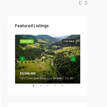
Featured Listings
OR SALE
FEATURED
FOR SALE
FEATURED
$3,590,000
$2,990,000
1417 Glendale Blvd, Los Angeles, CA 90026, USA