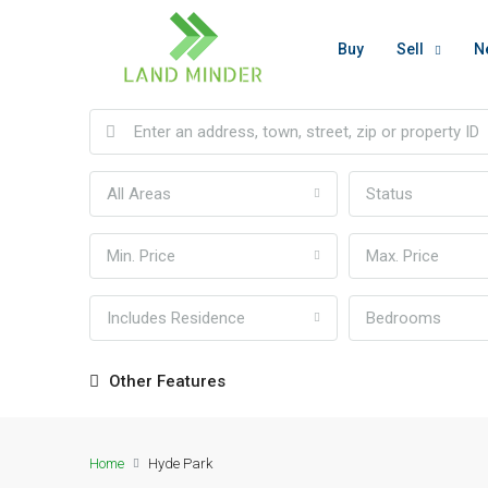
Buy
Sell
N
All Areas
Status
Min. Price
Max. Price
Includes Residence
Bedrooms
Other Features
Home
Hyde Park