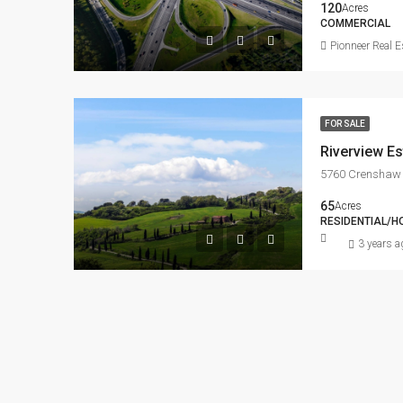
120
Acres
COMMERCIAL
Pionneer Real E
FOR SALE
Riverview Es
5760 Crenshaw 
65
Acres
RESIDENTIAL/H
3 years a