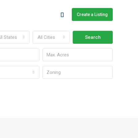
Create a Listing
ll States
All Cities
Search