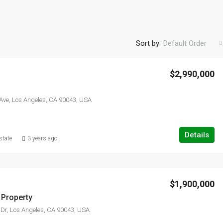
Sort by:
Default Order
$2,990,000
FEATURED
F
Ave, Los Angeles, CA 90043, USA
Details
state
3 years ago
$3,876,000
Quincy St, Brooklyn, NY, USA
$1,900,000
Property
Dr, Los Angeles, CA 90043, USA