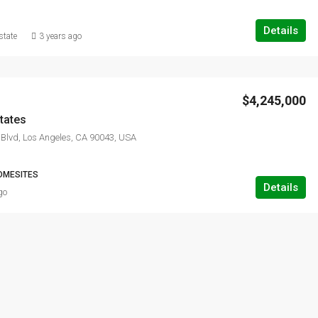
Details
state
3 years ago
$4,245,000
tates
Blvd, Los Angeles, CA 90043, USA
OMESITES
Details
go