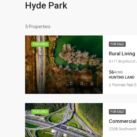
Hyde Park
3 Properties
FEATURED
FOR SALE
Rural Living
6111 Brynhurst 
56
Acres
HUNTING LAND
Pionneer Real E
FEATURED
FOR SALE
Commercial 
2208 Southwest 