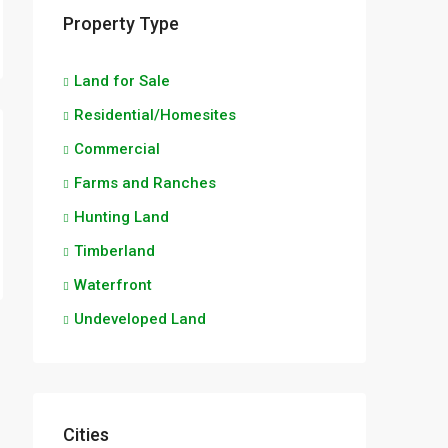
Property Type
Land for Sale
Residential/Homesites
Commercial
Farms and Ranches
Hunting Land
Timberland
Waterfront
Undeveloped Land
Cities