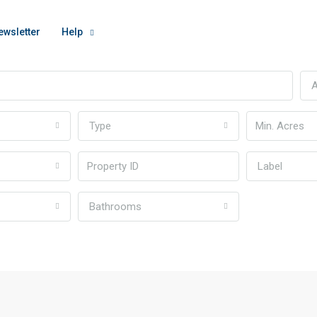
ewsletter
Help
A
Type
Label
Bathrooms