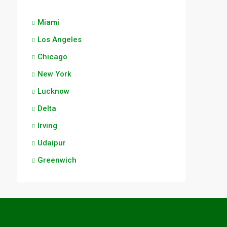
Miami
Los Angeles
Chicago
New York
Lucknow
Delta
Irving
Udaipur
Greenwich