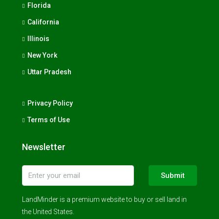
Florida
California
Illinois
New York
Uttar Pradesh
Privacy Policy
Terms of Use
Newsletter
Submit
LandMinder is a premium website to buy or sell land in
the United States.