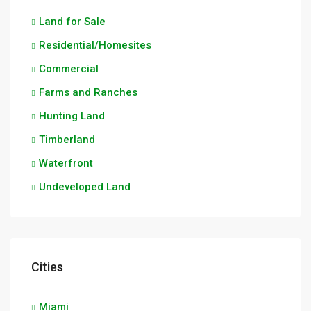
Land for Sale
Residential/Homesites
Commercial
Farms and Ranches
Hunting Land
Timberland
Waterfront
Undeveloped Land
Cities
Miami