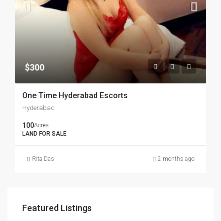
$300
One Time Hyderabad Escorts
Hyderabad
100
Acres
LAND FOR SALE
Rita Das
2 months ago
Featured Listings