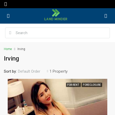
Home
Irving
Irving
Sort by:
1 Property
Default Order
FOR RENT
FORECLOSURE