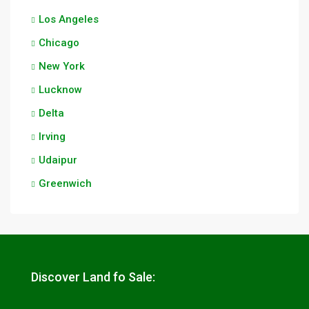
Los Angeles
Chicago
New York
Lucknow
Delta
Irving
Udaipur
Greenwich
Discover Land fo Sale: