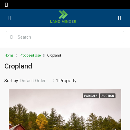
Home
Proposed Use
Cropland
Cropland
Sort by:
1 Property
Default Order
FOR SALE
AUCTION