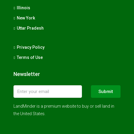
Illinois
New York
Uttar Pradesh
Privacy Policy
Terms of Use
Newsletter
Submit
LandMinder is a premium website to buy or sell land in
the United States.