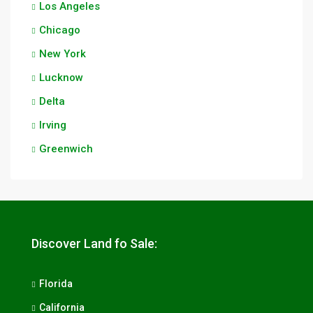
Los Angeles
Chicago
New York
Lucknow
Delta
Irving
Greenwich
Discover Land fo Sale:
Florida
California