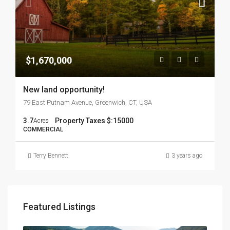
$1,670,000
New land opportunity!
79 East Putnam Avenue, Greenwich, CT, USA
3.7
Property Taxes $:
15000
Acres
COMMERCIAL
Terry Bennett
3 years ago
Featured Listings