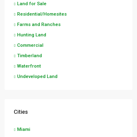
Land for Sale
Residential/Homesites
Farms and Ranches
Hunting Land
Commercial
Timberland
Waterfront
Undeveloped Land
Cities
Miami