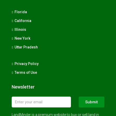
Florida
California
Illinois
New York
Uttar Pradesh
Privacy Policy
Terms of Use
Newsletter
Submit
LandMinder is a premium website to buy or sell land in