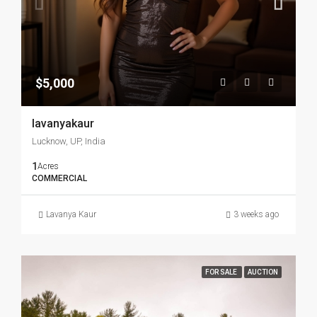
$5,000
lavanyakaur
Lucknow, UP, India
1
Acres
COMMERCIAL
Lavanya Kaur
3 weeks ago
FOR SALE
AUCTION