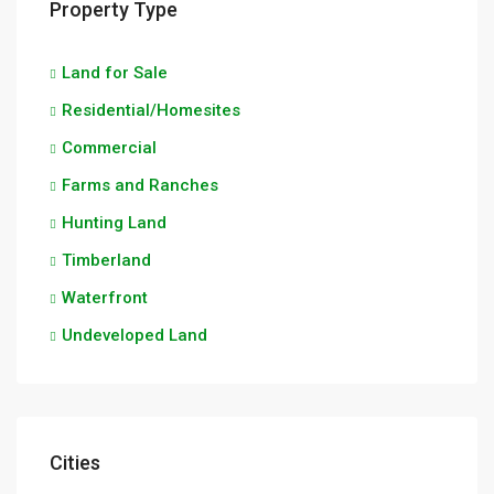
Property Type
Land for Sale
Residential/Homesites
Commercial
Farms and Ranches
Hunting Land
Timberland
Waterfront
Undeveloped Land
Cities