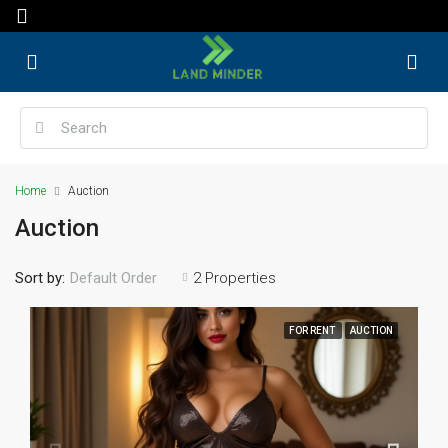
Home
Auction
Auction
Sort by:
2 Properties
Default Order
FOR RENT
AUCTION