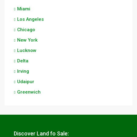
Miami
Los Angeles
Chicago
New York
Lucknow
Delta
Irving
Udaipur
Greenwich
Discover Land fo Sale: