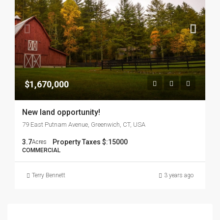
$1,670,000
New land opportunity!
79 East Putnam Avenue, Greenwich, CT, USA
3.7
Property Taxes $:
15000
Acres
COMMERCIAL
Terry Bennett
3 years ago