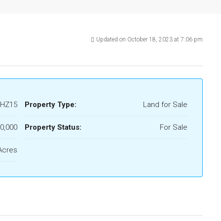
Updated on October 18, 2023 at 7:06 pm
HZ15
Property Type:
Land for Sale
0,000
Property Status:
For Sale
Acres