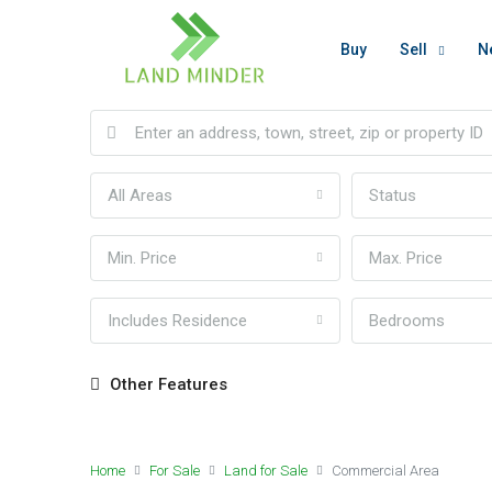
Buy
Sell
N
All Areas
Status
Min. Price
Max. Price
Includes Residence
Bedrooms
Other Features
Home
For Sale
Land for Sale
Commercial Area