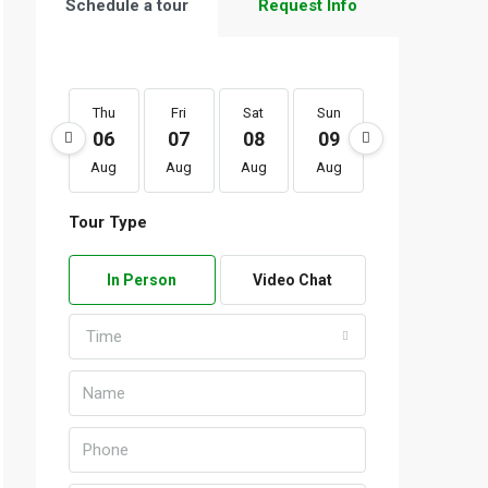
Schedule a tour
Request Info
Thu
Fri
Sat
Sun
Mon
Tu
06
07
08
09
10
1
Aug
Aug
Aug
Aug
Aug
Au
Tour Type
In Person
Video Chat
Time