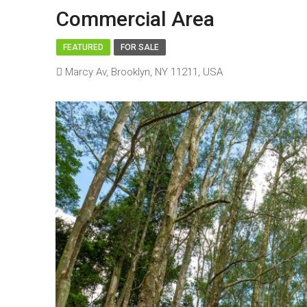
Commercial Area
FEATURED
FOR SALE
Marcy Av, Brooklyn, NY 11211, USA