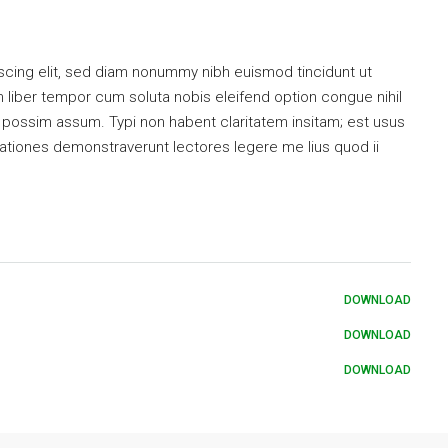
scing elit, sed diam nonummy nibh euismod tincidunt ut
 liber tempor cum soluta nobis eleifend option congue nihil
possim assum. Typi non habent claritatem insitam; est usus
tigationes demonstraverunt lectores legere me lius quod ii
DOWNLOAD
DOWNLOAD
DOWNLOAD