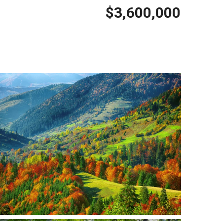
$3,600,000