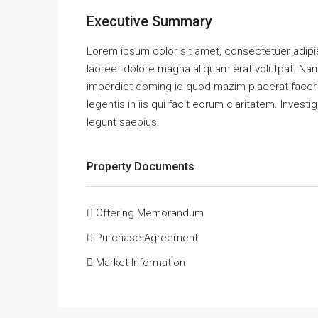
Executive Summary
Lorem ipsum dolor sit amet, consectetuer adipi
laoreet dolore magna aliquam erat volutpat. Nam
imperdiet doming id quod mazim placerat facer 
legentis in iis qui facit eorum claritatem. Inves
legunt saepius.
Property Documents
Offering Memorandum
Purchase Agreement
Market Information