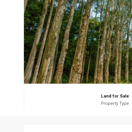
Land for Sale
Property Type