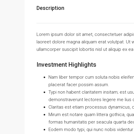
Description
Lorem ipsum dolor sit amet, consectetuer adipi
laoreet dolore magna aliquam erat volutpat. Ut w
ullamcorper suscipit lobortis nisl ut aliquip e
Investment Highlights
Nam liber tempor cum soluta nobis eleife
placerat facer possim assum.
Typi non habent claritatem insitam; est usus
demonstraverunt lectores legere me lius q
Claritas est etiam processus dynamicus, 
Mirum est notare quam littera gothica, q
formas humanitatis per seacula quarta de
Eodem modo typi, qui nunc nobis videntur p