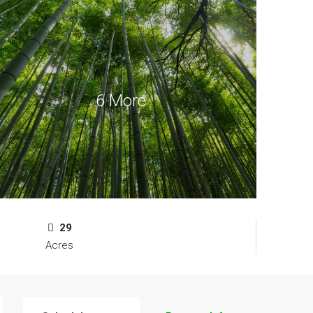
6 More
29
Acres