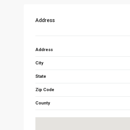
Address
Address
City
State
Zip Code
County