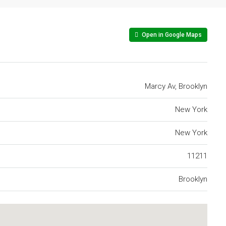
Open in Google Maps
Marcy Av, Brooklyn
New York
New York
11211
Brooklyn