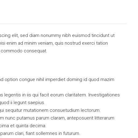
scing elit, sed diam nonummy nibh euismod tincidunt ut
isi enim ad minim veniam, quis nostrud exerci tation
x ea commodo consequat.
nd option congue nihil imperdiet doming id quod mazim
 legentis in iis qui facit eorum claritatem. Investigationes
uod ii legunt saepius.
qui sequitur mutationem consuetudium lectorum.
uam nunc putamus parum claram, anteposuerit litterarum
cima et quinta decima.
arum clari, fiant sollemnes in futurum.