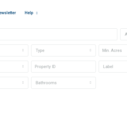
ewsletter
Help
A
Type
Label
Bathrooms