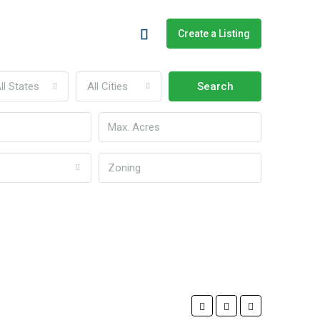
Create a Listing
ll States
All Cities
Search