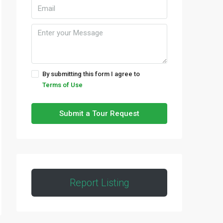
By submitting this form I agree to
Terms of Use
Submit a Tour Request
Report Listing