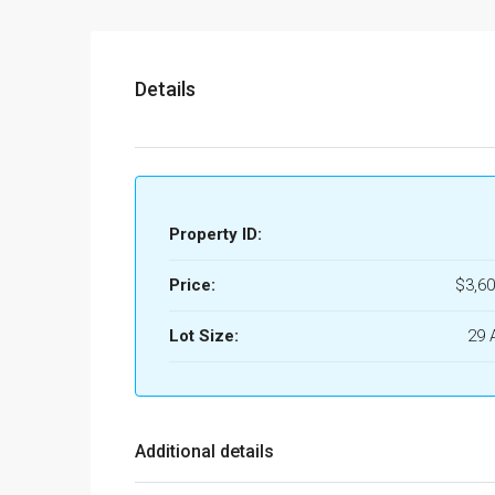
Details
Property ID:
Price:
$3,60
Lot Size:
29 
Additional details