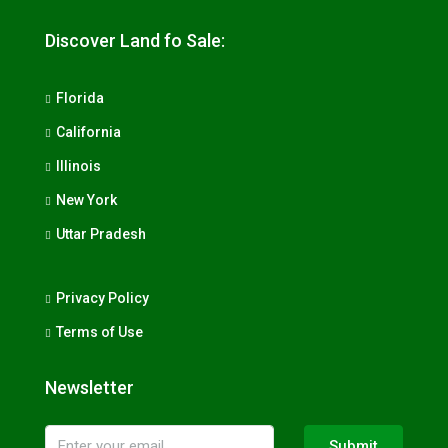
Discover Land fo Sale:
Florida
California
Illinois
New York
Uttar Pradesh
Privacy Policy
Terms of Use
Newsletter
Submit