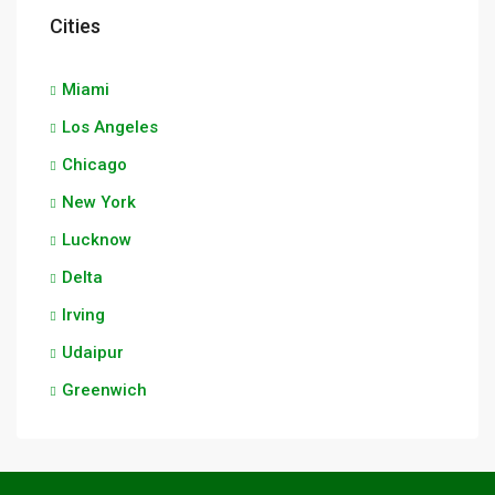
Cities
Miami
Los Angeles
Chicago
New York
Lucknow
Delta
Irving
Udaipur
Greenwich