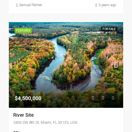
Samuel Palmer
3 years ago
FOR SALE
FEATURED
$4,500,000
River Site
2436 SW 8th St, Miami, FL 33135, USA