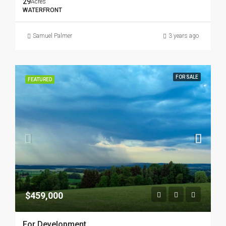
29
Acres
WATERFRONT
Samuel Palmer
3 years ago
FOR SALE
FEATURED
$459,000
For Development