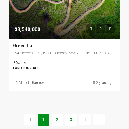
$3,540,000
Green Lot
194 Mercer Street, 627 Broadway, New York, NY 10012, USA
29
Acres
LAND FOR SALE
Michelle Ramirez
3 years ago
1
2
3