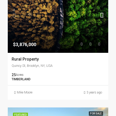
$3,876,000
Rural Property
Quincy St, Brooklyn, NY, USA
25
Acres
TIMBERLAND
Mike Moore
3 years ago
FOR SALE
FEATURED