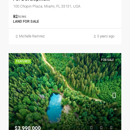
100 Chopin Plaza, Miami, FL 33131, USA
82
Acres
LAND FOR SALE
Michelle Ramirez
3 years ago
FOR SALE
FEATURED
$3,990,000