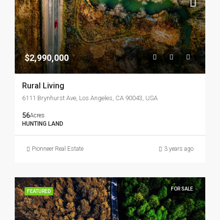
$2,990,000
Rural Living
6111 Brynhurst Ave, Los Angeles, CA 90043, USA
56
Acres
HUNTING LAND
Pionneer Real Estate
3 years ago
FOR SALE
FEATURED