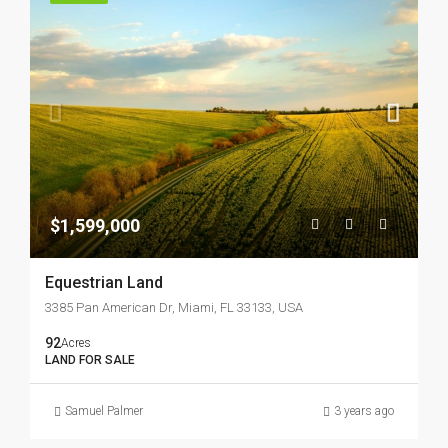
$1,599,000
Equestrian Land
3385 Pan American Dr, Miami, FL 33133, USA
92
Acres
LAND FOR SALE
Samuel Palmer
3 years ago