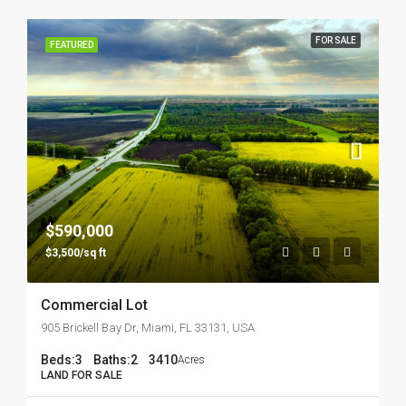
FOR SALE
FEATURED
$590,000
$3,500/sq ft
Commercial Lot
905 Brickell Bay Dr, Miami, FL 33131, USA
Beds:
3
Baths:
2
3410
Acres
LAND FOR SALE