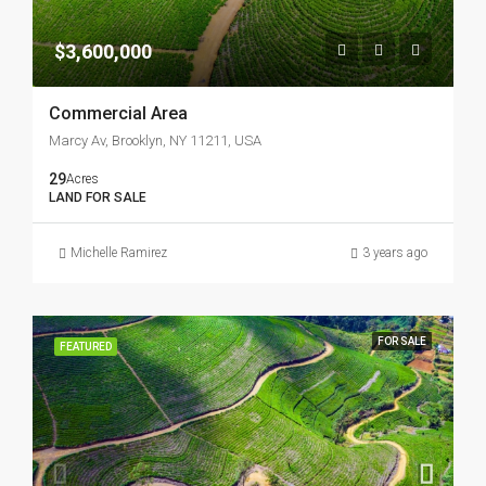
$3,600,000
Commercial Area
Marcy Av, Brooklyn, NY 11211, USA
29
Acres
LAND FOR SALE
Michelle Ramirez
3 years ago
FOR SALE
FEATURED