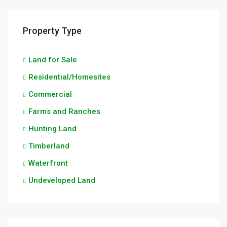
Property Type
Land for Sale
Residential/Homesites
Commercial
Farms and Ranches
Hunting Land
Timberland
Waterfront
Undeveloped Land