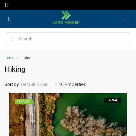
Home
Hiking
Hiking
Sort by:
46 Properties
Default Order
FOR SALE
FEATURED