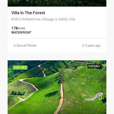
Villa In The Forest
8100 S Ashland Ave, Chicago, IL 60620, USA
178
Acres
WATERFRONT
Samuel Palmer
3 years ago
FOR SALE
FEATURED