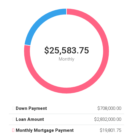
$25,583.75
Monthly
Down Payment
$708,000.00
Loan Amount
$2,832,000.00
Monthly Mortgage Payment
$19,801.75