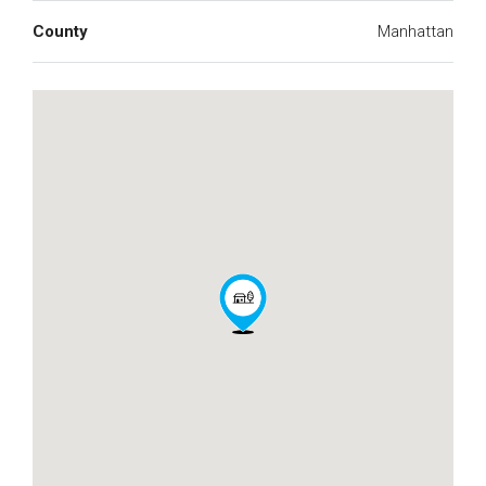
County
Manhattan