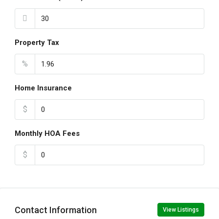
Property Tax
%
Home Insurance
$
Monthly HOA Fees
$
Contact Information
View Listings