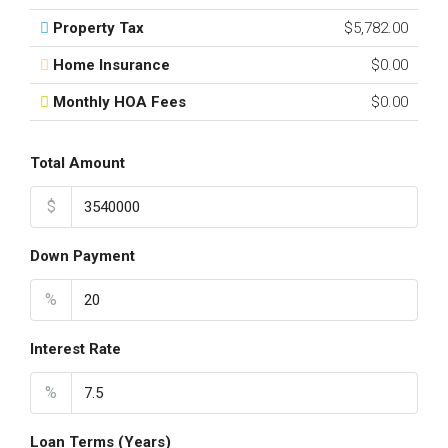
Property Tax
$5,782.00
Home Insurance
$0.00
Monthly HOA Fees
$0.00
Total Amount
$
Down Payment
%
Interest Rate
%
Loan Terms (Years)