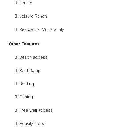
Equine
Leisure Ranch
Residential Multi-Family
Other Features
Beach access
Boat Ramp
Boating
Fishing
Free well access
Heavily Treed