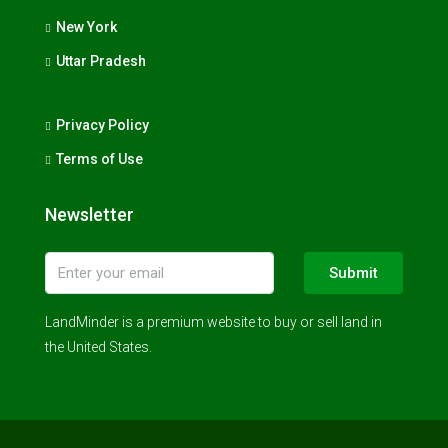
New York
Uttar Pradesh
Privacy Policy
Terms of Use
Newsletter
Submit
LandMinder is a premium website to buy or sell land in
the United States.