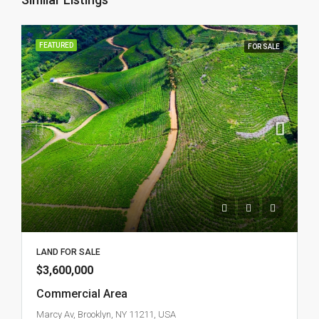
FEATURED
FOR SALE
LAND FOR SALE
$3,600,000
Commercial Area
Marcy Av, Brooklyn, NY 11211, USA