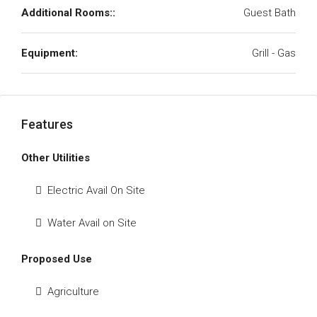
Additional Rooms::
Guest Bath
Equipment:
Grill - Gas
Features
Other Utilities
Electric Avail On Site
Water Avail on Site
Proposed Use
Agriculture