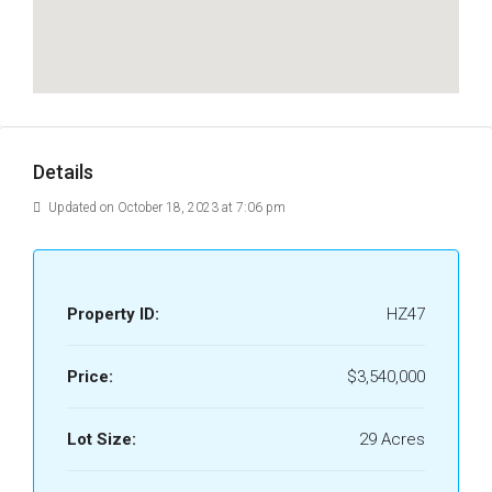
Details
Updated on October 18, 2023 at 7:06 pm
Property ID:
HZ47
Price:
$3,540,000
Lot Size:
29 Acres