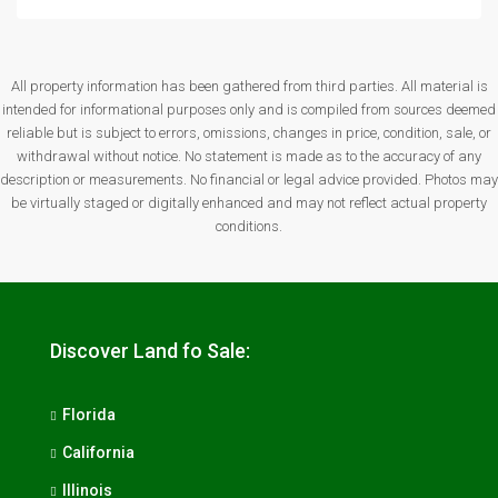
All property information has been gathered from third parties. All material is
intended for informational purposes only and is compiled from sources deemed
reliable but is subject to errors, omissions, changes in price, condition, sale, or
withdrawal without notice. No statement is made as to the accuracy of any
description or measurements. No financial or legal advice provided. Photos may
be virtually staged or digitally enhanced and may not reflect actual property
conditions.
Discover Land fo Sale:
Florida
California
Illinois