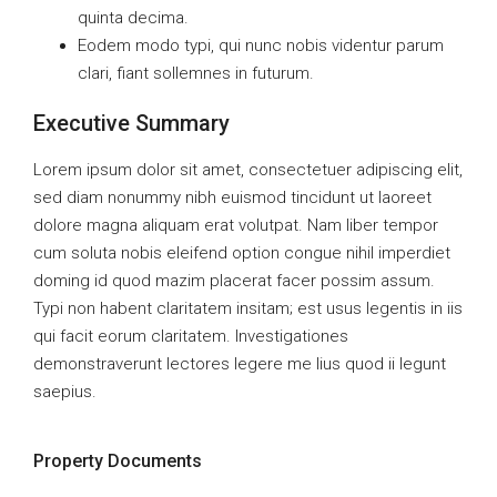
quinta decima.
Eodem modo typi, qui nunc nobis videntur parum
clari, fiant sollemnes in futurum.
Executive Summary
Lorem ipsum dolor sit amet, consectetuer adipiscing elit,
sed diam nonummy nibh euismod tincidunt ut laoreet
dolore magna aliquam erat volutpat. Nam liber tempor
cum soluta nobis eleifend option congue nihil imperdiet
doming id quod mazim placerat facer possim assum.
Typi non habent claritatem insitam; est usus legentis in iis
qui facit eorum claritatem. Investigationes
demonstraverunt lectores legere me lius quod ii legunt
saepius.
Property Documents