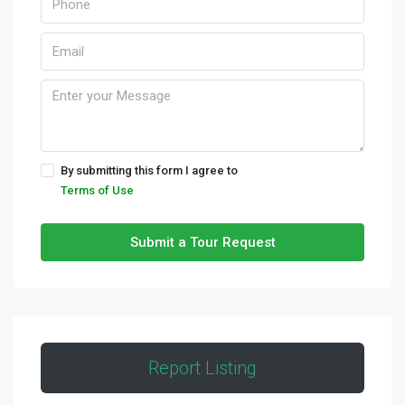
By submitting this form I agree to
Terms of Use
Submit a Tour Request
Report Listing