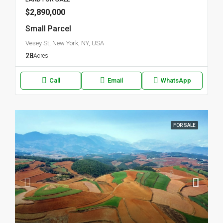
$2,890,000
Small Parcel
Vesey St, New York, NY, USA
28
Acres
Call
Email
WhatsApp
FOR SALE