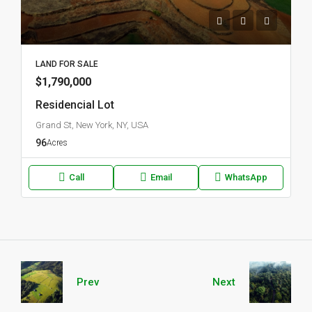
LAND FOR SALE
$1,790,000
Residencial Lot
Grand St, New York, NY, USA
96
Acres
Call
Email
WhatsApp
Prev
Next