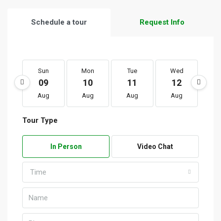
Schedule a tour
Request Info
Sun
Mon
Tue
Wed
T
09
10
11
12
1
Aug
Aug
Aug
Aug
A
Tour Type
In Person
Video Chat
Time