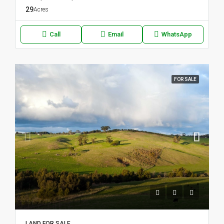
29
Acres
Call
Email
WhatsApp
FOR SALE
LAND FOR SALE