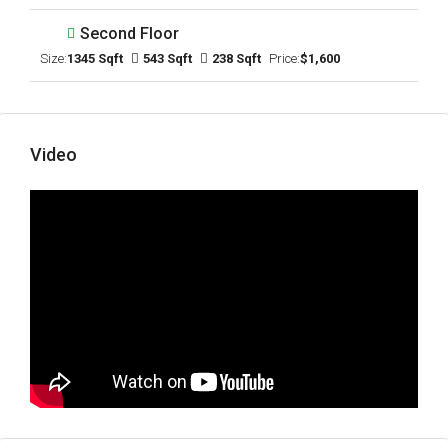
Second Floor
Size:
1345 Sqft
543 Sqft
238 Sqft
Price:
$1,600
Video