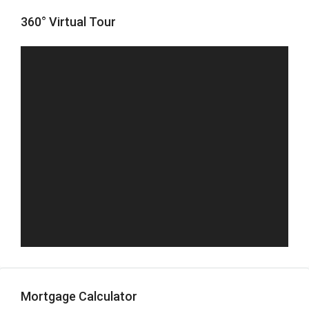
360° Virtual Tour
Mortgage Calculator