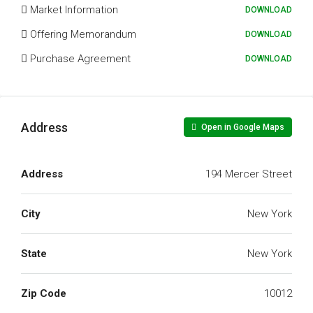
Market Information
DOWNLOAD
Offering Memorandum
DOWNLOAD
Purchase Agreement
DOWNLOAD
Address
Open in Google Maps
Address
194 Mercer Street
City
New York
State
New York
Zip Code
10012