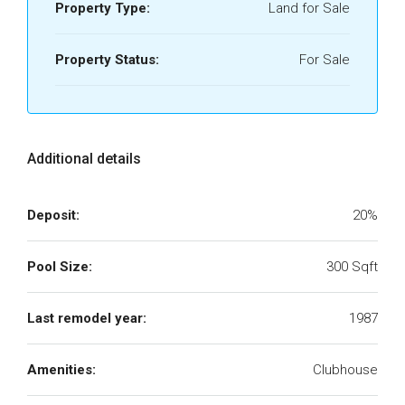
Property Type:
Land for Sale
Property Status:
For Sale
Additional details
Deposit:
20%
Pool Size:
300 Sqft
Last remodel year:
1987
Amenities:
Clubhouse