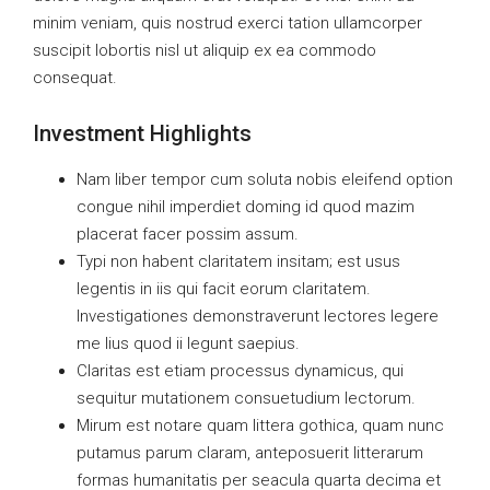
minim veniam, quis nostrud exerci tation ullamcorper
suscipit lobortis nisl ut aliquip ex ea commodo
consequat.
Investment Highlights
Nam liber tempor cum soluta nobis eleifend option
congue nihil imperdiet doming id quod mazim
placerat facer possim assum.
Typi non habent claritatem insitam; est usus
legentis in iis qui facit eorum claritatem.
Investigationes demonstraverunt lectores legere
me lius quod ii legunt saepius.
Claritas est etiam processus dynamicus, qui
sequitur mutationem consuetudium lectorum.
Mirum est notare quam littera gothica, quam nunc
putamus parum claram, anteposuerit litterarum
formas humanitatis per seacula quarta decima et