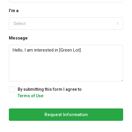
I'm a
Select
Message
By submitting this form I agree to
Terms of Use
Request Information