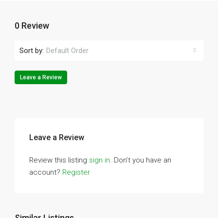
0 Review
Sort by:
Default Order
Leave a Review
Leave a Review
Review this listing
sign in
. Don’t you have an
account?
Register
Similar Listings