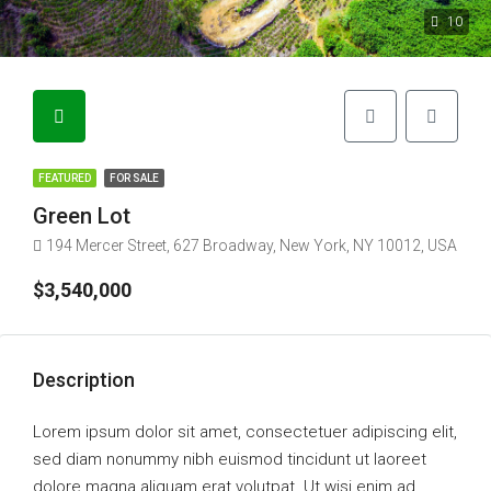
10
FEATURED
FOR SALE
Green Lot
194 Mercer Street, 627 Broadway, New York, NY 10012, USA
$3,540,000
Description
Lorem ipsum dolor sit amet, consectetuer adipiscing elit,
sed diam nonummy nibh euismod tincidunt ut laoreet
dolore magna aliquam erat volutpat. Ut wisi enim ad