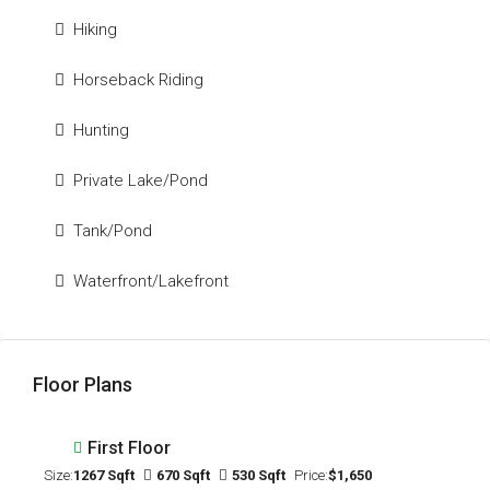
Hiking
Horseback Riding
Hunting
Private Lake/Pond
Tank/Pond
Waterfront/Lakefront
Floor Plans
First Floor
Size:
1267 Sqft
670 Sqft
530 Sqft
Price:
$1,650