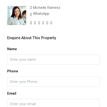
Michelle Ramirez
WhatsApp
Enquire About This Property
Name
Phone
Email