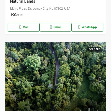
Natural Lands
Metro Plaza Dr, Jersey City, NJ 07302, USA
190
Acres
Call
Email
WhatsApp
FOR SALE