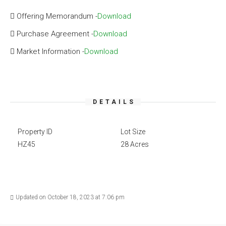
Offering Memorandum -
Download
Purchase Agreement -
Download
Market Information -
Download
DETAILS
Property ID
Lot Size
HZ45
28 Acres
Updated on October 18, 2023 at 7:06 pm