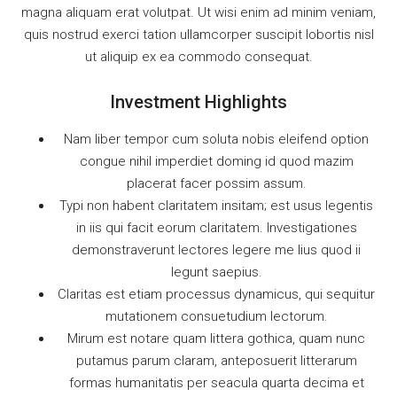
magna aliquam erat volutpat. Ut wisi enim ad minim veniam,
quis nostrud exerci tation ullamcorper suscipit lobortis nisl
ut aliquip ex ea commodo consequat.
Investment Highlights
Nam liber tempor cum soluta nobis eleifend option
congue nihil imperdiet doming id quod mazim
placerat facer possim assum.
Typi non habent claritatem insitam; est usus legentis
in iis qui facit eorum claritatem. Investigationes
demonstraverunt lectores legere me lius quod ii
legunt saepius.
Claritas est etiam processus dynamicus, qui sequitur
mutationem consuetudium lectorum.
Mirum est notare quam littera gothica, quam nunc
putamus parum claram, anteposuerit litterarum
formas humanitatis per seacula quarta decima et