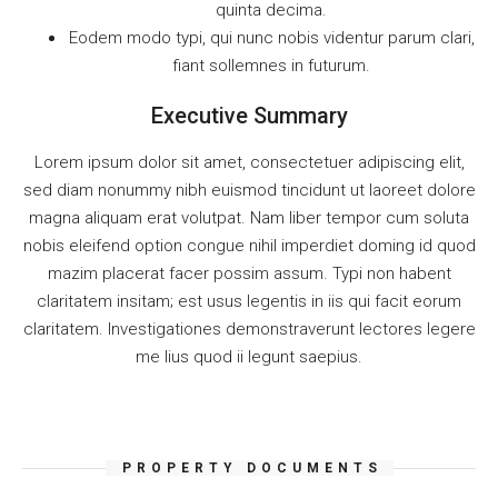
quinta decima.
Eodem modo typi, qui nunc nobis videntur parum clari,
fiant sollemnes in futurum.
Executive Summary
Lorem ipsum dolor sit amet, consectetuer adipiscing elit,
sed diam nonummy nibh euismod tincidunt ut laoreet dolore
magna aliquam erat volutpat. Nam liber tempor cum soluta
nobis eleifend option congue nihil imperdiet doming id quod
mazim placerat facer possim assum. Typi non habent
claritatem insitam; est usus legentis in iis qui facit eorum
claritatem. Investigationes demonstraverunt lectores legere
me lius quod ii legunt saepius.
PROPERTY DOCUMENTS