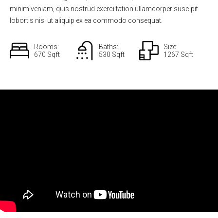
minim veniam, quis nostrud exerci tation ullamcorper suscipit
lobortis nisl ut aliquip ex ea commodo consequat.
Rooms:
Baths:
Size:
670 Sqft
530 Sqft
1267 Sqft