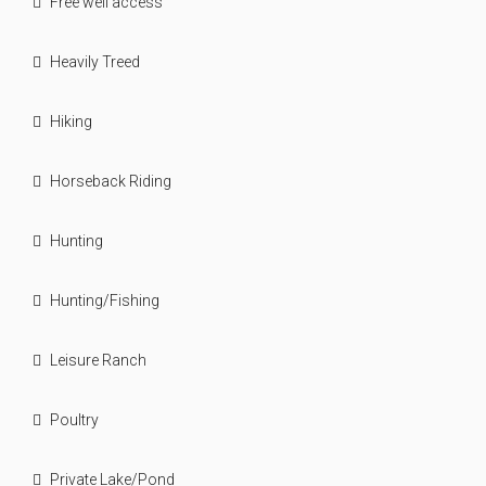
Free well access
Heavily Treed
Hiking
Horseback Riding
Hunting
Hunting/Fishing
Leisure Ranch
Poultry
Private Lake/Pond