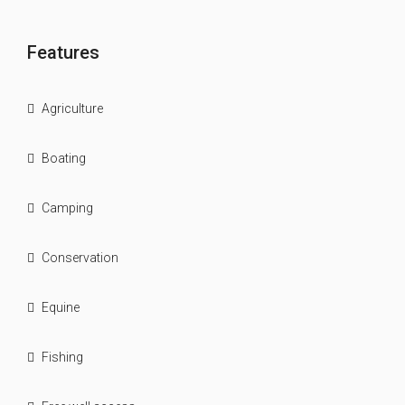
Features
Agriculture
Boating
Camping
Conservation
Equine
Fishing