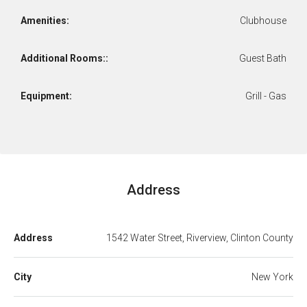
Amenities:
Clubhouse
Additional Rooms::
Guest Bath
Equipment:
Grill - Gas
Address
Address
1542 Water Street, Riverview, Clinton County
City
New York