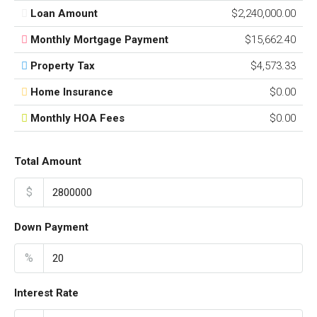
Loan Amount
$2,240,000.00
Monthly Mortgage Payment
$15,662.40
Property Tax
$4,573.33
Home Insurance
$0.00
Monthly HOA Fees
$0.00
Total Amount
$
Down Payment
%
Interest Rate