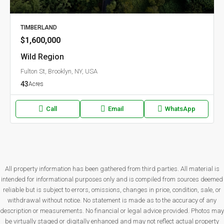
TIMBERLAND
$1,600,000
Wild Region
Fulton St, Brooklyn, NY, USA
43
Acres
Call
Email
WhatsApp
All property information has been gathered from third parties. All material is
intended for informational purposes only and is compiled from sources deemed
reliable but is subject to errors, omissions, changes in price, condition, sale, or
withdrawal without notice. No statement is made as to the accuracy of any
description or measurements. No financial or legal advice provided. Photos may
be virtually staged or digitally enhanced and may not reflect actual property