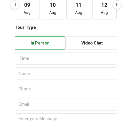
09
10
11
12
1
Aug
Aug
Aug
Aug
Au
Tour Type
In Person
Video Chat
Time