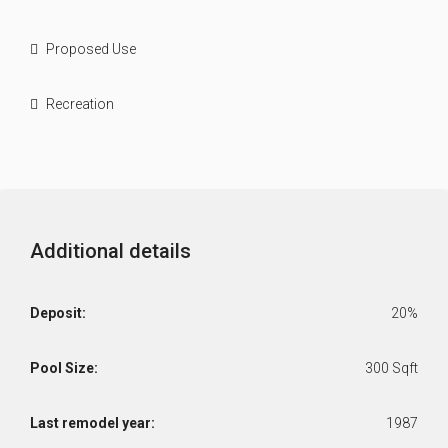
Proposed Use
Recreation
Additional details
Deposit:
20%
Pool Size:
300 Sqft
Last remodel year:
1987