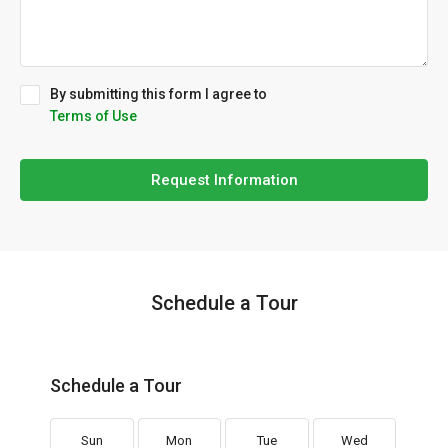
By submitting this form I agree to
Terms of Use
Request Information
Schedule a Tour
Schedule a Tour
Sun
Mon
Tue
Wed
Th