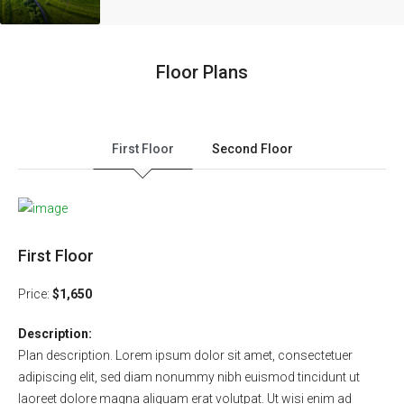
Floor Plans
First Floor
Second Floor
First Floor
Price:
$1,650
Description:
Plan description. Lorem ipsum dolor sit amet, consectetuer
adipiscing elit, sed diam nonummy nibh euismod tincidunt ut
laoreet dolore magna aliquam erat volutpat. Ut wisi enim ad