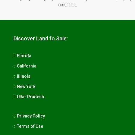
conditions.
Discover Land fo Sale:
Florida
California
Illinois
New York
Uttar Pradesh
Privacy Policy
Terms of Use