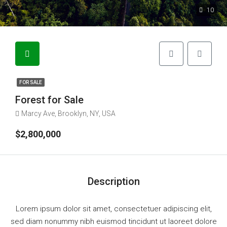
10
FOR SALE
Forest for Sale
Marcy Ave, Brooklyn, NY, USA
$2,800,000
Description
Lorem ipsum dolor sit amet, consectetuer adipiscing elit,
sed diam nonummy nibh euismod tincidunt ut laoreet dolore