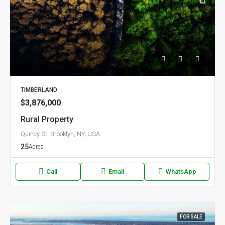
TIMBERLAND
$3,876,000
Rural Property
Quincy St, Brooklyn, NY, USA
25
Acres
Call
Email
WhatsApp
FOR SALE