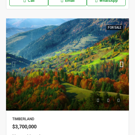
Call
Email
WhatsApp
FOR SALE
TIMBERLAND
$3,700,000