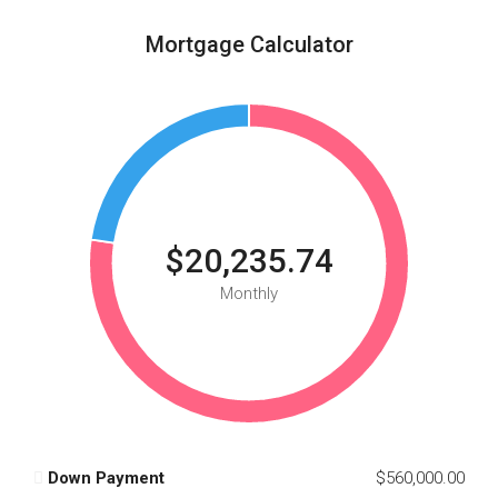
Mortgage Calculator
$20,235.74
Monthly
Down Payment
$560,000.00