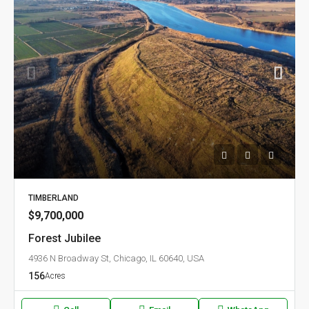
TIMBERLAND
$9,700,000
Forest Jubilee
4936 N Broadway St, Chicago, IL 60640, USA
156
Acres