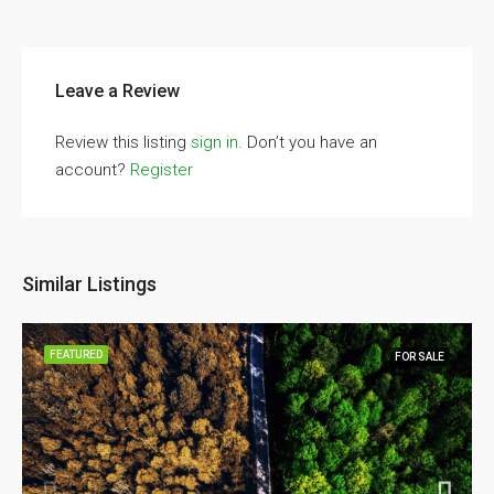
Leave a Review
Review this listing
sign in
. Don’t you have an
account?
Register
Similar Listings
FEATURED
FOR SALE