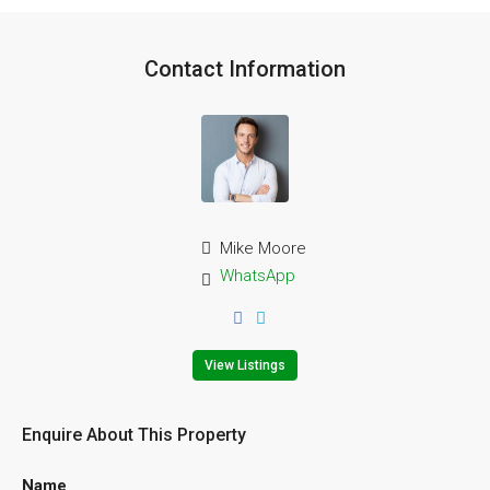
Contact Information
Mike Moore
WhatsApp
View Listings
Enquire About This Property
Name