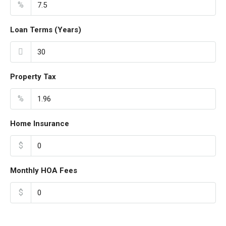
%
Loan Terms (Years)
Property Tax
%
Home Insurance
$
Monthly HOA Fees
$