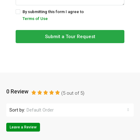
By submitting this form I agree to
Terms of Use
Submit a Tour Request
0 Review
(
5
out of
5
)
Sort by:
Default Order
Leave a Review