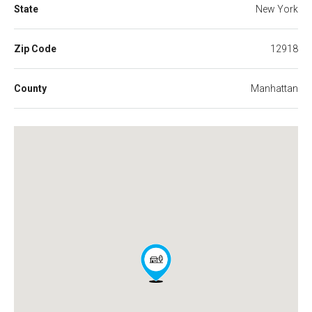
State
New York
Zip Code
12918
County
Manhattan