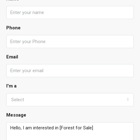
Phone
Email
I'm a
Select
Message