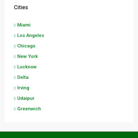
Cities
Miami
Los Angeles
Chicago
New York
Lucknow
Delta
Irving
Udaipur
Greenwich