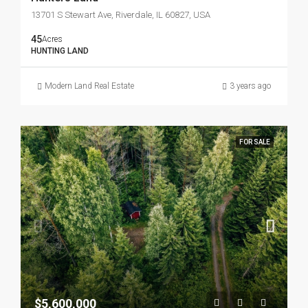
13701 S Stewart Ave, Riverdale, IL 60827, USA
45
Acres
HUNTING LAND
Modern Land Real Estate
3 years ago
FOR SALE
$5,600,000