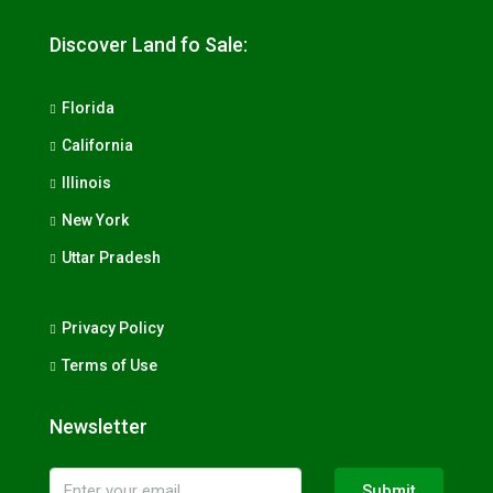
Discover Land fo Sale:
Florida
California
Illinois
New York
Uttar Pradesh
Privacy Policy
Terms of Use
Newsletter
Submit