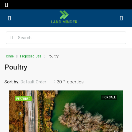
Home
Proposed Use
Poultry
Poultry
Sort by:
30 Properties
Default Order
FOR SALE
FEATURED