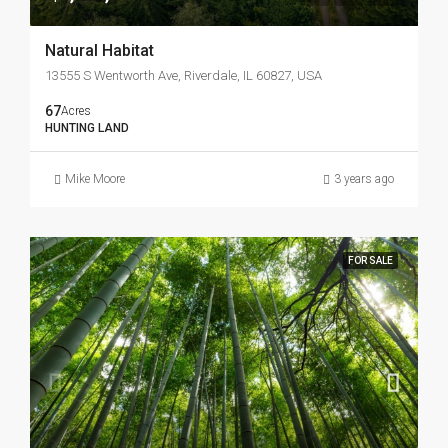
Natural Habitat
13555 S Wentworth Ave, Riverdale, IL 60827, USA
67
Acres
HUNTING LAND
Mike Moore
3 years ago
FOR SALE