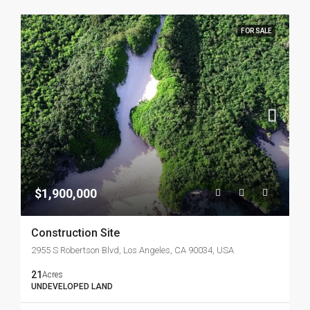
FOR SALE
$1,900,000
Construction Site
2955 S Robertson Blvd, Los Angeles, CA 90034, USA
21
Acres
UNDEVELOPED LAND