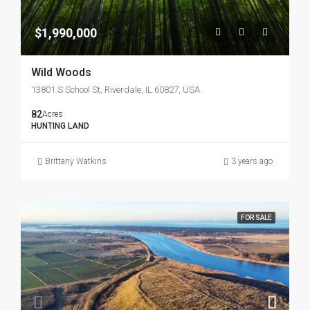
$1,990,000
Wild Woods
13801 S School St, Riverdale, IL 60827, USA
82
Acres
HUNTING LAND
Brittany Watkins
3 years ago
FOR SALE