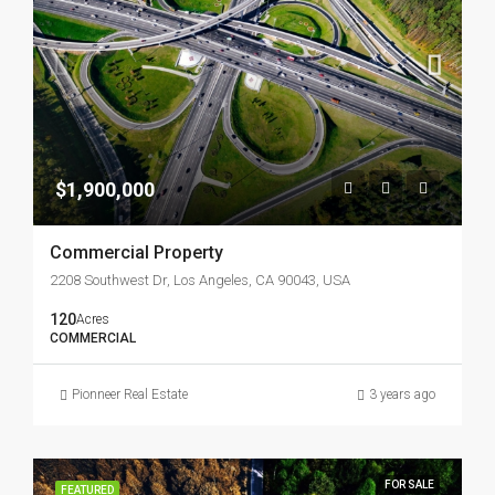
$1,900,000
Commercial Property
2208 Southwest Dr, Los Angeles, CA 90043, USA
120
Acres
COMMERCIAL
Pionneer Real Estate
3 years ago
FOR SALE
FEATURED