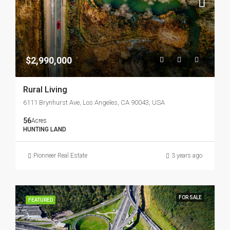
$2,990,000
Rural Living
6111 Brynhurst Ave, Los Angeles, CA 90043, USA
56
Acres
HUNTING LAND
Pionneer Real Estate
3 years ago
FOR SALE
FEATURED