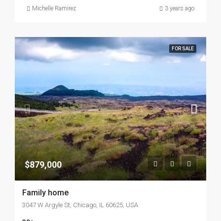
Michelle Ramirez
3 years ago
FOR SALE
$879,000
Family home
3047 W Argyle St, Chicago, IL 60625, USA