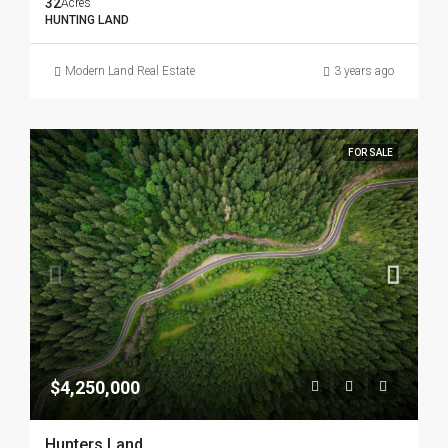
32
Acres
HUNTING LAND
Modern Land Real Estate
3 years ago
FOR SALE
$4,250,000
Hunters Land