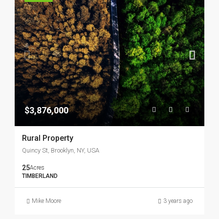
$3,876,000
Rural Property
Quincy St, Brooklyn, NY, USA
25
Acres
TIMBERLAND
Mike Moore
3 years ago