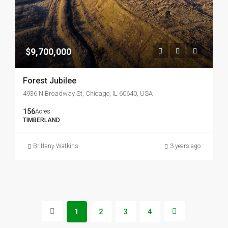
$9,700,000
Forest Jubilee
4936 N Broadway St, Chicago, IL 60640, USA
156
Acres
TIMBERLAND
Brittany Watkins
3 years ago
1
2
3
4