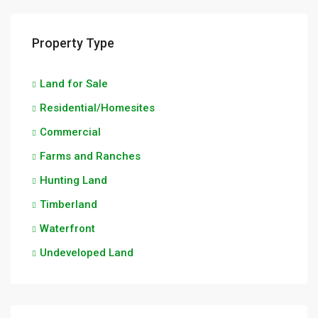
Property Type
Land for Sale
Residential/Homesites
Commercial
Farms and Ranches
Hunting Land
Timberland
Waterfront
Undeveloped Land