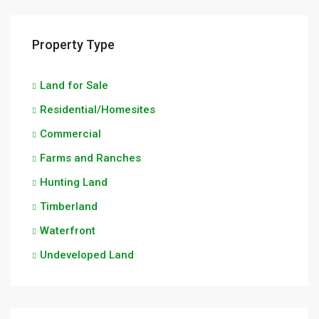
Property Type
Land for Sale
Residential/Homesites
Commercial
Farms and Ranches
Hunting Land
Timberland
Waterfront
Undeveloped Land