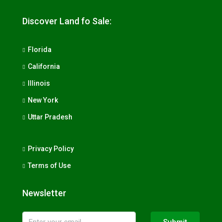
Discover Land fo Sale:
Florida
California
Illinois
New York
Uttar Pradesh
Privacy Policy
Terms of Use
Newsletter
Submit