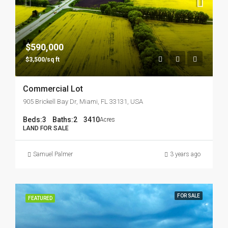
$590,000
$3,500/sq ft
Commercial Lot
905 Brickell Bay Dr, Miami, FL 33131, USA
Beds:
3
Baths:
2
3410
Acres
LAND FOR SALE
Samuel Palmer
3 years ago
FOR SALE
FEATURED