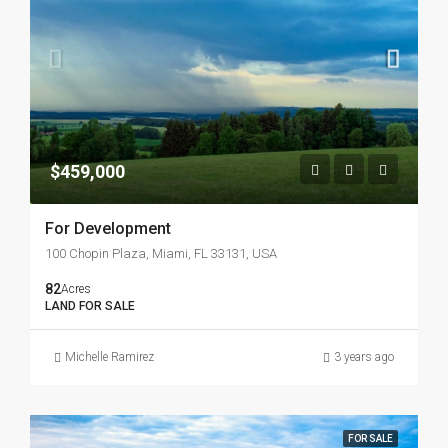
$459,000
For Development
100 Chopin Plaza, Miami, FL 33131, USA
82
Acres
LAND FOR SALE
Michelle Ramirez
3 years ago
FOR SALE