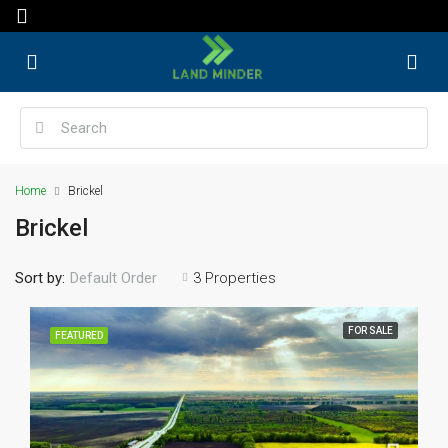
Home
Brickel
Brickel
Sort by:
3 Properties
Default Order
FOR SALE
FEATURED