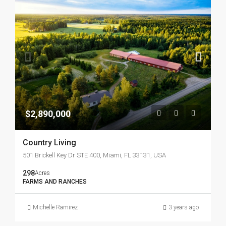
$2,890,000
Country Living
501 Brickell Key Dr STE 400, Miami, FL 33131, USA
298
Acres
FARMS AND RANCHES
Michelle Ramirez
3 years ago