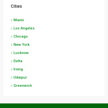
Cities
Miami
Los Angeles
Chicago
New York
Lucknow
Delta
Irving
Udaipur
Greenwich