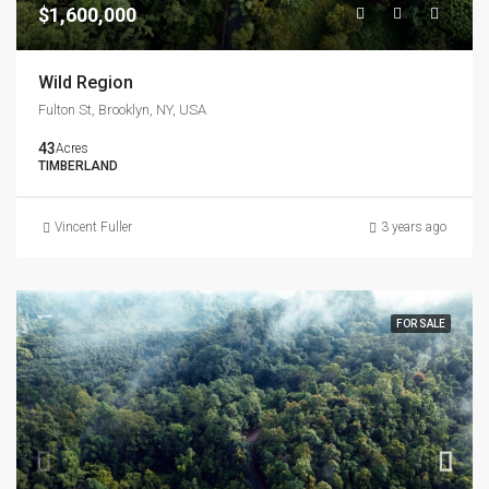
$1,600,000
Wild Region
Fulton St, Brooklyn, NY, USA
43
Acres
TIMBERLAND
Vincent Fuller
3 years ago
FOR SALE