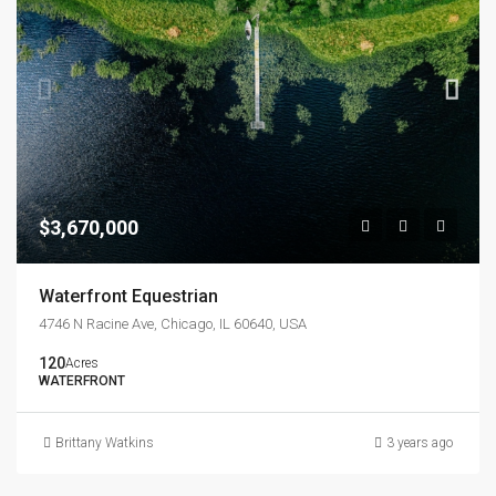
$3,670,000
Waterfront Equestrian
4746 N Racine Ave, Chicago, IL 60640, USA
120
Acres
WATERFRONT
Brittany Watkins
3 years ago