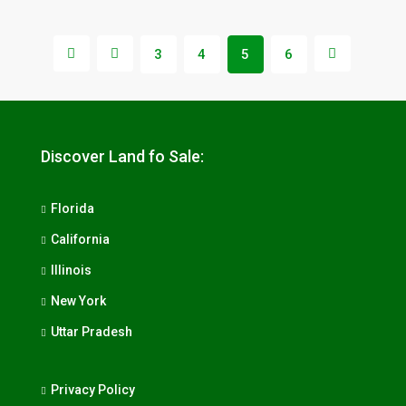
3
4
5
6
Discover Land fo Sale:
Florida
California
Illinois
New York
Uttar Pradesh
Privacy Policy