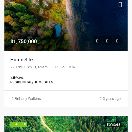
$1,750,000
Home Site
278 NW 36th St, Miami, FL 33127, USA
28
Acres
RESIDENTIAL/HOMESITES
Brittany Watkins
3 years ago
FEATURED
FOR SALE