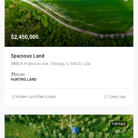
$2,450,000
Spacious Land
4885 N Francisco Ave, Chicago, IL 60625, USA
71
Acres
HUNTING LAND
Modern Land Real Estate
3 years ago
FOR SALE