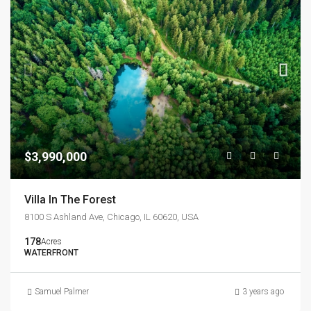
$3,990,000
Villa In The Forest
8100 S Ashland Ave, Chicago, IL 60620, USA
178
Acres
WATERFRONT
Samuel Palmer
3 years ago