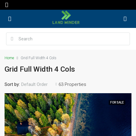
Home
Grid Full Width 4 Cols
Grid Full Width 4 Cols
Sort by:
63 Properties
Default Order
FOR SALE