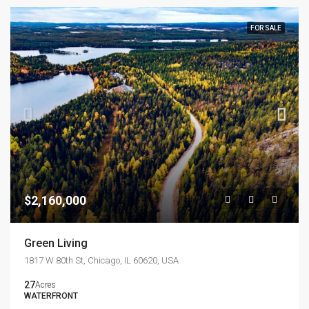
FOR SALE
$2,160,000
Green Living
1817 W 80th St, Chicago, IL 60620, USA
27
Acres
WATERFRONT