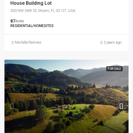
House Building Lot
500 NW 36th St, Miami, FL 33127, USA
87
Acres
RESIDENTIAL/HOMESITES
Michelle Ramirez
3 years ago
FOR SALE