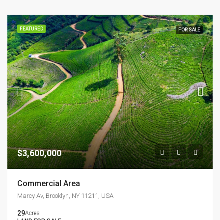
FEATURED
FOR SALE
$3,600,000
Commercial Area
Marcy Av, Brooklyn, NY 11211, USA
29
Acres