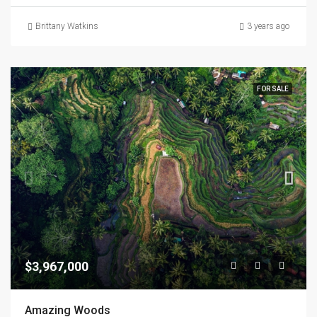
Brittany Watkins
3 years ago
FOR SALE
$3,967,000
Amazing Woods