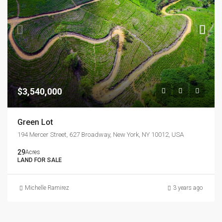
$3,540,000
Green Lot
194 Mercer Street, 627 Broadway, New York, NY 10012, USA
29
Acres
LAND FOR SALE
Michelle Ramirez
3 years ago