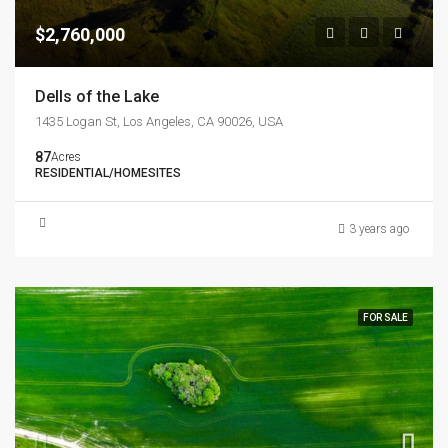
$2,760,000
Dells of the Lake
1435 Logan St, Los Angeles, CA 90026, USA
87
Acres
RESIDENTIAL/HOMESITES
3 years ago
FOR SALE