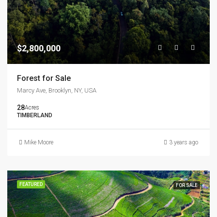
$2,800,000
Forest for Sale
Marcy Ave, Brooklyn, NY, USA
28
Acres
TIMBERLAND
Mike Moore
3 years ago
FEATURED
FOR SALE