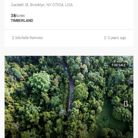
Sackett St, Brooklyn, NY 07304, USA
38
Acres
TIMBERLAND
Michelle Ramirez
3 years ago
FOR SALE