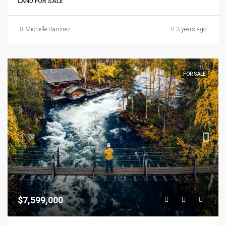
LAND FOR SALE
Michelle Ramirez
3 years ago
FOR SALE
$7,599,000