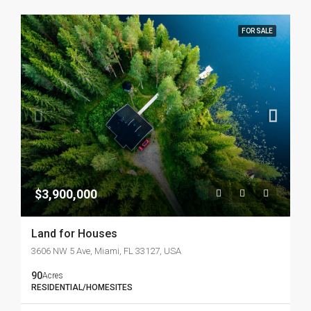
FOR SALE
$3,900,000
Land for Houses
3606 NW 5 Ave, Miami, FL 33127, USA
90
Acres
RESIDENTIAL/HOMESITES