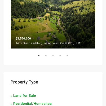
$3,590,000
$2,
1417 Glendale Blvd, Los Angeles, CA 90026, USA
6111
Property Type
Land for Sale
Residential/Homesites