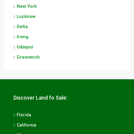
New York
Lucknow
Delta
Irving
Udaipur
Greenwich
Discover Land fo Sale:
Florida
California