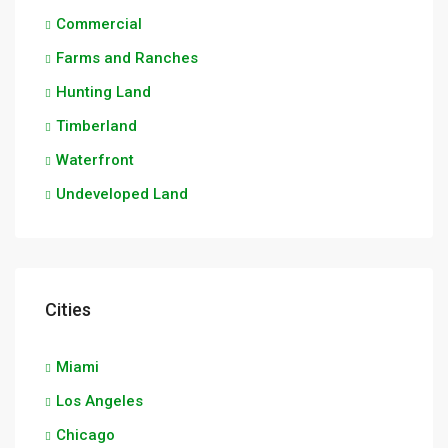
Commercial
Farms and Ranches
Hunting Land
Timberland
Waterfront
Undeveloped Land
Cities
Miami
Los Angeles
Chicago