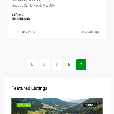
Nassau St, New York, NY, USA
28
Acres
TIMBERLAND
Brittany Watkins
3 years ago
5
6
7
Featured Listings
SALE
FEATURED
FOR SALE
FEA