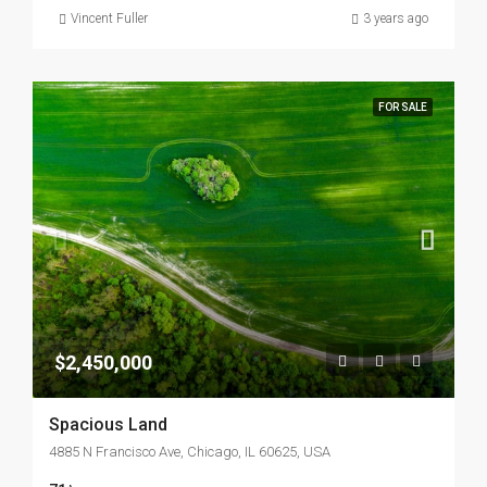
Vincent Fuller
3 years ago
FOR SALE
$2,450,000
Spacious Land
4885 N Francisco Ave, Chicago, IL 60625, USA