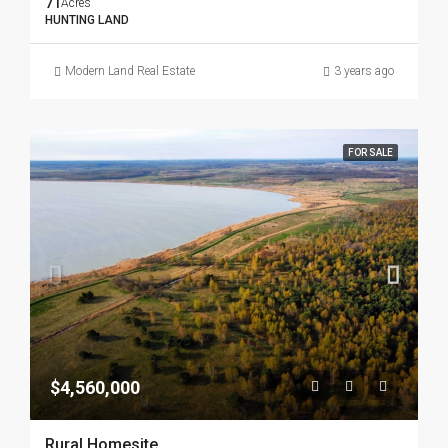
71
Acres
HUNTING LAND
Modern Land Real Estate
3 years ago
FOR SALE
$4,560,000
Rural Homesite