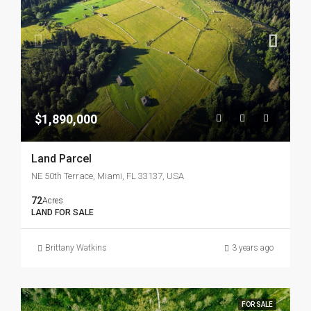
$1,890,000
Land Parcel
NE 50th Terrace, Miami, FL 33137, USA
72
Acres
LAND FOR SALE
Brittany Watkins
3 years ago
FOR SALE