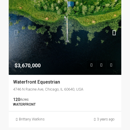
$3,670,000
Waterfront Equestrian
4746 N Racine Ave, Chicago, IL 60640, USA
120
Acres
WATERFRONT
Brittany Watkins
3 years ago