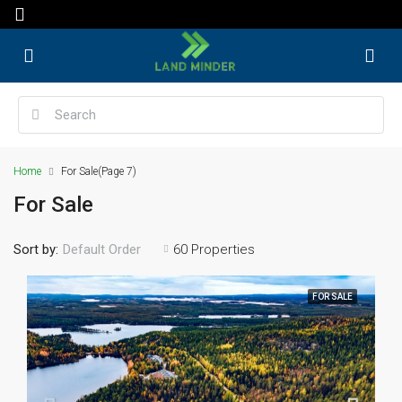
Home
For Sale
(Page 7)
For Sale
Sort by:
60 Properties
Default Order
FOR SALE