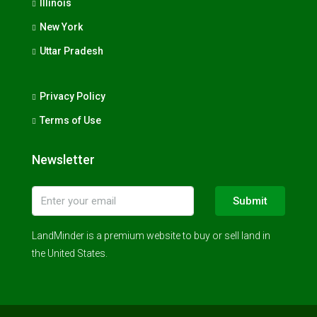
Illinois
New York
Uttar Pradesh
Privacy Policy
Terms of Use
Newsletter
Submit
LandMinder is a premium website to buy or sell land in
the United States.