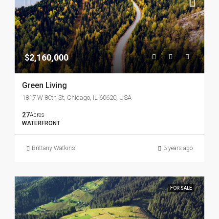
$2,160,000
Green Living
1817 W 80th St, Chicago, IL 60620, USA
27
Acres
WATERFRONT
Brittany Watkins
3 years ago
FOR SALE