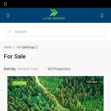
Home
For Sale
(Page 2)
For Sale
Sort by:
60 Properties
Default Order
FOR SALE
FEATURED