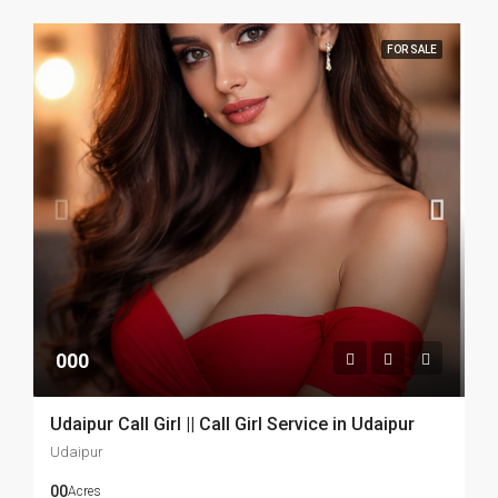
FOR SALE
000
Udaipur Call Girl || Call Girl Service in Udaipur
Udaipur
00
Acres