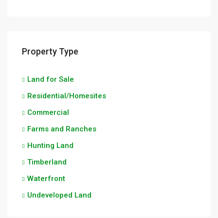
Property Type
Land for Sale
Residential/Homesites
Commercial
Farms and Ranches
Hunting Land
Timberland
Waterfront
Undeveloped Land