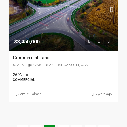
$3,450,000
Commercial Land
5723 Morgan Ave, Los Angeles, CA 90011, USA
269
Acres
COMMERCIAL
Samuel Palmer
3 years ago