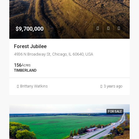
$9,700,000
Forest Jubilee
4936 N Broadway St, Chicago, IL 60640, USA
156
Acres
TIMBERLAND
Brittany Watkins
3 years ago
FOR SALE