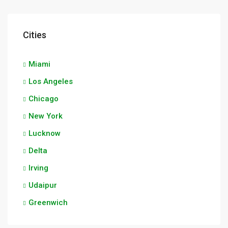
Cities
Miami
Los Angeles
Chicago
New York
Lucknow
Delta
Irving
Udaipur
Greenwich