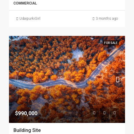
COMMERCIAL
UdaipurkiGirl
3 months ago
FOR SALE
$990,000
Building Site