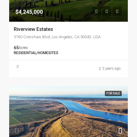
$4,245,000
Riverview Estates
5760 Crenshaw Blvd, Los Angeles, CA 90043, USA
65
Acres
RESIDENTIAL/HOMESITES
3 years ago
FOR SALE