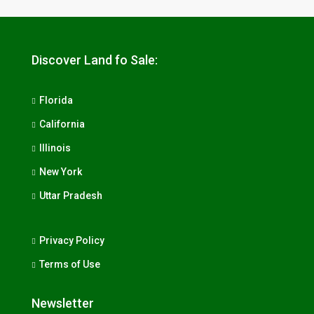
Discover Land fo Sale:
Florida
California
Illinois
New York
Uttar Pradesh
Privacy Policy
Terms of Use
Newsletter