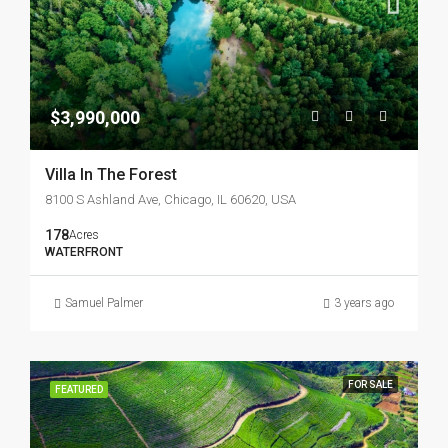
$3,990,000
Villa In The Forest
8100 S Ashland Ave, Chicago, IL 60620, USA
178
Acres
WATERFRONT
Samuel Palmer
3 years ago
FOR SALE
FEATURED