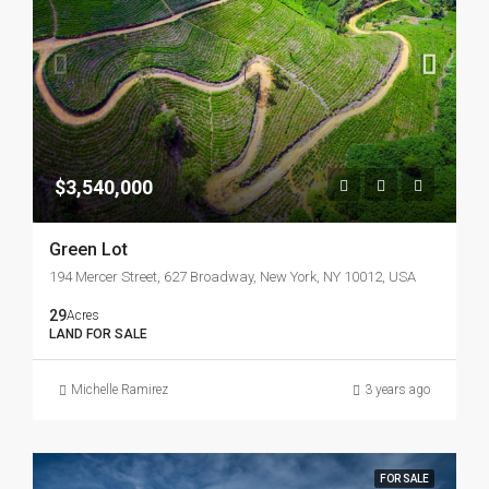
$3,540,000
Green Lot
194 Mercer Street, 627 Broadway, New York, NY 10012, USA
29
Acres
LAND FOR SALE
Michelle Ramirez
3 years ago
FOR SALE