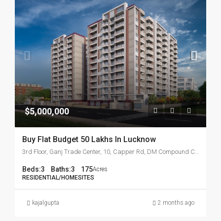
$5,000,000
Buy Flat Budget 50 Lakhs In Lucknow
3rd Floor, Ganj Trade Center, 10, Capper Rd, DM Compound Colony, Kaiserbagh Officer's Colony, Hazratganj
Beds:
3
Baths:
3
175
Acres
RESIDENTIAL/HOMESITES
kajalgupta
2 months ago