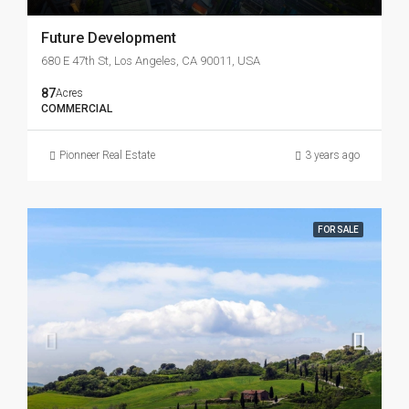
Future Development
680 E 47th St, Los Angeles, CA 90011, USA
87
Acres
COMMERCIAL
Pionneer Real Estate
3 years ago
FOR SALE