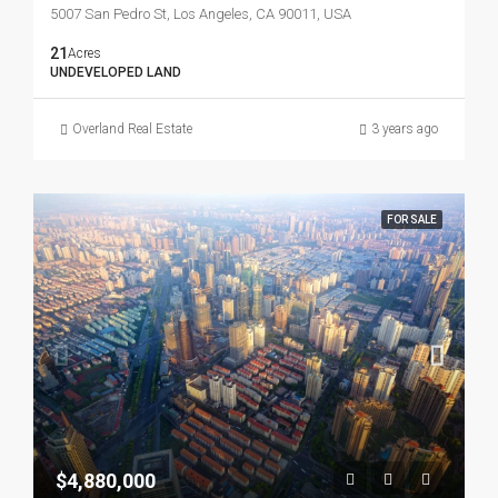
5007 San Pedro St, Los Angeles, CA 90011, USA
21
Acres
UNDEVELOPED LAND
Overland Real Estate
3 years ago
FOR SALE
$4,880,000